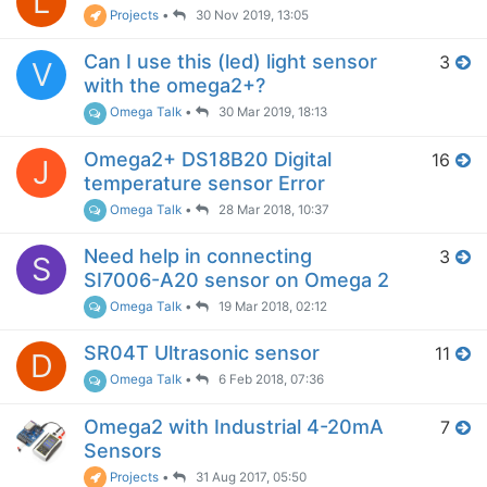
L
Projects
•
30 Nov 2019, 13:05
Can I use this (led) light sensor
3
V
with the omega2+?
Omega Talk
•
30 Mar 2019, 18:13
Omega2+ DS18B20 Digital
16
J
temperature sensor Error
Omega Talk
•
28 Mar 2018, 10:37
Need help in connecting
3
S
SI7006-A20 sensor on Omega 2
Omega Talk
•
19 Mar 2018, 02:12
SR04T Ultrasonic sensor
11
D
Omega Talk
•
6 Feb 2018, 07:36
Omega2 with Industrial 4-20mA
7
Sensors
Projects
•
31 Aug 2017, 05:50