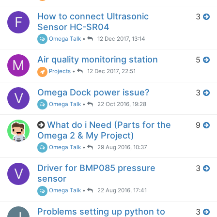
How to connect Ultrasonic
3
F
Sensor HC-SR04
Omega Talk
•
12 Dec 2017, 13:14
Air quality monitoring station
5
M
Projects
•
12 Dec 2017, 22:51
Omega Dock power issue?
3
V
Omega Talk
•
22 Oct 2016, 19:28
What do i Need (Parts for the
9
Omega 2 & My Project)
Omega Talk
•
29 Aug 2016, 10:37
Driver for BMP085 pressure
3
V
sensor
Omega Talk
•
22 Aug 2016, 17:41
Problems setting up python to
3