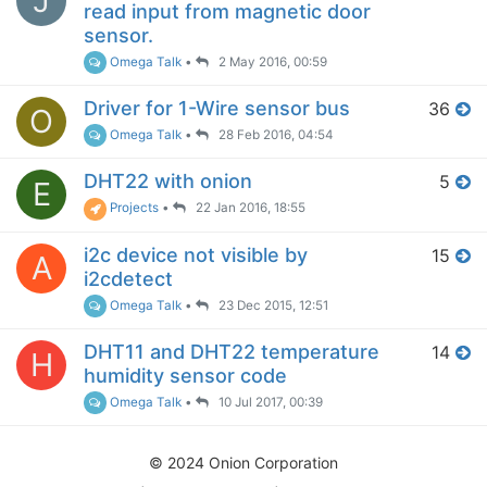
J
read input from magnetic door
sensor.
Omega Talk
•
2 May 2016, 00:59
Driver for 1-Wire sensor bus
36
O
Omega Talk
•
28 Feb 2016, 04:54
DHT22 with onion
5
E
Projects
•
22 Jan 2016, 18:55
i2c device not visible by
15
A
i2cdetect
Omega Talk
•
23 Dec 2015, 12:51
DHT11 and DHT22 temperature
14
H
humidity sensor code
Omega Talk
•
10 Jul 2017, 00:39
© 2024 Onion Corporation