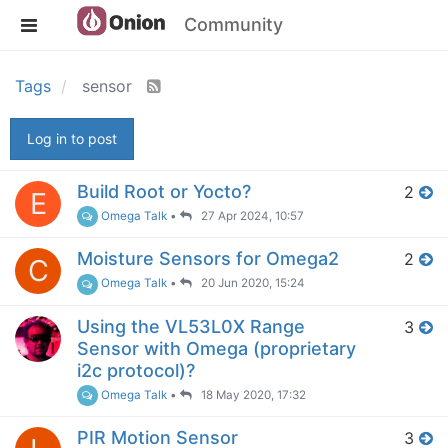
Community
Tags
sensor
Log in to post
Build Root or Yocto?
2
E
Omega Talk
•
27 Apr 2024, 10:57
Moisture Sensors for Omega2
2
C
Omega Talk
•
20 Jun 2020, 15:24
Using the VL53L0X Range
3
Sensor with Omega (proprietary
i2c protocol)?
Omega Talk
•
18 May 2020, 17:32
PIR Motion Sensor
3