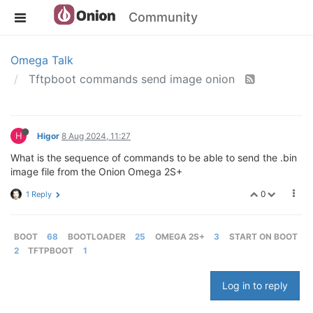
Community
Omega Talk
Tftpboot commands send image onion
H
Higor
8 Aug 2024, 11:27
What is the sequence of commands to be able to send the .bin
image file from the Onion Omega 2S+
0
1 Reply
BOOT
68
BOOTLOADER
25
OMEGA 2S+
3
START ON BOOT
2
TFTPBOOT
1
Log in to reply