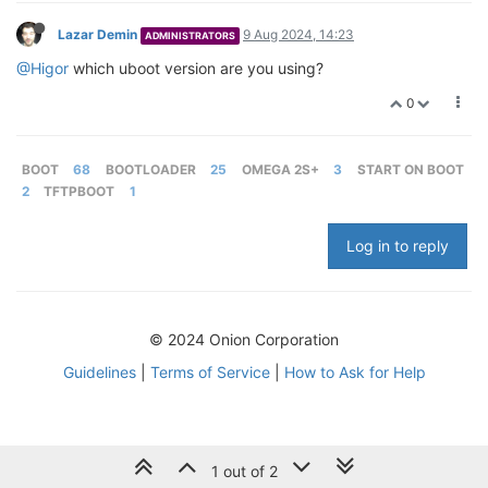
Lazar Demin
9 Aug 2024, 14:23
ADMINISTRATORS
@Higor
which uboot version are you using?
0
BOOT
68
BOOTLOADER
25
OMEGA 2S+
3
START ON BOOT
2
TFTPBOOT
1
Log in to reply
© 2024 Onion Corporation
Guidelines
|
Terms of Service
|
How to Ask for Help
1 out of 2