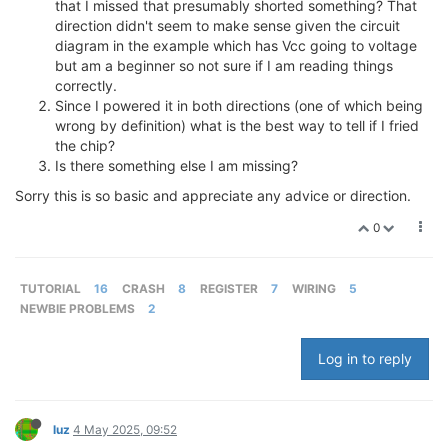
that I missed that presumably shorted something? That
direction didn't seem to make sense given the circuit
diagram in the example which has Vcc going to voltage
but am a beginner so not sure if I am reading things
correctly.
Since I powered it in both directions (one of which being
wrong by definition) what is the best way to tell if I fried
the chip?
Is there something else I am missing?
Sorry this is so basic and appreciate any advice or direction.
0
TUTORIAL
16
CRASH
8
REGISTER
7
WIRING
5
NEWBIE PROBLEMS
2
Log in to reply
luz
4 May 2025, 09:52