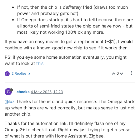
If not, then the chip is
definitely
fried (draws too much
power and probably gets hot)
If Omega does startup, it's hard to tell because there are
all sorts of semi-fried states the chip can have now - but
most likely not working 100% ok any more.
If you have an easy means to get a replacement (~$1), I would
continue with a known-good new chip to see if it works then.
PS: if you eye some home automation eventually, you might
want to look at
this
0
2 Replies
C
C
chooks
4 May 2025, 12:23
@luz
Thanks for the info and quick response. The Omega starts
up when things are wired correctly, but makes sense to just get
another chip.
Thanks for the automation link. I'll definitely flash one of my
Omega2+ to check it out. Right now just trying to get a sense
of what is out there with Home Assistant, Zigbee,