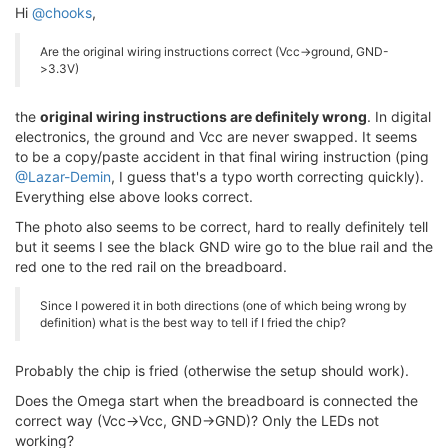
Hi
@chooks
,
Are the original wiring instructions correct (Vcc->ground, GND-
>3.3V)
the
original wiring instructions are definitely wrong
. In digital
electronics, the ground and Vcc are never swapped. It seems
to be a copy/paste accident in that final wiring instruction (ping
@Lazar-Demin
, I guess that's a typo worth correcting quickly).
Everything else above looks correct.
The photo also seems to be correct, hard to really definitely tell
but it seems I see the black GND wire go to the blue rail and the
red one to the red rail on the breadboard.
Since I powered it in both directions (one of which being wrong by
definition) what is the best way to tell if I fried the chip?
Probably the chip is fried (otherwise the setup should work).
Does the Omega start when the breadboard is connected the
correct way (Vcc->Vcc, GND->GND)? Only the LEDs not
working?