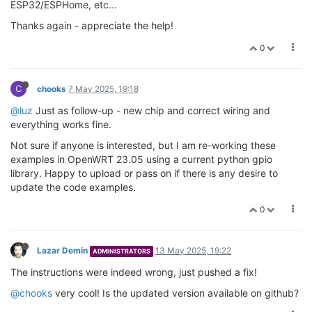
ESP32/ESPHome, etc...
Thanks again - appreciate the help!
0
C
chooks
7 May 2025, 19:18
@luz
Just as follow-up - new chip and correct wiring and
everything works fine.
Not sure if anyone is interested, but I am re-working these
examples in OpenWRT 23.05 using a current python gpio
library. Happy to upload or pass on if there is any desire to
update the code examples.
0
Lazar Demin
13 May 2025, 19:22
ADMINISTRATORS
The instructions were indeed wrong, just pushed a fix!
@chooks
very cool! Is the updated version available on github?