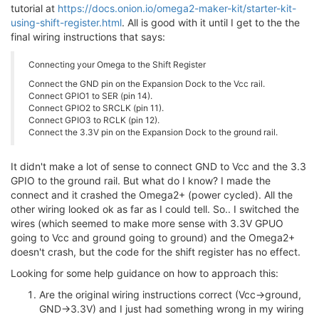
tutorial at
https://docs.onion.io/omega2-maker-kit/starter-kit-
using-shift-register.html
. All is good with it until I get to the the
final wiring instructions that says:
Connecting your Omega to the Shift Register
Connect the GND pin on the Expansion Dock to the Vcc rail.
Connect GPIO1 to SER (pin 14).
Connect GPIO2 to SRCLK (pin 11).
Connect GPIO3 to RCLK (pin 12).
Connect the 3.3V pin on the Expansion Dock to the ground rail.
It didn't make a lot of sense to connect GND to Vcc and the 3.3
GPIO to the ground rail. But what do I know? I made the
connect and it crashed the Omega2+ (power cycled). All the
other wiring looked ok as far as I could tell. So.. I switched the
wires (which seemed to make more sense with 3.3V GPUO
going to Vcc and ground going to ground) and the Omega2+
doesn't crash, but the code for the shift register has no effect.
Looking for some help guidance on how to approach this:
Are the original wiring instructions correct (Vcc->ground,
GND->3.3V) and I just had something wrong in my wiring