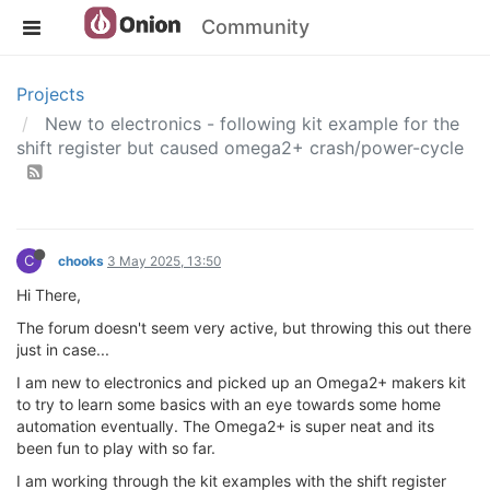
Community
Projects
New to electronics - following kit example for the
shift register but caused omega2+ crash/power-cycle
C
chooks
3 May 2025, 13:50
Hi There,
The forum doesn't seem very active, but throwing this out there
just in case...
I am new to electronics and picked up an Omega2+ makers kit
to try to learn some basics with an eye towards some home
automation eventually. The Omega2+ is super neat and its
been fun to play with so far.
I am working through the kit examples with the shift register