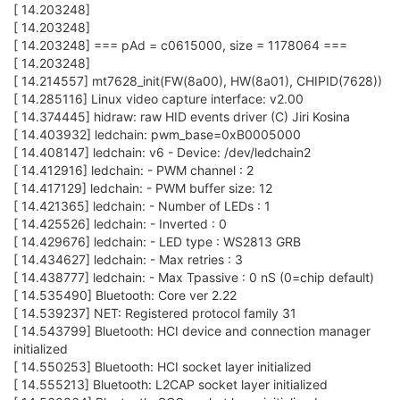
[ 14.203248]
[ 14.203248]
[ 14.203248] === pAd = c0615000, size = 1178064 ===
[ 14.203248]
[ 14.214557] mt7628_init(FW(8a00), HW(8a01), CHIPID(7628))
[ 14.285116] Linux video capture interface: v2.00
[ 14.374445] hidraw: raw HID events driver (C) Jiri Kosina
[ 14.403932] ledchain: pwm_base=0xB0005000
[ 14.408147] ledchain: v6 - Device: /dev/ledchain2
[ 14.412916] ledchain: - PWM channel : 2
[ 14.417129] ledchain: - PWM buffer size: 12
[ 14.421365] ledchain: - Number of LEDs : 1
[ 14.425526] ledchain: - Inverted : 0
[ 14.429676] ledchain: - LED type : WS2813 GRB
[ 14.434627] ledchain: - Max retries : 3
[ 14.438777] ledchain: - Max Tpassive : 0 nS (0=chip default)
[ 14.535490] Bluetooth: Core ver 2.22
[ 14.539237] NET: Registered protocol family 31
[ 14.543799] Bluetooth: HCI device and connection manager
initialized
[ 14.550253] Bluetooth: HCI socket layer initialized
[ 14.555213] Bluetooth: L2CAP socket layer initialized