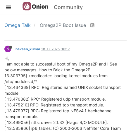
Community
Omega Talk
Omega2P Boot Issue
N
naveen_kumar
18 Jul 2025, 18:17
Hi,
I am not able to successful boot of my Omega2P and I See
below messages. How to Brick the Omega2P
13.303795] kmodloader: loading kernel modules from
/etc/modules.d/*
[ 13.464369] RPC: Registered named UNIX socket transport
module.
[ 13.470382] RPC: Registered udp transport module.
[ 13.475210] RPC: Registered tcp transport module.
[ 13.479977] RPC: Registered tcp NFSv4.1 backchannel
transport module.
[ 13.499056] ntfs: driver 2.1.32 [Flags: R/O MODULE].
[ 13.585866] ip6_tables: (C) 2000-2006 Netfilter Core Team