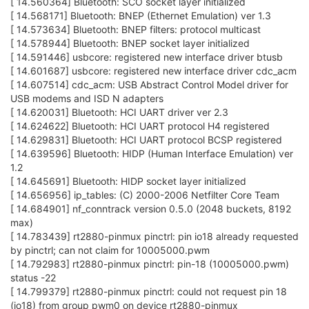
[ 14.560364] Bluetooth: SCO socket layer initialized
[ 14.568171] Bluetooth: BNEP (Ethernet Emulation) ver 1.3
[ 14.573634] Bluetooth: BNEP filters: protocol multicast
[ 14.578944] Bluetooth: BNEP socket layer initialized
[ 14.591446] usbcore: registered new interface driver btusb
[ 14.601687] usbcore: registered new interface driver cdc_acm
[ 14.607514] cdc_acm: USB Abstract Control Model driver for
USB modems and ISD N adapters
[ 14.620031] Bluetooth: HCI UART driver ver 2.3
[ 14.624622] Bluetooth: HCI UART protocol H4 registered
[ 14.629831] Bluetooth: HCI UART protocol BCSP registered
[ 14.639596] Bluetooth: HIDP (Human Interface Emulation) ver
1.2
[ 14.645691] Bluetooth: HIDP socket layer initialized
[ 14.656956] ip_tables: (C) 2000-2006 Netfilter Core Team
[ 14.684901] nf_conntrack version 0.5.0 (2048 buckets, 8192
max)
[ 14.783439] rt2880-pinmux pinctrl: pin io18 already requested
by pinctrl; can not claim for 10005000.pwm
[ 14.792983] rt2880-pinmux pinctrl: pin-18 (10005000.pwm)
status -22
[ 14.799379] rt2880-pinmux pinctrl: could not request pin 18
(io18) from group pwm0 on device rt2880-pinmux