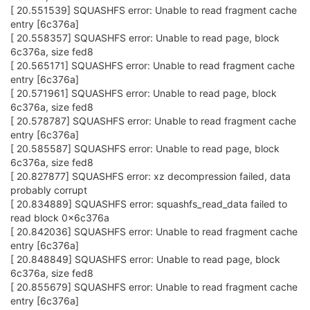
[ 20.551539] SQUASHFS error: Unable to read fragment cache
entry [6c376a]
[ 20.558357] SQUASHFS error: Unable to read page, block
6c376a, size fed8
[ 20.565171] SQUASHFS error: Unable to read fragment cache
entry [6c376a]
[ 20.571961] SQUASHFS error: Unable to read page, block
6c376a, size fed8
[ 20.578787] SQUASHFS error: Unable to read fragment cache
entry [6c376a]
[ 20.585587] SQUASHFS error: Unable to read page, block
6c376a, size fed8
[ 20.827877] SQUASHFS error: xz decompression failed, data
probably corrupt
[ 20.834889] SQUASHFS error: squashfs_read_data failed to
read block 0x6c376a
[ 20.842036] SQUASHFS error: Unable to read fragment cache
entry [6c376a]
[ 20.848849] SQUASHFS error: Unable to read page, block
6c376a, size fed8
[ 20.855679] SQUASHFS error: Unable to read fragment cache
entry [6c376a]