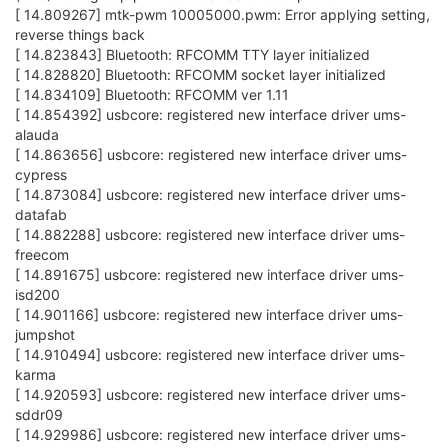
[ 14.809267] mtk-pwm 10005000.pwm: Error applying setting,
reverse things back
[ 14.823843] Bluetooth: RFCOMM TTY layer initialized
[ 14.828820] Bluetooth: RFCOMM socket layer initialized
[ 14.834109] Bluetooth: RFCOMM ver 1.11
[ 14.854392] usbcore: registered new interface driver ums-
alauda
[ 14.863656] usbcore: registered new interface driver ums-
cypress
[ 14.873084] usbcore: registered new interface driver ums-
datafab
[ 14.882288] usbcore: registered new interface driver ums-
freecom
[ 14.891675] usbcore: registered new interface driver ums-
isd200
[ 14.901166] usbcore: registered new interface driver ums-
jumpshot
[ 14.910494] usbcore: registered new interface driver ums-
karma
[ 14.920593] usbcore: registered new interface driver ums-
sddr09
[ 14.929986] usbcore: registered new interface driver ums-