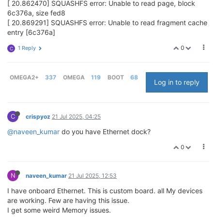
[ 20.862470] SQUASHFS error: Unable to read page, block
6c376a, size fed8
[ 20.869291] SQUASHFS error: Unable to read fragment cache
entry [6c376a]
0
1 Reply
C
OMEGA2+
337
OMEGA
119
BOOT
68
Log in to reply
C
crispyoz
21 Jul 2025, 04:25
@naveen_kumar
do you have Ethernet dock?
0
N
naveen_kumar
21 Jul 2025, 12:53
I have onboard Ethernet. This is custom board. all My devices
are working. Few are having this issue.
I get some weird Memory issues.