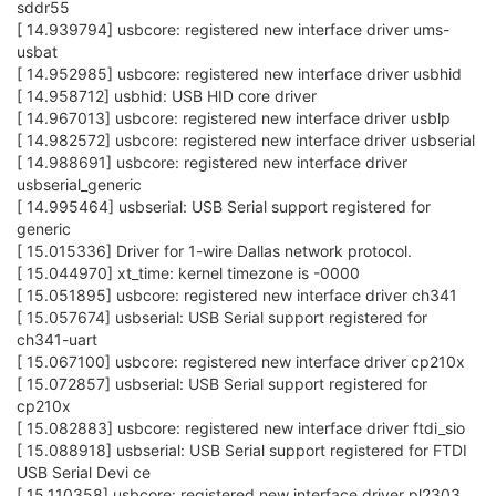
sddr55
[ 14.939794] usbcore: registered new interface driver ums-
usbat
[ 14.952985] usbcore: registered new interface driver usbhid
[ 14.958712] usbhid: USB HID core driver
[ 14.967013] usbcore: registered new interface driver usblp
[ 14.982572] usbcore: registered new interface driver usbserial
[ 14.988691] usbcore: registered new interface driver
usbserial_generic
[ 14.995464] usbserial: USB Serial support registered for
generic
[ 15.015336] Driver for 1-wire Dallas network protocol.
[ 15.044970] xt_time: kernel timezone is -0000
[ 15.051895] usbcore: registered new interface driver ch341
[ 15.057674] usbserial: USB Serial support registered for
ch341-uart
[ 15.067100] usbcore: registered new interface driver cp210x
[ 15.072857] usbserial: USB Serial support registered for
cp210x
[ 15.082883] usbcore: registered new interface driver ftdi_sio
[ 15.088918] usbserial: USB Serial support registered for FTDI
USB Serial Devi ce
[ 15.110358] usbcore: registered new interface driver pl2303