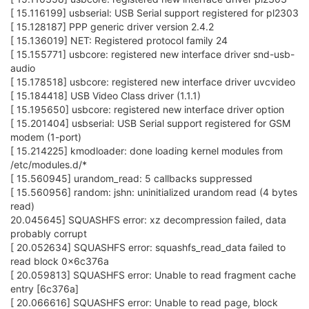
[ 15.116199] usbserial: USB Serial support registered for pl2303
[ 15.128187] PPP generic driver version 2.4.2
[ 15.136019] NET: Registered protocol family 24
[ 15.155771] usbcore: registered new interface driver snd-usb-
audio
[ 15.178518] usbcore: registered new interface driver uvcvideo
[ 15.184418] USB Video Class driver (1.1.1)
[ 15.195650] usbcore: registered new interface driver option
[ 15.201404] usbserial: USB Serial support registered for GSM
modem (1-port)
[ 15.214225] kmodloader: done loading kernel modules from
/etc/modules.d/*
[ 15.560945] urandom_read: 5 callbacks suppressed
[ 15.560956] random: jshn: uninitialized urandom read (4 bytes
read)
20.045645] SQUASHFS error: xz decompression failed, data
probably corrupt
[ 20.052634] SQUASHFS error: squashfs_read_data failed to
read block 0x6c376a
[ 20.059813] SQUASHFS error: Unable to read fragment cache
entry [6c376a]
[ 20.066616] SQUASHFS error: Unable to read page, block