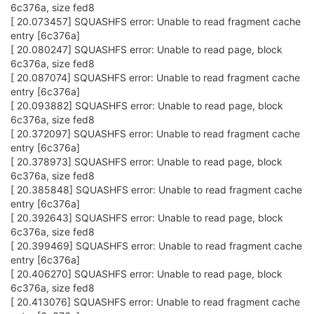
6c376a, size fed8
[ 20.073457] SQUASHFS error: Unable to read fragment cache
entry [6c376a]
[ 20.080247] SQUASHFS error: Unable to read page, block
6c376a, size fed8
[ 20.087074] SQUASHFS error: Unable to read fragment cache
entry [6c376a]
[ 20.093882] SQUASHFS error: Unable to read page, block
6c376a, size fed8
[ 20.372097] SQUASHFS error: Unable to read fragment cache
entry [6c376a]
[ 20.378973] SQUASHFS error: Unable to read page, block
6c376a, size fed8
[ 20.385848] SQUASHFS error: Unable to read fragment cache
entry [6c376a]
[ 20.392643] SQUASHFS error: Unable to read page, block
6c376a, size fed8
[ 20.399469] SQUASHFS error: Unable to read fragment cache
entry [6c376a]
[ 20.406270] SQUASHFS error: Unable to read page, block
6c376a, size fed8
[ 20.413076] SQUASHFS error: Unable to read fragment cache