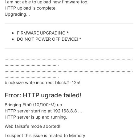
I am not able to upload new firmware too.
HTTP upload is complete.
Upgrading...
FIRMWARE UPGRADING *
DO NOT POWER OFF DEVICE! *
........................................................................................................
............................................
........................................................................................................
............................................
blocksize write incorrect block#=125!
Error: HTTP ugrade failed!
Bringing Eth0 (10/100-M) up...
HTTP server starting at 192.168.8.8 ...
HTTP server is up and running.
Web failsafe mode aborted!
I suspect this issue is related to Memory.