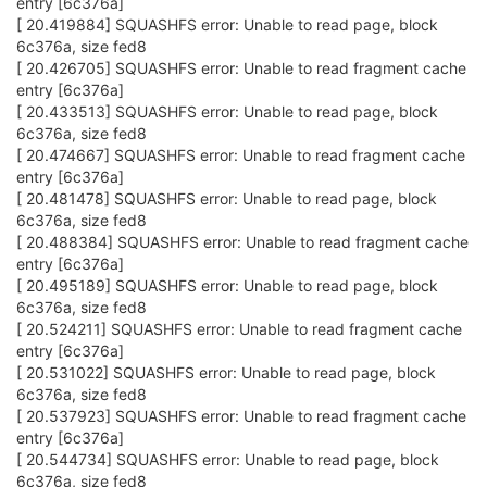
entry [6c376a]
[ 20.419884] SQUASHFS error: Unable to read page, block
6c376a, size fed8
[ 20.426705] SQUASHFS error: Unable to read fragment cache
entry [6c376a]
[ 20.433513] SQUASHFS error: Unable to read page, block
6c376a, size fed8
[ 20.474667] SQUASHFS error: Unable to read fragment cache
entry [6c376a]
[ 20.481478] SQUASHFS error: Unable to read page, block
6c376a, size fed8
[ 20.488384] SQUASHFS error: Unable to read fragment cache
entry [6c376a]
[ 20.495189] SQUASHFS error: Unable to read page, block
6c376a, size fed8
[ 20.524211] SQUASHFS error: Unable to read fragment cache
entry [6c376a]
[ 20.531022] SQUASHFS error: Unable to read page, block
6c376a, size fed8
[ 20.537923] SQUASHFS error: Unable to read fragment cache
entry [6c376a]
[ 20.544734] SQUASHFS error: Unable to read page, block
6c376a, size fed8