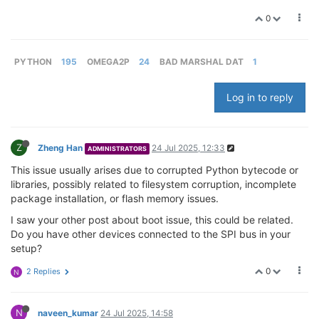
0
PYTHON
195
OMEGA2P
24
BAD MARSHAL DAT
1
Log in to reply
Z
Zheng Han
24 Jul 2025, 12:33
ADMINISTRATORS
This issue usually arises due to corrupted Python bytecode or
libraries, possibly related to filesystem corruption, incomplete
package installation, or flash memory issues.
I saw your other post about boot issue, this could be related.
Do you have other devices connected to the SPI bus in your
setup?
0
2 Replies
N
N
naveen_kumar
24 Jul 2025, 14:58