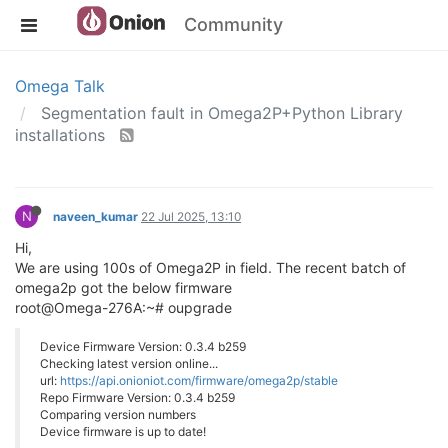
Community
Omega Talk
Segmentation fault in Omega2P+Python Library
installations
N
naveen_kumar
22 Jul 2025, 13:10
Hi,
We are using 100s of Omega2P in field. The recent batch of
omega2p got the below firmware
root@Omega-276A:~# oupgrade
Device Firmware Version: 0.3.4 b259
Checking latest version online...
url:
https://api.onioniot.com/firmware/omega2p/stable
Repo Firmware Version: 0.3.4 b259
Comparing version numbers
Device firmware is up to date!