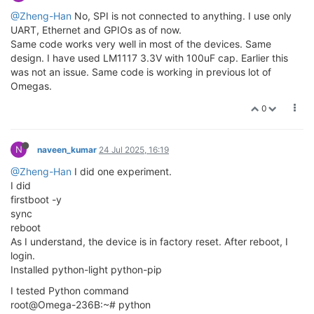
@Zheng-Han
No, SPI is not connected to anything. I use only
UART, Ethernet and GPIOs as of now.
Same code works very well in most of the devices. Same
design. I have used LM1117 3.3V with 100uF cap. Earlier this
was not an issue. Same code is working in previous lot of
Omegas.
0
N
naveen_kumar
24 Jul 2025, 16:19
@Zheng-Han
I did one experiment.
I did
firstboot -y
sync
reboot
As I understand, the device is in factory reset. After reboot, I
login.
Installed python-light python-pip
I tested Python command
root@Omega-236B:~# python