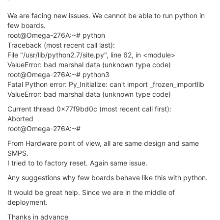
We are facing new issues. We cannot be able to run python in
few boards.
root@Omega-276A:~# python
Traceback (most recent call last):
File "/usr/lib/python2.7/site.py", line 62, in <module>
ValueError: bad marshal data (unknown type code)
root@Omega-276A:~# python3
Fatal Python error: Py_Initialize: can't import _frozen_importlib
ValueError: bad marshal data (unknown type code)
Current thread 0x77f9bd0c (most recent call first):
Aborted
root@Omega-276A:~#
From Hardware point of view, all are same design and same
SMPS.
I tried to to factory reset. Again same issue.
Any suggestions why few boards behave like this with python.
It would be great help. Since we are in the middle of
deployment.
Thanks in advance