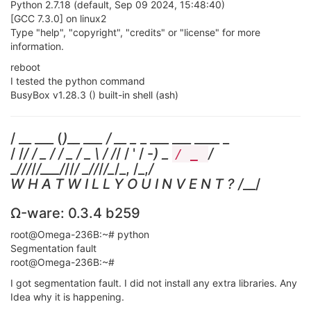
Python 2.7.18 (default, Sep 09 2024, 15:48:40)
[GCC 7.3.0] on linux2
Type "help", "copyright", "credits" or "license" for more
information.
reboot
I tested the python command
BusyBox v1.28.3 () built-in shell (ash)
/ __ ___ (
)__ ___ / __ _
_ ___ ___ ____ _
/ /
/ / _ / / _ / _ \ / /
/ / ' / -
) _
/
/ _
_
/
//
/
/___/
//
/ _
/
/
/
/_
/_, /_,
/
W H A T W I L L Y O U I N V E N T ? /
__/
Ω-ware: 0.3.4 b259
root@Omega-236B:~# python
Segmentation fault
root@Omega-236B:~#
I got segmentation fault. I did not install any extra libraries. Any
Idea why it is happening.