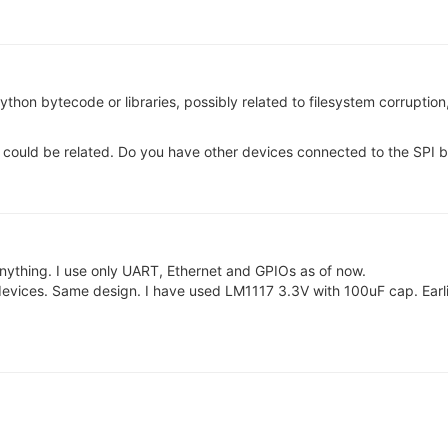
Python bytecode or libraries, possibly related to filesystem corruptio
s could be related. Do you have other devices connected to the SPI b
nything. I use only UART, Ethernet and GPIOs as of now.
evices. Same design. I have used LM1117 3.3V with 100uF cap. Earlie