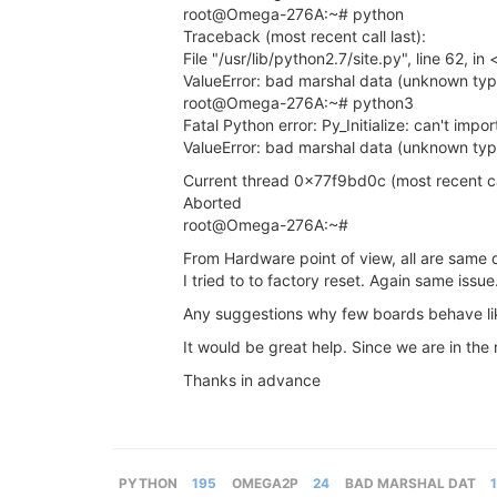
root@Omega-276A:~# python
Traceback (most recent call last):
File "/usr/lib/python2.7/site.py", line 62, i
ValueError: bad marshal data (unknown ty
root@Omega-276A:~# python3
Fatal Python error: Py_Initialize: can't impo
ValueError: bad marshal data (unknown ty
Current thread 0x77f9bd0c (most recent call
Aborted
root@Omega-276A:~#
From Hardware point of view, all are sam
I tried to to factory reset. Again same issue
Any suggestions why few boards behave lik
It would be great help. Since we are in the
Thanks in advance
PYTHON
195
OMEGA2P
24
BAD MARSHAL DAT