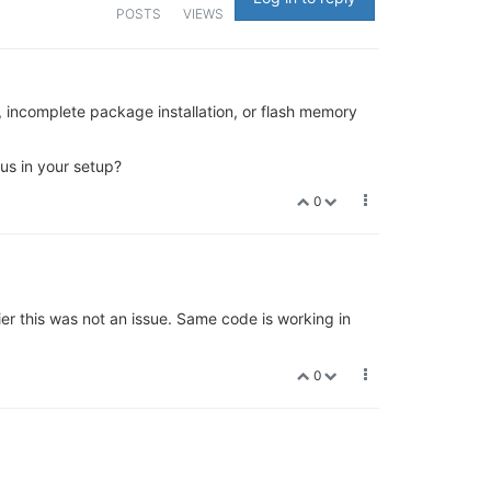
POSTS
VIEWS
n, incomplete package installation, or flash memory
us in your setup?
0
r this was not an issue. Same code is working in
0