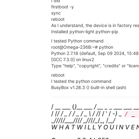
I did
firstboot -y
sync
reboot
As I understand, the device is in factory rese
Installed python-light python-pip
I tested Python command
root@Omega-236B:~# python
Python 2.7.18 (default, Sep 09 2024, 15:48
[GCC 7.3.0] on linux2
Type "help", "copyright", "credits" or "lice
reboot
I tested the python command
BusyBox v1.28.3 () built-in shell (ash)
/ __ ___ (
)__ ___ / __ _
_ ___ ___ __
/ /
/ / _ / / _ / _ \ / /
/ / ' / -
) _
/ _
_
/
//
/
/___/
//
/ _
/
/
/
/_
/_, /_,
/
W H A T W I L L Y O U I N V E N