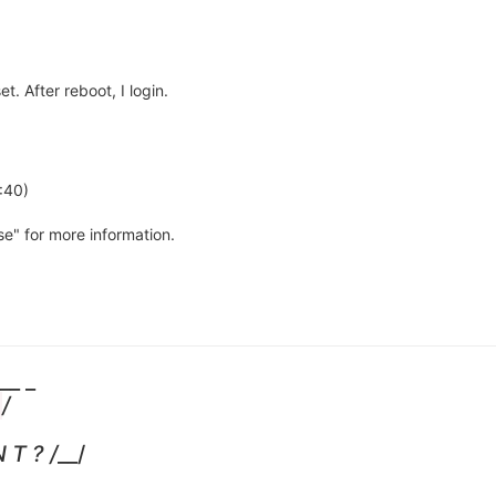
t. After reboot, I login.
:40)
nse" for more information.
__ _
/
 T ? /
__/