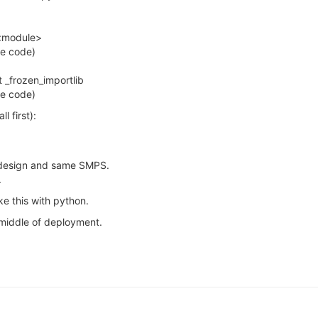
n <module>
pe code)
rt _frozen_importlib
pe code)
 first):
e design and same SMPS.
.
e this with python.
 middle of deployment.
1