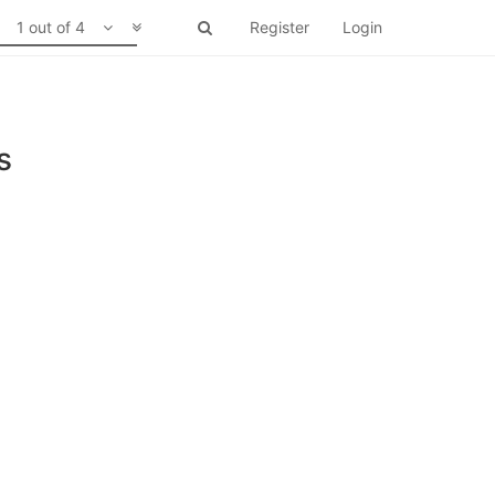
1 out of 4
Register
Login
s