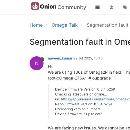
Community
Home
Omega Talk
Segmentation fault
Segmentation fault in Om
naveen_kumar
22 Jul 2025, 13:10
N
Hi,
We are using 100s of Omega2P in field. Th
root@Omega-276A:~# oupgrade
Device Firmware Version: 0.3.4 b259
Checking latest version online...
url:
https://api.onioniot.com/firmware/omega2p
Repo Firmware Version: 0.3.4 b259
Comparing version numbers
Device firmware is up to date!
We are facing new issues. We cannot be abl