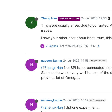
Zheng Han
24 Jul 2025, 12:33
ADMINISTRATORS
Z
This issue usually arises due to corrupted 
issues.
I saw your other post about boot issue, thi
2 Replies
Last reply
24 Jul 2025, 14:58
N
naveen_kumar
24 Jul 2025, 14:58
@Zheng Han
N
@Zheng-Han
No, SPI is not connected to a
Same code works very well in most of the d
previous lot of Omegas.
naveen_kumar
24 Jul 2025, 16:19
@Zheng Han
N
@Zheng-Han
I did one experiment.