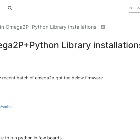
 in Omega2P+Python Library installations
ega2P+Python Library installation
e recent batch of omega2p got the below firmware
/stable
e to run python in few boards.