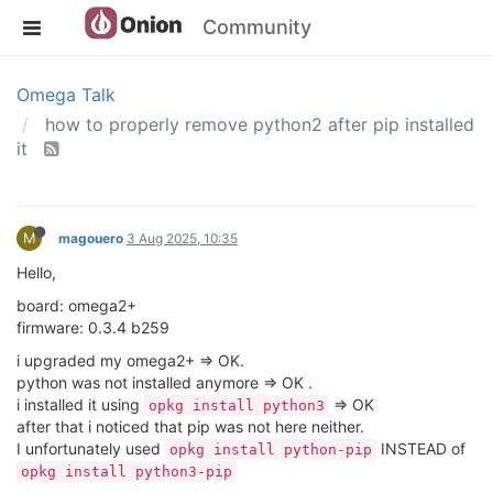
Community
Omega Talk
how to properly remove python2 after pip installed
it
M
magouero
3 Aug 2025, 10:35
Hello,
board: omega2+
firmware: 0.3.4 b259
i upgraded my omega2+ => OK.
python was not installed anymore => OK .
i installed it using
=> OK
opkg install python3
after that i noticed that pip was not here neither.
I unfortunately used
INSTEAD of
opkg install python-pip
opkg install python3-pip