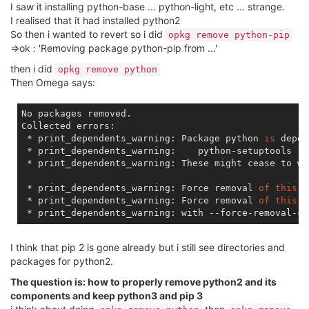
I saw it installing python-base ... python-light, etc ... strange.
I realised that it had installed python2
So then i wanted to revert so i did
opkg remove python-pip
=>ok : 'Removing package python-pip from ...'
then i did
opkg remove python
Then Omega says:
No packages removed.

Collected errors:

 * print_dependents_warning: Package python 
is
 depen
 * print_dependents_warning:    python-setuptools

 * print_dependents_warning: These might cease to wo
 * print_dependents_warning: Force removal 
of
this
 p
 * print_dependents_warning: Force removal 
of
this
 p
 * print_dependents_warning: with --force-removal-
of
I think that pip 2 is gone already but i still see directories and
packages for python2.
The question is: how to properly remove python2 and its
components and keep python3 and pip 3