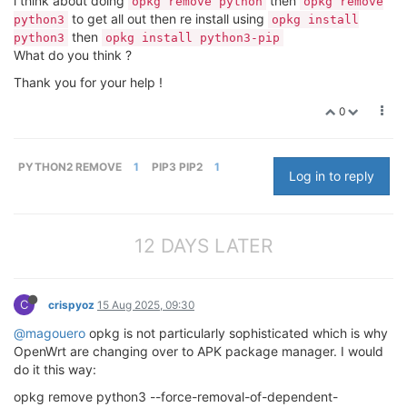
i think about doing
then
opkg remove python
opkg remove
to get all out then re install using
python3
opkg install
then
python3
opkg install python3-pip
What do you think ?
Thank you for your help !
0
PYTHON2 REMOVE
1
PIP3 PIP2
1
Log in to reply
12 DAYS LATER
C
crispyoz
15 Aug 2025, 09:30
@magouero
opkg is not particularly sophisticated which is why
OpenWrt are changing over to APK package manager. I would
do it this way:
opkg remove python3 --force-removal-of-dependent-