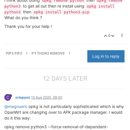
i think about doing
then
opkg remove python
opkg remove
to get all out then re install using
python3
opkg install
then
python3
opkg install python3-pip
What do you think ?
Thank you for your help !
0
PIP3 PIP2
1
PYTHON2 REMOVE
1
Log in to reply
12 DAYS LATER
C
crispyoz
15 Aug 2025, 09:30
@magouero
opkg is not particularly sophisticated which is why
OpenWrt are changing over to APK package manager. I would
do it this way:
opkg remove python3 --force-removal-of-dependent-