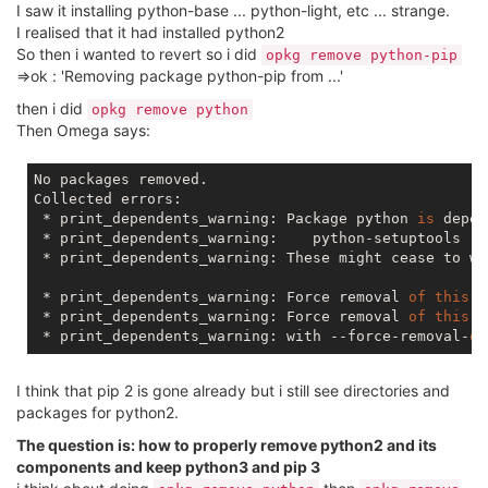
I saw it installing python-base ... python-light, etc ... strange.
I realised that it had installed python2
So then i wanted to revert so i did
opkg remove python-pip
=>ok : 'Removing package python-pip from ...'
then i did
opkg remove python
Then Omega says:
No packages removed.

Collected errors:

 * print_dependents_warning: Package python 
is
 depen
 * print_dependents_warning:    python-setuptools

 * print_dependents_warning: These might cease to wo
 * print_dependents_warning: Force removal 
of
this
 p
 * print_dependents_warning: Force removal 
of
this
 p
 * print_dependents_warning: with --force-removal-
of
I think that pip 2 is gone already but i still see directories and
packages for python2.
The question is: how to properly remove python2 and its
components and keep python3 and pip 3