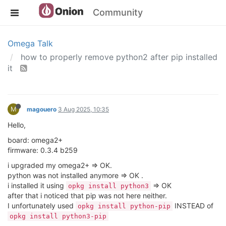
Community
Omega Talk
how to properly remove python2 after pip installed
it
M
magouero
3 Aug 2025, 10:35
Hello,
board: omega2+
firmware: 0.3.4 b259
i upgraded my omega2+ => OK.
python was not installed anymore => OK .
i installed it using
=> OK
opkg install python3
after that i noticed that pip was not here neither.
I unfortunately used
INSTEAD of
opkg install python-pip
opkg install python3-pip