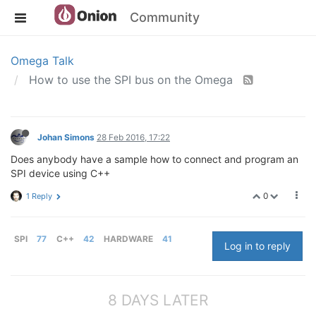
Community
Omega Talk
How to use the SPI bus on the Omega
Johan Simons
28 Feb 2016, 17:22
Does anybody have a sample how to connect and program an
SPI device using C++
0
1 Reply
SPI
77
C++
42
HARDWARE
41
Log in to reply
8 DAYS LATER