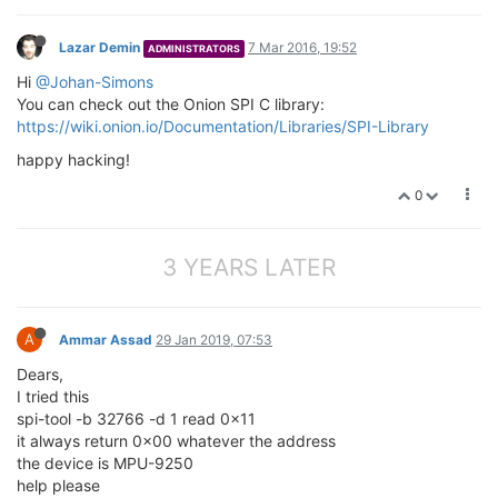
Lazar Demin
7 Mar 2016, 19:52
ADMINISTRATORS
Hi
@Johan-Simons
You can check out the Onion SPI C library:
https://wiki.onion.io/Documentation/Libraries/SPI-Library
happy hacking!
0
3 YEARS LATER
A
Ammar Assad
29 Jan 2019, 07:53
Dears,
I tried this
spi-tool -b 32766 -d 1 read 0x11
it always return 0x00 whatever the address
the device is MPU-9250
help please