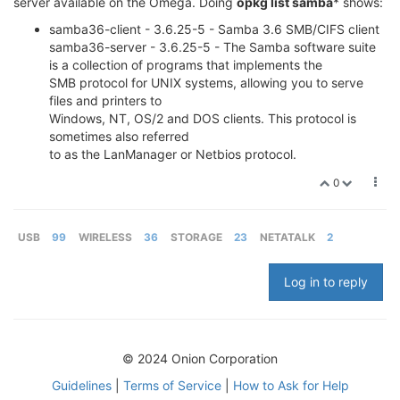
server available on the Omega. Doing
opkg list samba
* shows:
samba36-client - 3.6.25-5 - Samba 3.6 SMB/CIFS client
samba36-server - 3.6.25-5 - The Samba software suite
is a collection of programs that implements the
SMB protocol for UNIX systems, allowing you to serve
files and printers to
Windows, NT, OS/2 and DOS clients. This protocol is
sometimes also referred
to as the LanManager or Netbios protocol.
0
USB
99
WIRELESS
36
STORAGE
23
NETATALK
2
Log in to reply
© 2024 Onion Corporation
Guidelines
|
Terms of Service
|
How to Ask for Help