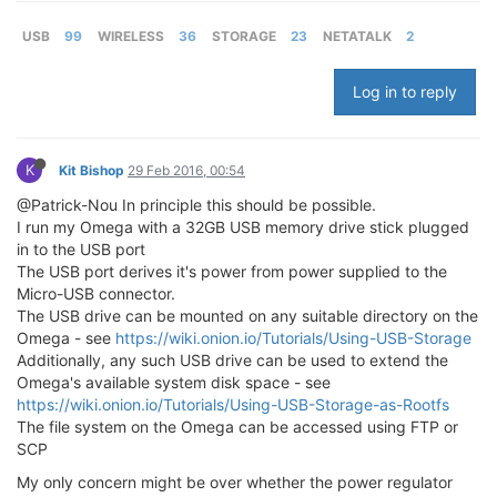
USB
99
WIRELESS
36
STORAGE
23
NETATALK
2
Log in to reply
K
Kit Bishop
29 Feb 2016, 00:54
@Patrick-Nou In principle this should be possible.
I run my Omega with a 32GB USB memory drive stick plugged
in to the USB port
The USB port derives it's power from power supplied to the
Micro-USB connector.
The USB drive can be mounted on any suitable directory on the
Omega - see
https://wiki.onion.io/Tutorials/Using-USB-Storage
Additionally, any such USB drive can be used to extend the
Omega's available system disk space - see
https://wiki.onion.io/Tutorials/Using-USB-Storage-as-Rootfs
The file system on the Omega can be accessed using FTP or
SCP
My only concern might be over whether the power regulator