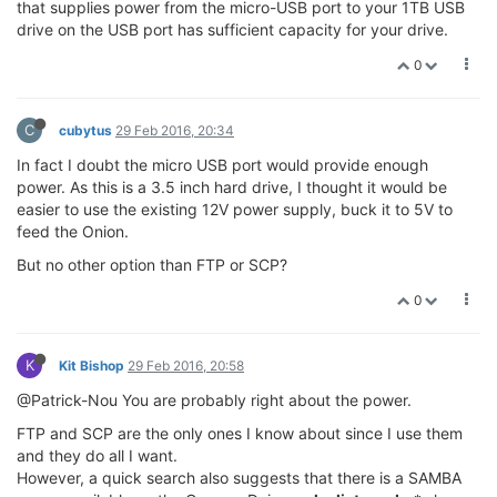
that supplies power from the micro-USB port to your 1TB USB
drive on the USB port has sufficient capacity for your drive.
0
C
cubytus
29 Feb 2016, 20:34
In fact I doubt the micro USB port would provide enough
power. As this is a 3.5 inch hard drive, I thought it would be
easier to use the existing 12V power supply, buck it to 5V to
feed the Onion.
But no other option than FTP or SCP?
0
K
Kit Bishop
29 Feb 2016, 20:58
@Patrick-Nou You are probably right about the power.
FTP and SCP are the only ones I know about since I use them
and they do all I want.
However, a quick search also suggests that there is a SAMBA