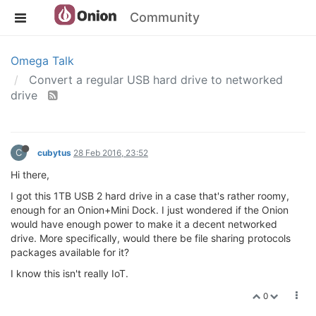
Community
Omega Talk
Convert a regular USB hard drive to networked
drive
C
cubytus
28 Feb 2016, 23:52
Hi there,
I got this 1TB USB 2 hard drive in a case that's rather roomy,
enough for an Onion+Mini Dock. I just wondered if the Onion
would have enough power to make it a decent networked
drive. More specifically, would there be file sharing protocols
packages available for it?
I know this isn't really IoT.
0