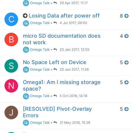
Omega Talk
•
26 Apr 2017, 11:17
Losing Data after power off
8
C
Omega Talk
•
4 Jul 2017, 09:50
micro SD documentation does
4
B
not work
Omega Talk
•
20 Jan 2017, 12:55
No Space Left on Device
5
S
Omega Talk
•
20 Jan 2017, 11:26
Omega1: Am I missing storage
5
N
space?
Omega Talk
•
5 Oct 2016, 14:16
[RESOLVED] Pivot-Overlay
5
J
Errors
Omega Talk
•
31 May 2016, 15:28