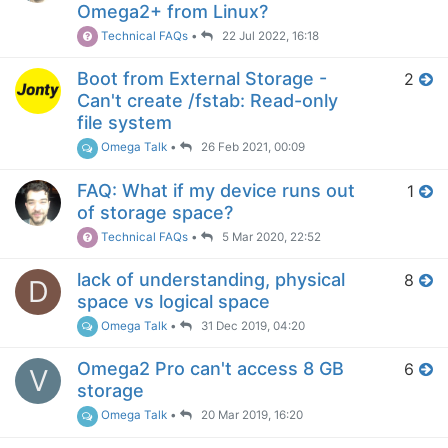
Omega2+ from Linux?
Technical FAQs
•
22 Jul 2022, 16:18
Boot from External Storage -
2
Can't create /fstab: Read-only
file system
Omega Talk
•
26 Feb 2021, 00:09
FAQ: What if my device runs out
1
of storage space?
Technical FAQs
•
5 Mar 2020, 22:52
lack of understanding, physical
8
D
space vs logical space
Omega Talk
•
31 Dec 2019, 04:20
Omega2 Pro can't access 8 GB
6
V
storage
Omega Talk
•
20 Mar 2019, 16:20