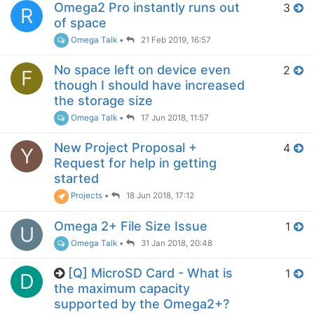
Omega2 Pro instantly runs out
3
R
of space
Omega Talk
•
21 Feb 2019, 16:57
No space left on device even
2
F
though I should have increased
the storage size
Omega Talk
•
17 Jun 2018, 11:57
New Project Proposal +
4
Y
Request for help in getting
started
Projects
•
18 Jun 2018, 17:12
Omega 2+ File Size Issue
1
U
Omega Talk
•
31 Jan 2018, 20:48
[Q] MicroSD Card - What is
1
D
the maximum capacity
supported by the Omega2+?