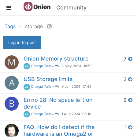
Community
Tags
storage
Log in to post
Onion Memory structure
7
M
Omega Talk
•
8 May 2024, 18:53
USB Storage limits
3
A
Omega Talk
•
9 Jan 2024, 17:46
Errno 28: No space left on
6
B
device
Omega Talk
•
1 Aug 2024, 06:16
FAQ: How do I detect if the
1
hardware is an Omega2 or