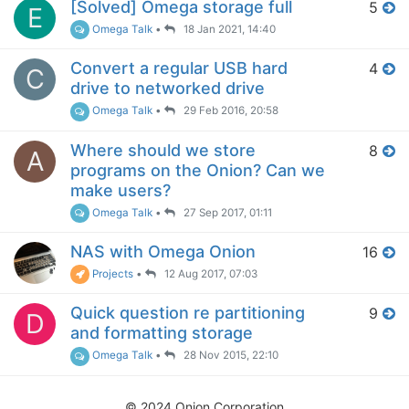
[Solved] Omega storage full
5
E
Omega Talk
•
18 Jan 2021, 14:40
Convert a regular USB hard
4
C
drive to networked drive
Omega Talk
•
29 Feb 2016, 20:58
Where should we store
8
A
programs on the Onion? Can we
make users?
Omega Talk
•
27 Sep 2017, 01:11
NAS with Omega Onion
16
Projects
•
12 Aug 2017, 07:03
Quick question re partitioning
9
D
and formatting storage
Omega Talk
•
28 Nov 2015, 22:10
© 2024 Onion Corporation