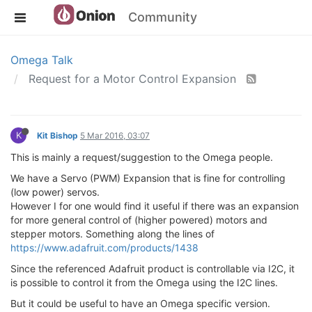
Community
Omega Talk
Request for a Motor Control Expansion
K
Kit Bishop
5 Mar 2016, 03:07
This is mainly a request/suggestion to the Omega people.
We have a Servo (PWM) Expansion that is fine for controlling
(low power) servos.
However I for one would find it useful if there was an expansion
for more general control of (higher powered) motors and
stepper motors. Something along the lines of
https://www.adafruit.com/products/1438
Since the referenced Adafruit product is controllable via I2C, it
is possible to control it from the Omega using the I2C lines.
But it could be useful to have an Omega specific version.