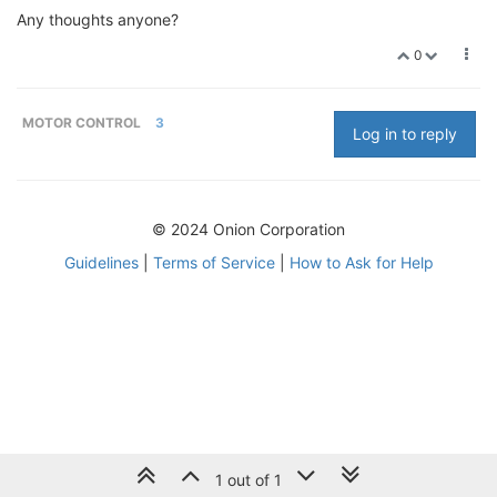
Any thoughts anyone?
0
MOTOR CONTROL
3
Log in to reply
© 2024 Onion Corporation
Guidelines
|
Terms of Service
|
How to Ask for Help
1 out of 1