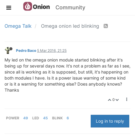
Community
Omega Talk
Omega onion led blinking
Pedro Baco
5 Mar 2016, 21:25
My led on the omega onion module started blinking after it's
being up for several days now. It's not a problem as far as I see,
since all is working as it is supposed, but still, it's happening on
both modules I have. Is it a power issue warning of some kind
or is it a warning for something else? Does anybody knows?
Thanks
0
POWER
49
LED
45
BLINK
6
Log in to reply