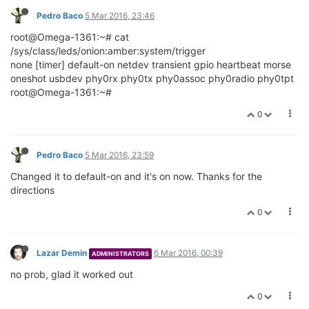
Pedro Baco
5 Mar 2016, 23:46
root@Omega-1361:~# cat
/sys/class/leds/onion:amber:system/trigger
none [timer] default-on netdev transient gpio heartbeat morse
oneshot usbdev phy0rx phy0tx phy0assoc phy0radio phy0tpt
root@Omega-1361:~#
0
Pedro Baco
5 Mar 2016, 23:59
Changed it to default-on and it's on now. Thanks for the
directions
0
Lazar Demin
6 Mar 2016, 00:39
ADMINISTRATORS
no prob, glad it worked out
0