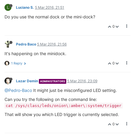
L
Luciano S.
5 Mar 2016, 21:51
Do you use the normal dock or the mini-dock?
0
Pedro Baco
5 Mar 2016, 21:56
It's happening on the minidock.
0
1 Reply
Lazar Demin
5 Mar 2016, 23:09
ADMINISTRATORS
@Pedro-Baco
It might just be misconfigured LED setting.
Can you try the following on the command line:
cat /sys/class/leds/onion\:amber\:system/trigger
That will show you which LED trigger is currently selected.
0