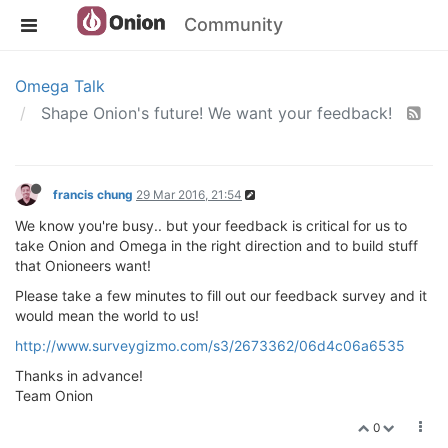
Community
Omega Talk
Shape Onion's future! We want your feedback!
francis chung
29 Mar 2016, 21:54
We know you're busy.. but your feedback is critical for us to
take Onion and Omega in the right direction and to build stuff
that Onioneers want!
Please take a few minutes to fill out our feedback survey and it
would mean the world to us!
http://www.surveygizmo.com/s3/2673362/06d4c06a6535
Thanks in advance!
Team Onion
0