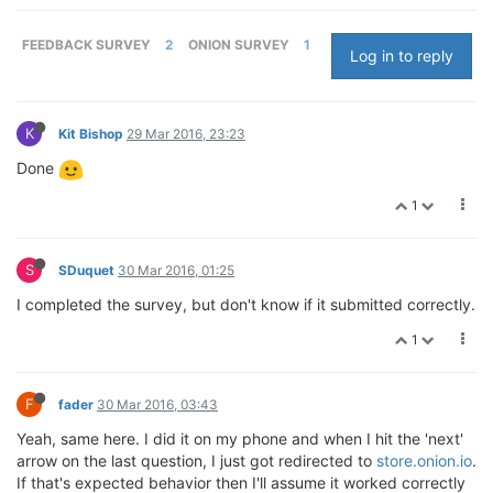
FEEDBACK SURVEY
2
ONION SURVEY
1
Log in to reply
K
Kit Bishop
29 Mar 2016, 23:23
Done
1
S
SDuquet
30 Mar 2016, 01:25
I completed the survey, but don't know if it submitted correctly.
1
F
fader
30 Mar 2016, 03:43
Yeah, same here. I did it on my phone and when I hit the 'next'
arrow on the last question, I just got redirected to
store.onion.io
.
If that's expected behavior then I'll assume it worked correctly