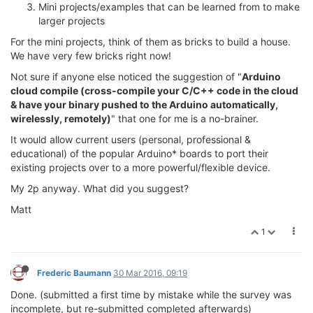
Mini projects/examples that can be learned from to make
larger projects
For the mini projects, think of them as bricks to build a house.
We have very few bricks right now!
Not sure if anyone else noticed the suggestion of "
Arduino
cloud compile (cross-compile your C/C++ code in the cloud
& have your binary pushed to the Arduino automatically,
wirelessly, remotely)
" that one for me is a no-brainer.
It would allow current users (personal, professional &
educational) of the popular Arduino* boards to port their
existing projects over to a more powerful/flexible device.
My 2p anyway. What did you suggest?
Matt
1
Frederic Baumann
30 Mar 2016, 09:19
Done. (submitted a first time by mistake while the survey was
incomplete, but re-submitted completed afterwards)