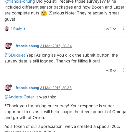
@francis-chung
Did you still receive those surveys?? Mine
included different sensor packages and how Boken and Lazer
are complete nuts
(Serious Note: They're actually great
guys)
1
1 Reply
francis chung
31 Mar 2016, 20:34
@SDuquet
Yep! As long as you click the submit button, the
survey data is still logged. Thanks for filling it out!
0
francis chung
31 Mar 2016, 20:35
@Anders-Öster
It was this:
*Thank you for taking our survey! Your response is super
important to us as it will help shape the development of Omega
and growth of Onion.
As a token of our appreciation, we've created a special 20%