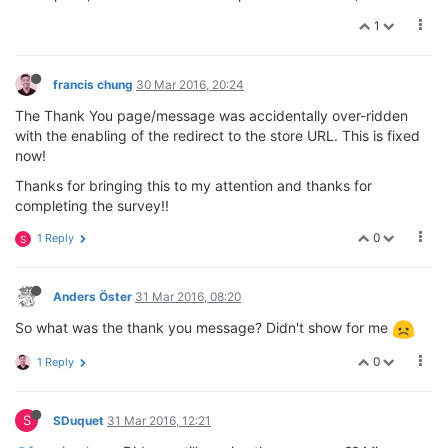
1
francis chung
30 Mar 2016, 20:24
The Thank You page/message was accidentally over-ridden
with the enabling of the redirect to the store URL. This is fixed
now!
Thanks for bringing this to my attention and thanks for
completing the survey!!
0
1 Reply
S
Anders Öster
31 Mar 2016, 08:20
So what was the thank you message? Didn't show for me
0
1 Reply
S
SDuquet
31 Mar 2016, 12:21