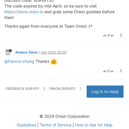
discount code: SURVEY20
The code expires by mid-April, so be sure to visit
https://store.onion.io
and grab some Onion goodies before
then!
Thanks again from everyone at Team Onion :)*
0
Anders Öster
1 Apr 2016, 05:29
@francis-chung
Thanks
0
FEEDBACK SURVEY
2
ONION SURVEY
1
Log in to reply
© 2024 Onion Corporation
Guidelines
|
Terms of Service
|
How to Ask for Help