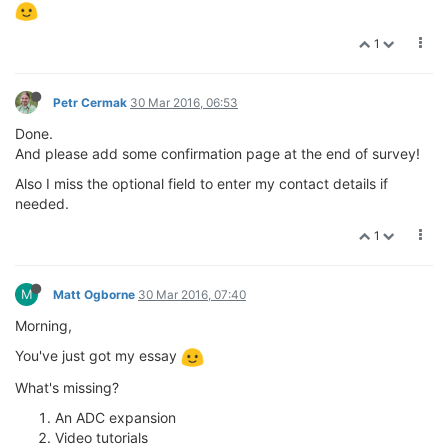
1
Petr Cermak
30 Mar 2016, 06:53
Done.
And please add some confirmation page at the end of survey!
Also I miss the optional field to enter my contact details if
needed.
1
M
Matt Ogborne
30 Mar 2016, 07:40
Morning,
You've just got my essay
What's missing?
An ADC expansion
Video tutorials