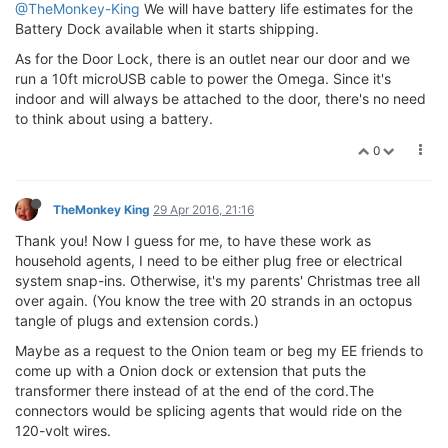
@TheMonkey-King
We will have battery life estimates for the
Battery Dock available when it starts shipping.
As for the Door Lock, there is an outlet near our door and we
run a 10ft microUSB cable to power the Omega. Since it's
indoor and will always be attached to the door, there's no need
to think about using a battery.
0
TheMonkey King
29 Apr 2016, 21:16
Thank you! Now I guess for me, to have these work as
household agents, I need to be either plug free or electrical
system snap-ins. Otherwise, it's my parents' Christmas tree all
over again. (You know the tree with 20 strands in an octopus
tangle of plugs and extension cords.)
Maybe as a request to the Onion team or beg my EE friends to
come up with a Onion dock or extension that puts the
transformer there instead of at the end of the cord.The
connectors would be splicing agents that would ride on the
120-volt wires.