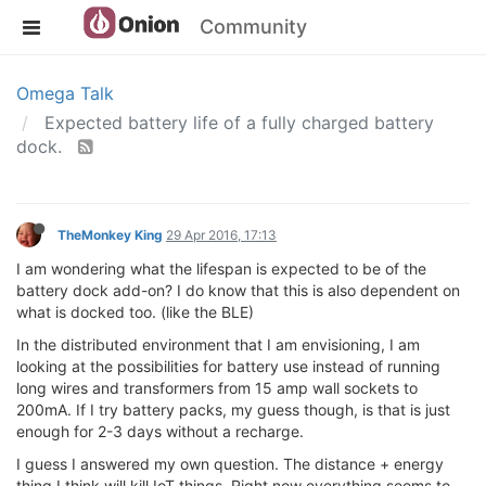
Community
Omega Talk
Expected battery life of a fully charged battery
dock.
TheMonkey King
29 Apr 2016, 17:13
I am wondering what the lifespan is expected to be of the
battery dock add-on? I do know that this is also dependent on
what is docked too. (like the BLE)
In the distributed environment that I am envisioning, I am
looking at the possibilities for battery use instead of running
long wires and transformers from 15 amp wall sockets to
200mA. If I try battery packs, my guess though, is that is just
enough for 2-3 days without a recharge.
I guess I answered my own question. The distance + energy
thing I think will kill IoT things. Right now everything seems to