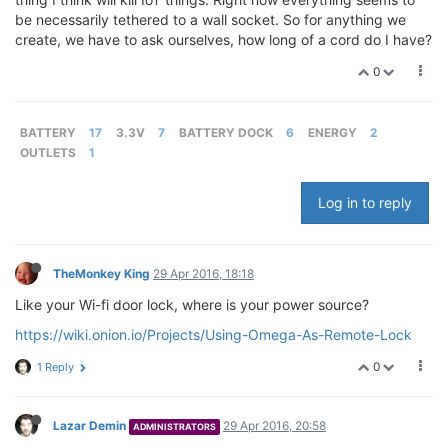
be necessarily tethered to a wall socket. So for anything we
create, we have to ask ourselves, how long of a cord do I have?
0
BATTERY
17
3.3V
7
BATTERY DOCK
6
ENERGY
2
OUTLETS
1
Log in to reply
TheMonkey King
29 Apr 2016, 18:18
Like your Wi-fi door lock, where is your power source?
https://wiki.onion.io/Projects/Using-Omega-As-Remote-Lock
0
1 Reply
Lazar Demin
29 Apr 2016, 20:58
ADMINISTRATORS