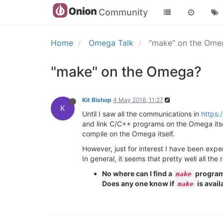
Community
Home
Omega Talk
"make" on the Om
"make" on the Omega?
Kit Bishop
4 May 2016, 11:27
K
Until I saw all the communications in
https:
and link C/C++ programs on the Omega itself 
compile on the Omega itself.
However, just for interest I have been exp
In general, it seems that pretty well all the
No where can I find a
program 
make
Does any one know if
is avail
make