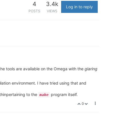
4
3.4k
Log in to reply
POSTS
VIEWS
l the tools are available on the Omega with the
glaring
ation environment. I have tried using that and
thinpertaining to the
program itself.
make
0