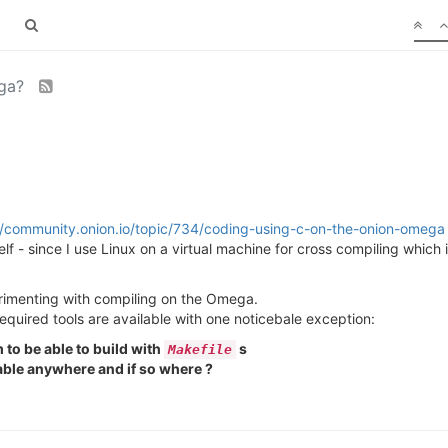
ega?
//community.onion.io/topic/734/coding-using-c-on-the-onion-omega
- since I use Linux on a virtual machine for cross compiling which is 
erimenting with compiling on the Omega.
 required tools are available with one noticebale exception:
to be able to build with
s
Makefile
able anywhere and if so where ?