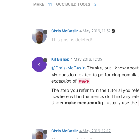
MAKE
11
GCC BUILD TOOLS
2
Chris McCaslin
4 May 2016, 11:52
This post is deleted!
Kit Bishop
4 May 2016, 12:05
K
@Chris-McCaslin
Thanks, but I know about c
My question related to performing compilatio
exception
of
make
The step you refer to in the tutorial you re
nowhere within the menus do I find any re
Under
make menuconfig
I usually use the
Chris McCaslin
4 May 2016, 12:17