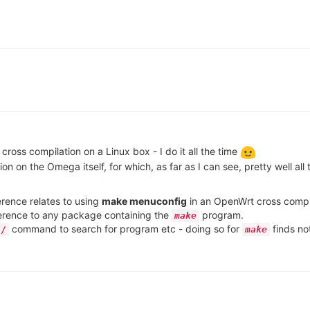
ross compilation on a Linux box - I do it all the time
n on the Omega itself, for which, as far as I can see, pretty well al
ference relates to using
make menuconfig
in an OpenWrt cross compil
ference to any package containing the
program.
make
command to search for program etc - doing so for
finds no
/
make