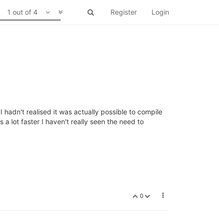
1 out of 4
Register
Login
I hadn't realised it was actually possible to compile
a lot faster I haven't really seen the need to
0