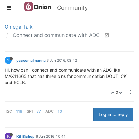
Community
Omega Talk
Connect and communicate with ADC
Y
yaseen almanna
6 Jun 2016, 08:42
Hi, how can I connect and communicate with an ADC like
MAX11665 that has three pins for communication DOUT, CK
and SCLK.
0
I2C
116
SPI
77
ADC
13
Log in to reply
K
Kit Bishop
6 Jun 2016, 10:41