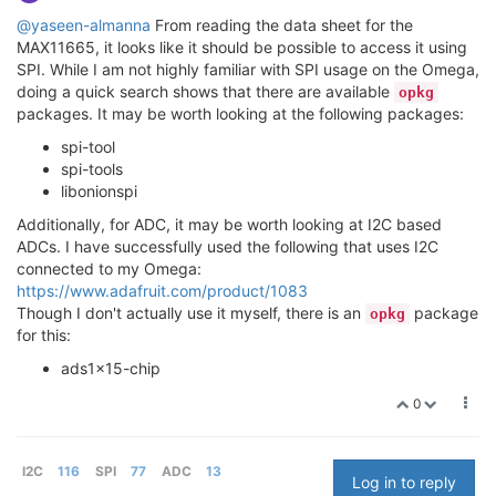
@yaseen-almanna
From reading the data sheet for the
MAX11665, it looks like it should be possible to access it using
SPI. While I am not highly familiar with SPI usage on the Omega,
doing a quick search shows that there are available
opkg
packages. It may be worth looking at the following packages:
spi-tool
spi-tools
libonionspi
Additionally, for ADC, it may be worth looking at I2C based
ADCs. I have successfully used the following that uses I2C
connected to my Omega:
https://www.adafruit.com/product/1083
Though I don't actually use it myself, there is an
package
opkg
for this:
ads1x15-chip
0
I2C
116
SPI
77
ADC
13
Log in to reply