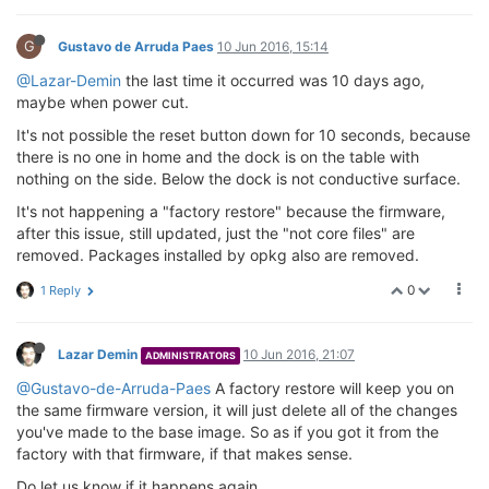
G
Gustavo de Arruda Paes
10 Jun 2016, 15:14
@Lazar-Demin
the last time it occurred was 10 days ago,
maybe when power cut.
It's not possible the reset button down for 10 seconds, because
there is no one in home and the dock is on the table with
nothing on the side. Below the dock is not conductive surface.
It's not happening a "factory restore" because the firmware,
after this issue, still updated, just the "not core files" are
removed. Packages installed by opkg also are removed.
0
1 Reply
Lazar Demin
10 Jun 2016, 21:07
ADMINISTRATORS
@Gustavo-de-Arruda-Paes
A factory restore will keep you on
the same firmware version, it will just delete all of the changes
you've made to the base image. So as if you got it from the
factory with that firmware, if that makes sense.
Do let us know if it happens again.