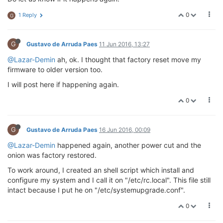
0
1 Reply
G
G
Gustavo de Arruda Paes
11 Jun 2016, 13:27
@Lazar-Demin
ah, ok. I thought that factory reset move my
firmware to older version too.
I will post here if happening again.
0
G
Gustavo de Arruda Paes
16 Jun 2016, 00:09
@Lazar-Demin
happened again, another power cut and the
onion was factory restored.
To work around, I created an shell script which install and
configure my system and I call it on "/etc/rc.local". This file still
intact because I put he on "/etc/systemupgrade.conf".
0