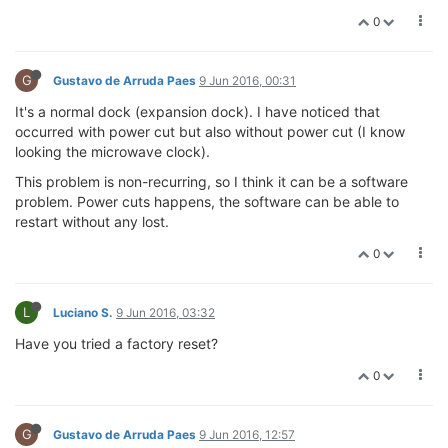
0
G
Gustavo de Arruda Paes
9 Jun 2016, 00:31
It's a normal dock (expansion dock). I have noticed that
occurred with power cut but also without power cut (I know
looking the microwave clock).
This problem is non-recurring, so I think it can be a software
problem. Power cuts happens, the software can be able to
restart without any lost.
0
L
Luciano S.
9 Jun 2016, 03:32
Have you tried a factory reset?
0
G
Gustavo de Arruda Paes
9 Jun 2016, 12:57