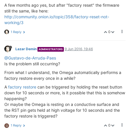
A few months ago yes, but after "factory reset" the firmware
still the same, like here:
http://community.onion.io/topic/358/factory-reset-not-
working/3
0
1 Reply
Lazar Demin
9 Jun 2016, 19:46
ADMINISTRATORS
@Gustavo-de-Arruda-Paes
Is the problem still occurring?
From what I understand, the Omega automatically performs a
factory restore every once in a while?
A
factory restore
can be triggered by holding the reset button
down for 10 seconds or more, is it possible that this is somehow
happening?
Or maybe the Omega is resting on a conductive surface and
the RST pin gets held at high voltage for 10 seconds and the
factory restore is triggered?
0
1 Reply
G