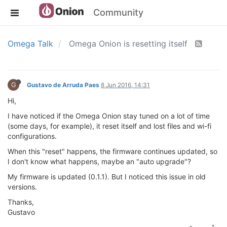
Community
Omega Talk
Omega Onion is resetting itself
G
Gustavo de Arruda Paes
8 Jun 2016, 14:31
Hi,
I have noticed if the Omega Onion stay tuned on a lot of time
(some days, for example), it reset itself and lost files and wi-fi
configurations.
When this "reset" happens, the firmware continues updated, so
I don't know what happens, maybe an "auto upgrade"?
My firmware is updated (0.1.1). But I noticed this issue in old
versions.
Thanks,
Gustavo