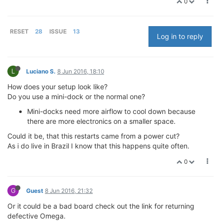
0
RESET
28
ISSUE
13
Log in to reply
L
Luciano S.
8 Jun 2016, 18:10
How does your setup look like?
Do you use a mini-dock or the normal one?
Mini-docks need more airflow to cool down because
there are more electronics on a smaller space.
Could it be, that this restarts came from a power cut?
As i do live in Brazil I know that this happens quite often.
0
G
Guest
8 Jun 2016, 21:32
Or it could be a bad board check out the link for returning
defective Omega.