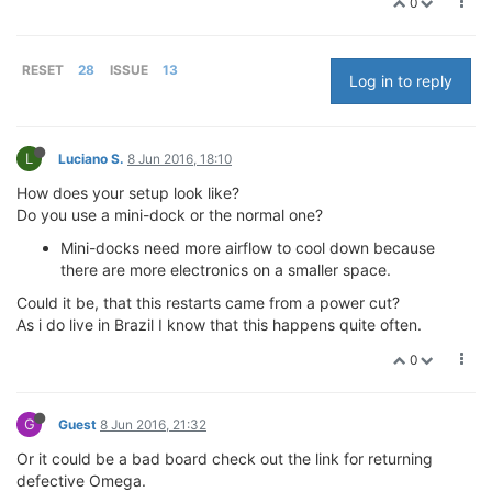
0
RESET
28
ISSUE
13
Log in to reply
L
Luciano S.
8 Jun 2016, 18:10
How does your setup look like?
Do you use a mini-dock or the normal one?
Mini-docks need more airflow to cool down because
there are more electronics on a smaller space.
Could it be, that this restarts came from a power cut?
As i do live in Brazil I know that this happens quite often.
0
G
Guest
8 Jun 2016, 21:32
Or it could be a bad board check out the link for returning
defective Omega.