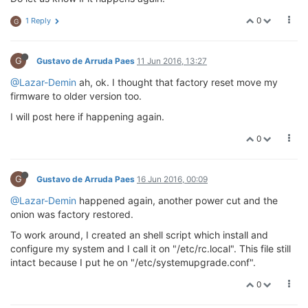
0
1 Reply
G
G
Gustavo de Arruda Paes
11 Jun 2016, 13:27
@Lazar-Demin
ah, ok. I thought that factory reset move my
firmware to older version too.
I will post here if happening again.
0
G
Gustavo de Arruda Paes
16 Jun 2016, 00:09
@Lazar-Demin
happened again, another power cut and the
onion was factory restored.
To work around, I created an shell script which install and
configure my system and I call it on "/etc/rc.local". This file still
intact because I put he on "/etc/systemupgrade.conf".
0