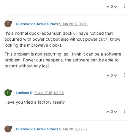
0
G
Gustavo de Arruda Paes
9 Jun 2016, 00:31
It's a normal dock (expansion dock). I have noticed that
occurred with power cut but also without power cut (I know
looking the microwave clock).
This problem is non-recurring, so I think it can be a software
problem. Power cuts happens, the software can be able to
restart without any lost.
0
L
Luciano S.
9 Jun 2016, 03:32
Have you tried a factory reset?
0
G
Gustavo de Arruda Paes
9 Jun 2016, 12:57