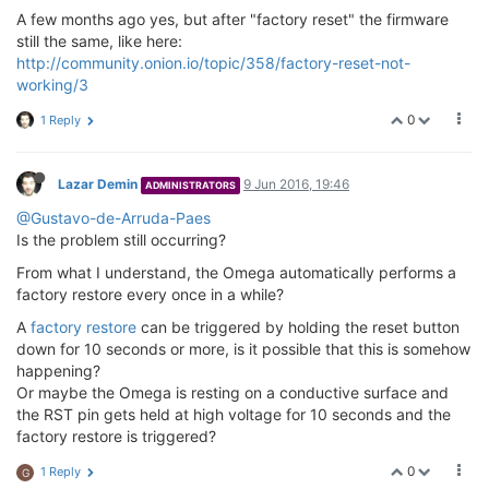
A few months ago yes, but after "factory reset" the firmware
still the same, like here:
http://community.onion.io/topic/358/factory-reset-not-
working/3
0
1 Reply
Lazar Demin
9 Jun 2016, 19:46
ADMINISTRATORS
@Gustavo-de-Arruda-Paes
Is the problem still occurring?
From what I understand, the Omega automatically performs a
factory restore every once in a while?
A
factory restore
can be triggered by holding the reset button
down for 10 seconds or more, is it possible that this is somehow
happening?
Or maybe the Omega is resting on a conductive surface and
the RST pin gets held at high voltage for 10 seconds and the
factory restore is triggered?
0
1 Reply
G