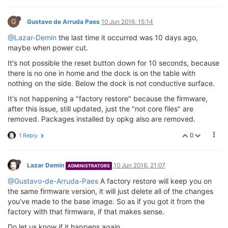
G
Gustavo de Arruda Paes
10 Jun 2016, 15:14
@Lazar-Demin
the last time it occurred was 10 days ago,
maybe when power cut.
It's not possible the reset button down for 10 seconds, because
there is no one in home and the dock is on the table with
nothing on the side. Below the dock is not conductive surface.
It's not happening a "factory restore" because the firmware,
after this issue, still updated, just the "not core files" are
removed. Packages installed by opkg also are removed.
0
1 Reply
Lazar Demin
10 Jun 2016, 21:07
ADMINISTRATORS
@Gustavo-de-Arruda-Paes
A factory restore will keep you on
the same firmware version, it will just delete all of the changes
you've made to the base image. So as if you got it from the
factory with that firmware, if that makes sense.
Do let us know if it happens again.