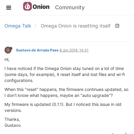
Community
Omega Talk
Omega Onion is resetting itself
G
Gustavo de Arruda Paes
8 Jun 2016, 14:31
Hi,
I have noticed if the Omega Onion stay tuned on a lot of time
(some days, for example), it reset itself and lost files and wi-fi
configurations.
When this "reset" happens, the firmware continues updated, so
I don't know what happens, maybe an "auto upgrade"?
My firmware is updated (0.1.1). But I noticed this issue in old
versions.
Thanks,
Gustavo