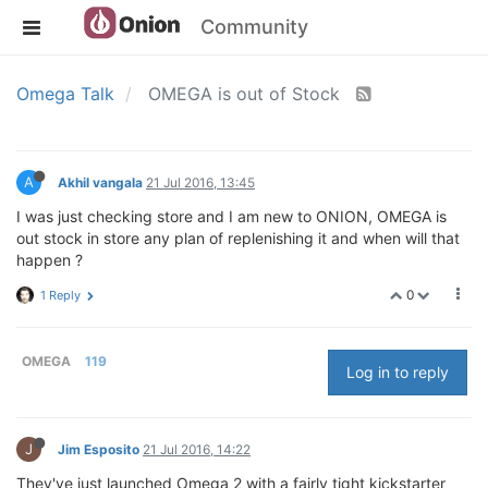
Community
Omega Talk
OMEGA is out of Stock
A
Akhil vangala
21 Jul 2016, 13:45
I was just checking store and I am new to ONION, OMEGA is
out stock in store any plan of replenishing it and when will that
happen ?
0
1 Reply
OMEGA
119
Log in to reply
J
Jim Esposito
21 Jul 2016, 14:22
They've just launched Omega 2 with a fairly tight kickstarter