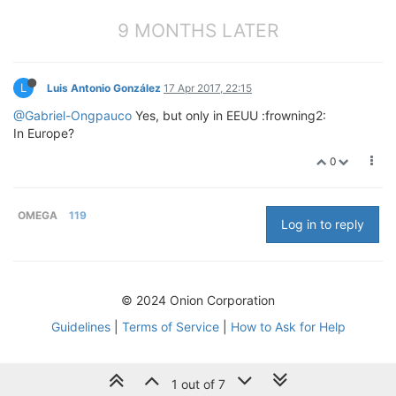
9 MONTHS LATER
L
Luis Antonio González
17 Apr 2017, 22:15
@Gabriel-Ongpauco
Yes, but only in EEUU :frowning2:
In Europe?
0
OMEGA
119
Log in to reply
© 2024 Onion Corporation
Guidelines
|
Terms of Service
|
How to Ask for Help
1 out of 7