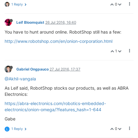
0
1 Reply
Leif Bloomquist
26 Jul 2016, 16:40
You have to hunt around online. RobotShop still has a few:
http://www.robotshop.com/en/onion-corporation.html
1
Gabriel Ongpauco
27 Jul 2016, 17:37
@Akhil-vangala
As Leif said, RobotShop stocks our products, as well as ABRA
Electronics:
https://abra-electronics.com/robotics-embedded-
electronics/onion-omega/?features_hash=1-644
Gabe
0
1 Reply
L