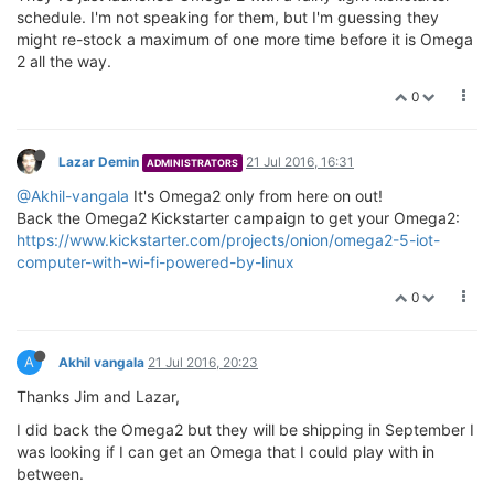
schedule. I'm not speaking for them, but I'm guessing they
might re-stock a maximum of one more time before it is Omega
2 all the way.
0
Lazar Demin
21 Jul 2016, 16:31
ADMINISTRATORS
@Akhil-vangala
It's Omega2 only from here on out!
Back the Omega2 Kickstarter campaign to get your Omega2:
https://www.kickstarter.com/projects/onion/omega2-5-iot-
computer-with-wi-fi-powered-by-linux
0
A
Akhil vangala
21 Jul 2016, 20:23
Thanks Jim and Lazar,
I did back the Omega2 but they will be shipping in September I
was looking if I can get an Omega that I could play with in
between.