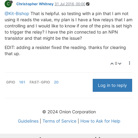
C
Christopher Whitney
31 Jul 2016, 00:00
@Kit-Bishop
That is helpful. so testing with a pin that I am not
using it reads the value, my plan is I have a few relays that I am
controlling and I would like to know if one of the pins is set high
to trigger the relay? I have the pin connected to an NPN
transistor and that might be the issue?
EDIT: adding a resister fixed the reading. thanks for clearing
that up.
0
GPIO
161
FAST-GPIO
20
Log in to reply
© 2024 Onion Corporation
Guidelines
|
Terms of Service
|
How to Ask for Help