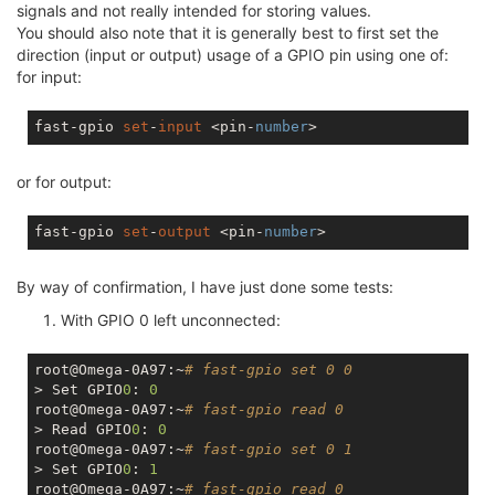
signals and not really intended for storing values.
You should also note that it is generally best to first set the
direction (input or output) usage of a GPIO pin using one of:
for input:
fast-gpio 
set
-
input
 <pin-
number
or for output:
fast-gpio 
set
-
output
 <pin-
number
By way of confirmation, I have just done some tests:
With GPIO 0 left unconnected:
root@Omega-0A97:~
# fast-gpio set 0 0
> Set GPIO
0
: 
0
root@Omega-0A97:~
# fast-gpio read 0
> Read GPIO
0
: 
0
root@Omega-0A97:~
# fast-gpio set 0 1
> Set GPIO
0
: 
1
root@Omega-0A97:~
# fast-gpio read 0