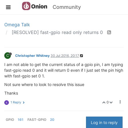
Community
Omega Talk
[RESOLVED] fast-gpio read only returns 0
C
Christopher Whitney
30 Jul 2016, 20:17
I am not able to get the current status of a gpio pin, I am typing
fast-gpio read 0 and it will return 0 even if I just set the pin high
with fast-gpio set 0 1.
Not sure where to look to resolve this issue
Thanks
0
1 Reply
K
GPIO
161
FAST-GPIO
20
Log in to reply