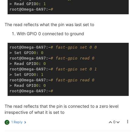
> Read GPIO
0
: 
1
root@Omega-0A97:~
#
The read reflects what the pin was last set to
With GPIO 0 connected to ground
root@Omega-0A97:~
# fast-gpio set 0 0
> Set GPIO
0
: 
0
root@Omega-0A97:~
# fast-gpio read 0
> Read GPIO
0
: 
0
root@Omega-0A97:~
# fast-gpio set 0 1
> Set GPIO
0
: 
1
root@Omega-0A97:~
# fast-gpio read 0
> Read GPIO
0
: 
0
root@Omega-0A97:~
#
The read reflects that the pin is connected to a zero level
irrespective of what it is set to
0
1 Reply
C