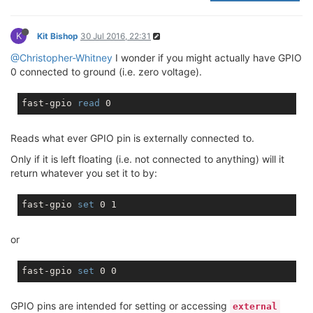
K
Kit Bishop
30 Jul 2016, 22:31
@Christopher-Whitney
I wonder if you might actually have GPIO
0 connected to ground (i.e. zero voltage).
fast-gpio 
read
Reads what ever GPIO pin is externally connected to.
Only if it is left floating (i.e. not connected to anything) will it
return whatever you set it to by:
fast-gpio 
set
or
fast-gpio 
set
GPIO pins are intended for setting or accessing
external