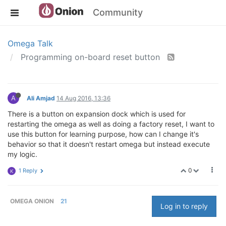
Community
Omega Talk
Programming on-board reset button
A
Ali Amjad
14 Aug 2016, 13:36
There is a button on expansion dock which is used for
restarting the omega as well as doing a factory reset, I want to
use this button for learning purpose, how can I change it's
behavior so that it doesn't restart omega but instead execute
my logic.
0
1 Reply
K
OMEGA ONION
21
Log in to reply