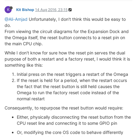
K
Kit Bishop
14 Aug 2016, 23:15
@Ali-Amjad
Unfortunately, I don't think this would be easy to
do.
From viewing the circuit diagrams for the Expansion Dock and
the Omega itself, the reset button connects to a reset pin on
the main CPU chip.
While I don't know for sure how the reset pin serves the dual
purpose of both a restart and a factory reset, I would think it is
something like this:
Initial press on the reset triggers a restart of the Omega
If the reset is held for a period, when the restart occurs
the fact that the reset button is still held causes the
Omega to run the factory reset code instead of the
normal restart
Consequently, to repurpose the reset button would require:
Either, physically disconnecting the reset button from the
CPU reset line and connecting it to some GPIO pin
Or, modifying the core OS code to behave differently