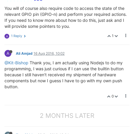
You will of course also require code to access the state of the
relevant GPIO pin (GPIO-n) and perform your required actions.
If you need to know more about how to do this, just ask and I
will provide some pointers to you.
1
1 Reply
A
A
Ali Amjad
16 Aug 2016, 10:02
@Kit-Bishop
Thank you, I am actually using Nodejs to do my
programming, I was just curious if I can use the builtin button
because I still haven't received my shipment of hardware
components but now I guess I have to go with my own push
button.
0
2 MONTHS LATER