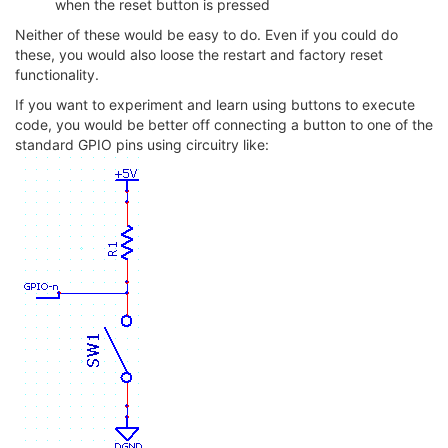
when the reset button is pressed
Neither of these would be easy to do. Even if you could do
these, you would also loose the restart and factory reset
functionality.
If you want to experiment and learn using buttons to execute
code, you would be better off connecting a button to one of the
standard GPIO pins using circuitry like: