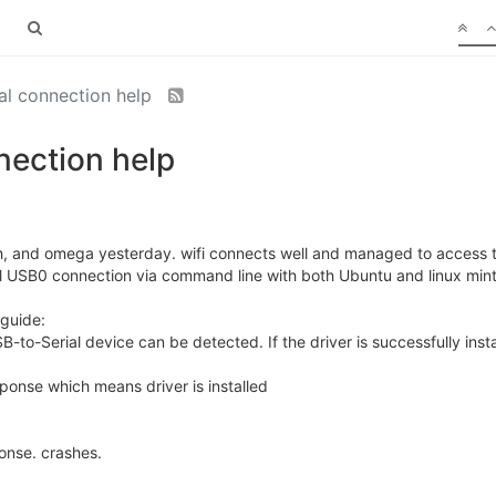
al connection help
nection help
oth, and omega yesterday. wifi connects well and managed to access
al USB0 connection via command line with both Ubuntu and linux mint 
 guide:
SB-to-Serial device can be detected. If the driver is successfully ins
ponse which means driver is installed
onse. crashes.