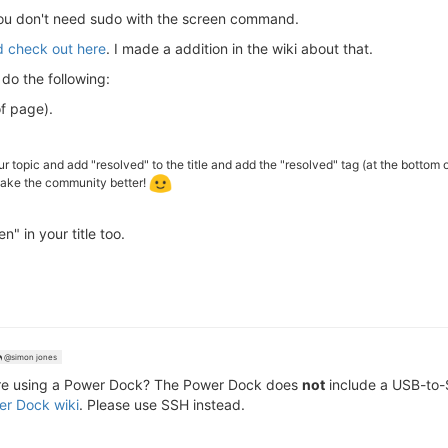
 you don't need sudo with the screen command.
ed check out here
. I made a addition in the wiki about that.
 do the following:
of page).
ur topic and add "resolved" to the title and add the "resolved" tag (at the bottom 
 make the community better!
" in your title too.
@simon jones
re using a Power Dock? The Power Dock does
not
include a USB-to-S
r Dock wiki
. Please use SSH instead.