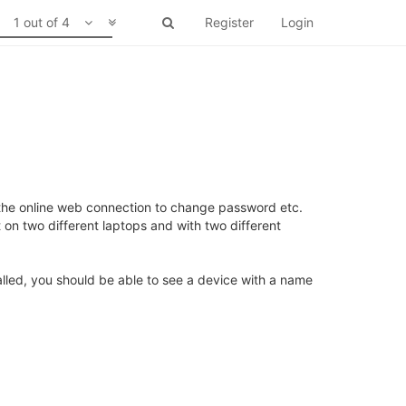
1 out of 4
Register
Login
 the online web connection to change password etc.
on two different laptops and with two different
talled, you should be able to see a device with a name