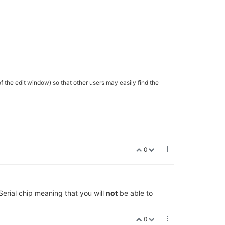
of the edit window) so that other users may easily find the
0
erial chip meaning that you will
not
be able to
0