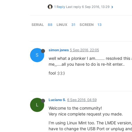
1 Reply
Last reply
6 Sep 2016, 13:29
SERIAL
88
LINUX
31
SCREEN
13
simon jones
5 Sep 2016, 22:05
S
well what a plonker I am........ resolved t
me,,....all you have to do is re-hit enter..
fool :):):)
Luciano S.
6 Sep 2016, 04:59
L
Welcome to the community!
Very nice complete request you made.
I'm using Linux Mint too. The LMDE version, 
have to change the USB Port or unplug and 