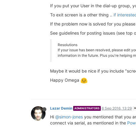
If you put your User in the dial-up group,
To exit screen is a other thing ..
if interest
If the problem now is solved for you please
See guidelines for posting issues (see top 
Resolutions
If your issue has been resolved, please edit yo
information in the future. Plus you're helping
Maybe it would be nice if you include "screen
Happy Omega
Lazar Demin
6 Sep 2016, 13:29
ADMINISTRATORS
Hi
@simon-jones
you mentioned that you a
connect via serial, as mentioned in the
Powe