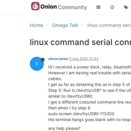
Community
Home
Omega Talk
linux command seri
linux command serial con
simon jones
5 Sep 2016, 21:43
S
Hi I received a power dock, relay, blueto
However I am having real trouble with seri
cables.
I get as far as obtaining this as in step 5 of
Step 5: Run ls /dev/ttyUSB* to see if the U
similar to /dev/ttyUSB0.
I get a different coloured command line res
then when I try step 6
sudo screen /dev/ttyUSB0 115200
the terminal hangs goes blank with no resp
any help please?