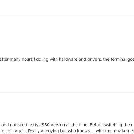
his after many hours fiddling with hardware and drivers, the terminal
and not see the ttyUSB0 version all the time. Before switching the onio
plugin again. Really annoying but who knows ... with the new Kernel 