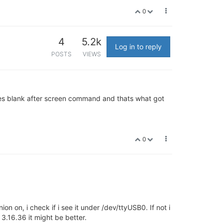
0
4
5.2k
Log in to reply
POSTS
VIEWS
 goes blank after screen command and thats what got
0
n on, i check if i see it under /dev/ttyUSB0. If not i
3.16.36 it might be better.