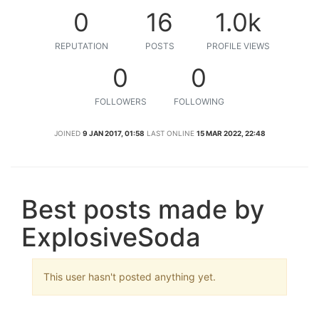
0
16
1.0k
REPUTATION
POSTS
PROFILE VIEWS
0
0
FOLLOWERS
FOLLOWING
JOINED
9 JAN 2017, 01:58
LAST ONLINE
15 MAR 2022, 22:48
Best posts made by
ExplosiveSoda
This user hasn't posted anything yet.