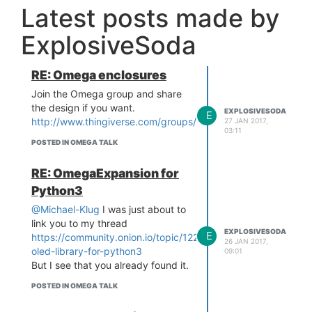
Latest posts made by
ExplosiveSoda
RE: Omega enclosures
Join the Omega group and share
the design if you want.
EXPLOSIVESODA
E
http://www.thingiverse.com/groups/omega/things
27 JAN 2017,
03:11
POSTED IN OMEGA TALK
RE: OmegaExpansion for
Python3
@Michael-Klug
I was just about to
link you to my thread
EXPLOSIVESODA
E
https://community.onion.io/topic/1223/no-
26 JAN 2017,
oled-library-for-python3
09:01
But I see that you already found it.
POSTED IN OMEGA TALK