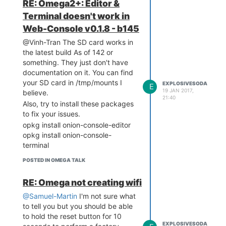
RE: Omega2+: Editor &
Terminal doesn't work in
Web-Console v0.1.8 - b145
@Vinh-Tran The SD card works in
the latest build As of 142 or
something. They just don't have
documentation on it. You can find
your SD card in /tmp/mounts I
EXPLOSIVESODA
E
19 JAN 2017,
believe.
21:40
Also, try to install these packages
to fix your issues.
opkg install onion-console-editor
opkg install onion-console-
terminal
POSTED IN OMEGA TALK
RE: Omega not creating wifi
@Samuel-Martin
I'm not sure what
to tell you but you should be able
to hold the reset button for 10
EXPLOSIVESODA