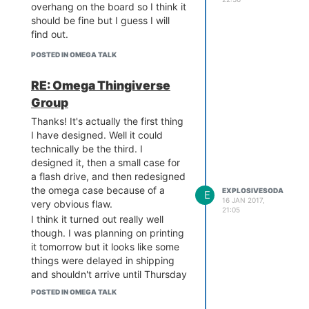
overhang on the board so I think it
should be fine but I guess I will
find out.
POSTED IN OMEGA TALK
RE: Omega Thingiverse
Group
Thanks! It's actually the first thing
I have designed. Well it could
technically be the third. I
designed it, then a small case for
a flash drive, and then redesigned
the omega case because of a
EXPLOSIVESODA
E
16 JAN 2017,
very obvious flaw.
21:05
I think it turned out really well
though. I was planning on printing
it tomorrow but it looks like some
things were delayed in shipping
and shouldn't arrive until Thursday
now.
POSTED IN OMEGA TALK