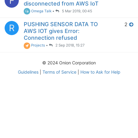
F
disconnected from AWS IoT
Omega Talk
•
5 Mar 2019, 00:45
PUSHING SENSOR DATA TO
2
R
AWS IOT gives Error:
Connection refused
Projects
•
2 Sep 2018, 15:27
© 2024 Onion Corporation
Guidelines
|
Terms of Service
|
How to Ask for Help