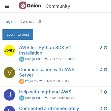
Community
Tags
aws iot
Log in to post
AWS IoT Python SDK v2
8
Installation
Omega Talk
•
25 Feb 2021, 18:55
Communication with AWS
4
V
Server
Projects
•
5 Mar 2020, 19:36
Help with mqtt and AWS
2
J
Omega Talk
•
5 Mar 2019, 00:48
Connected and immediately
4