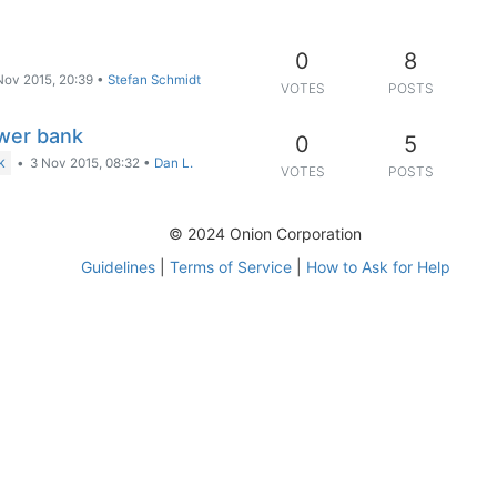
0
8
Nov 2015, 20:39
•
Stefan Schmidt
VOTES
POSTS
wer bank
0
5
•
3 Nov 2015, 08:32
•
Dan L.
K
VOTES
POSTS
© 2024 Onion Corporation
Guidelines
|
Terms of Service
|
How to Ask for Help