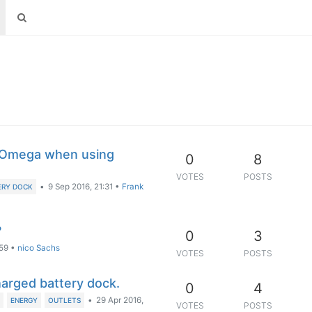
 Omega when using
0
8
VOTES
POSTS
•
9 Sep 2016, 21:31
•
Frank
ERY DOCK
?
0
3
:59
•
nico Sachs
VOTES
POSTS
charged battery dock.
0
4
•
29 Apr 2016,
K
ENERGY
OUTLETS
VOTES
POSTS