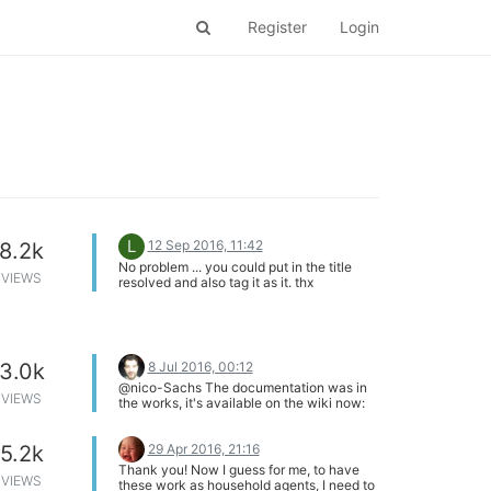
Register
Login
L
12 Sep 2016, 11:42
8.2k
No problem ... you could put in the title
VIEWS
resolved and also tag it as it. thx
8 Jul 2016, 00:12
3.0k
@nico-Sachs The documentation was in
VIEWS
the works, it's available on the wiki now:
https://community.onion.io/topic/878/power-
dock-article-is-up
29 Apr 2016, 21:16
5.2k
Thank you! Now I guess for me, to have
VIEWS
these work as household agents, I need to