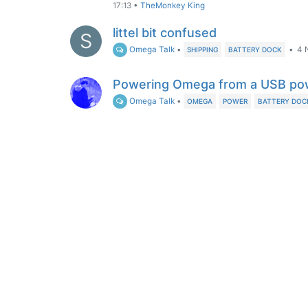
17:13
•
TheMonkey King
littel bit confused
S
Omega Talk
•
•
4 
SHIPPING
BATTERY DOCK
Powering Omega from a USB po
Omega Talk
•
OMEGA
POWER
BATTERY DOC