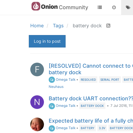
Community
Home
Tags
battery dock
Log in to post
[RESOLVED] Cannot connect to
F
battery dock
Omega Talk
•
RESOLVED
SERIAL PORT
BATT
Neuhaus
Battery dock UART connection?
N
Omega Talk
•
•
7 Jul 2016, 11
BATTERY DOCK
Expected battery life of a fully 
Omega Talk
•
BATTERY
3.3V
BATTERY DOC