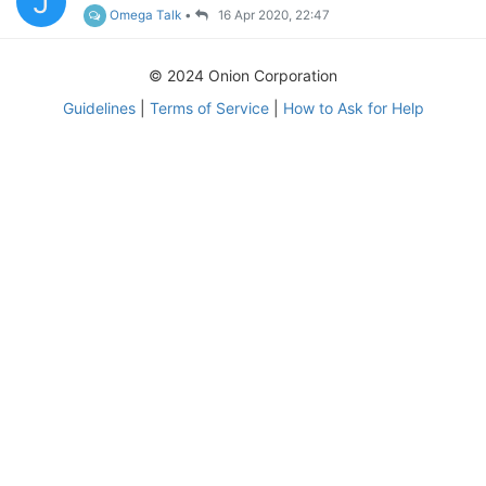
J
Omega Talk
•
16 Apr 2020, 22:47
© 2024 Onion Corporation
Guidelines
|
Terms of Service
|
How to Ask for Help