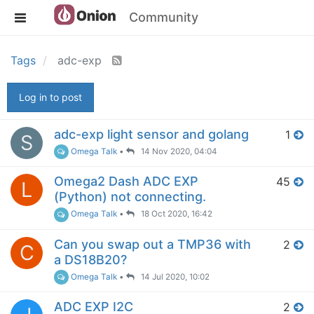
Community
Tags
adc-exp
Log in to post
adc-exp light sensor and golang
1
S
Omega Talk
•
14 Nov 2020, 04:04
Omega2 Dash ADC EXP
45
L
(Python) not connecting.
Omega Talk
•
18 Oct 2020, 16:42
Can you swap out a TMP36 with
2
C
a DS18B20?
Omega Talk
•
14 Jul 2020, 10:02
ADC EXP I2C
2