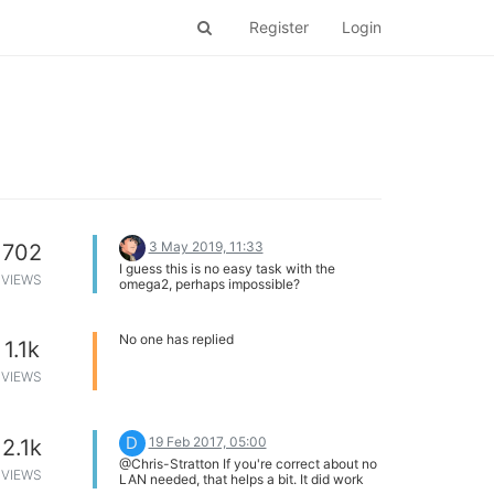
Register
Login
3 May 2019, 11:33
702
I guess this is no easy task with the
VIEWS
omega2, perhaps impossible?
No one has replied
1.1k
VIEWS
D
19 Feb 2017, 05:00
2.1k
@Chris-Stratton If you're correct about no
VIEWS
LAN needed, that helps a bit. It did work