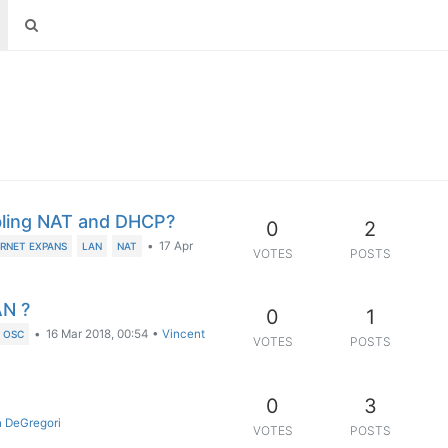
bling NAT and DHCP?
0
2
•
17 Apr
RNET EXPANS
LAN
NAT
VOTES
POSTS
AN ?
0
1
•
16 Mar 2018, 00:54
•
Vincent
OSC
VOTES
POSTS
0
3
 DeGregori
VOTES
POSTS