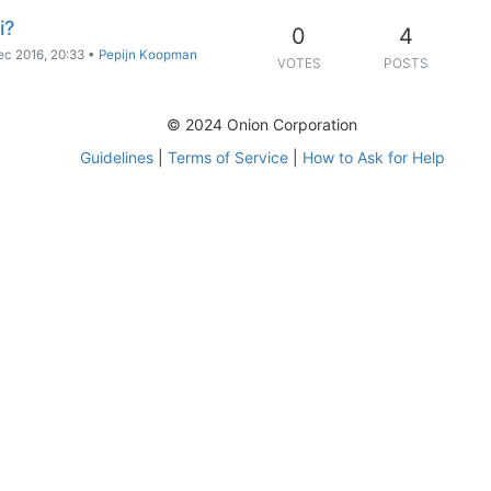
i?
0
4
ec 2016, 20:33
•
Pepijn Koopman
VOTES
POSTS
© 2024 Onion Corporation
Guidelines
|
Terms of Service
|
How to Ask for Help