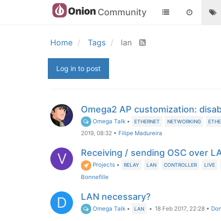
Community
Home
Tags
lan
Log in to post
Omega2 AP customization: disa
Omega Talk
•
ETHERNET
NETWORKING
ETHE
2019, 08:32
•
Filipe Madureira
Receiving / sending OSC over L
V
Projects
•
RELAY
LAN
CONTROLLER
LIVE
Bonnefille
LAN necessary?
D
Omega Talk
•
•
18 Feb 2017, 22:28
•
Don
LAN