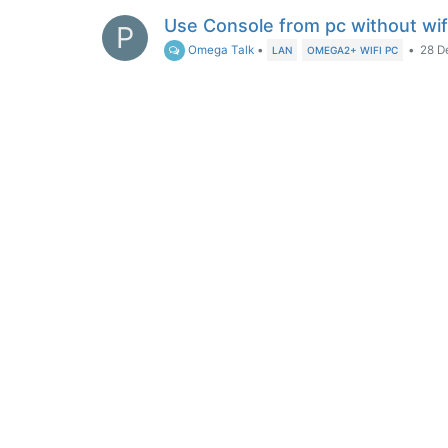
Use Console from pc without wif
P
Omega Talk
•
•
28 D
LAN
OMEGA2+ WIFI PC