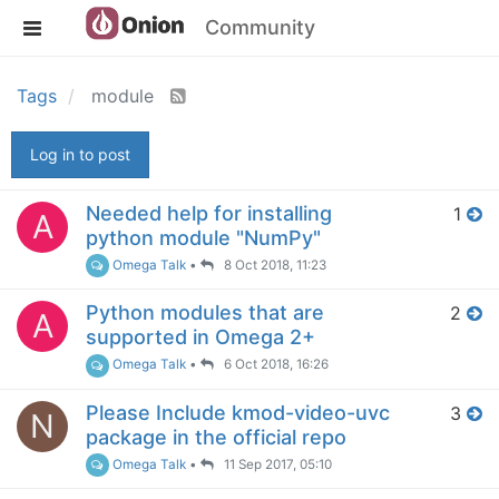
Community
Tags
module
Log in to post
Needed help for installing
1
A
python module "NumPy"
Omega Talk
•
8 Oct 2018, 11:23
Python modules that are
2
A
supported in Omega 2+
Omega Talk
•
6 Oct 2018, 16:26
Please Include kmod-video-uvc
3
N
package in the official repo
Omega Talk
•
11 Sep 2017, 05:10