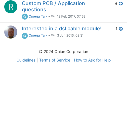
Custom PCB / Application
9
R
questions
Omega Talk
•
12 Feb 2017, 07:38
Interested in a dsl cable module!
1
Omega Talk
•
3 Jun 2016, 02:31
© 2024 Onion Corporation
Guidelines
|
Terms of Service
|
How to Ask for Help