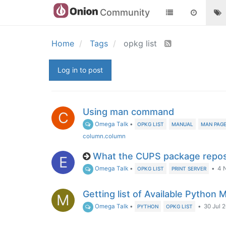
Community
Home
Tags
opkg list
Log in to post
Using man command
C
Omega Talk
•
OPKG LIST
MANUAL
MAN PAG
column.column
What the CUPS package repos
E
Omega Talk
•
•
4 
OPKG LIST
PRINT SERVER
Getting list of Available Python M
M
Omega Talk
•
•
30 Jul 2
PYTHON
OPKG LIST