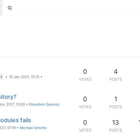
0
4
•
10 Jan 2021, 15:15
•
ES
VOTES
POSTS
itory?
0
1
Nov 2017, 10:00
•
Eleudson Queiroz
VOTES
POSTS
odules fails
0
13
017, 01:19
•
Michael Smorto
VOTES
POSTS