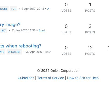
0
1
•
4 Apr 2017, 20:18
•
A
QUEST
TOR
VOTES
POSTS
ory image?
0
3
•
31 Jan 2017, 14:36
•
Brad
 LIST
VOTES
POSTS
ts when rebooting?
0
12
•
30 Apr 2016, 18:49
ATE
OPKG LIST
VOTES
POSTS
© 2024 Onion Corporation
Guidelines
|
Terms of Service
|
How to Ask for Help