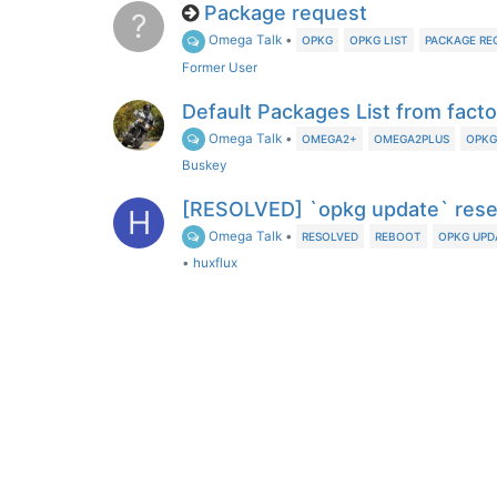
Package request
?
Omega Talk
•
OPKG
OPKG LIST
PACKAGE RE
Former User
Default Packages List from fact
Omega Talk
•
OMEGA2+
OMEGA2PLUS
OPKG
Buskey
[RESOLVED] `opkg update` rese
H
Omega Talk
•
RESOLVED
REBOOT
OPKG UPD
•
huxflux