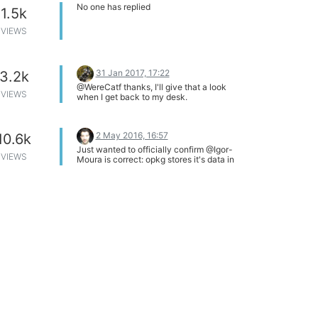
resolved - it has been only swept under
No one has replied
1.5k
the rug.
VIEWS
31 Jan 2017, 17:22
3.2k
@WereCatf thanks, I'll give that a look
VIEWS
when I get back to my desk.
2 May 2016, 16:57
10.6k
Just wanted to officially confirm @Igor-
VIEWS
Moura is correct: opkg stores it's data in
the /tmp directory that gets cleared after
every boot. The benefits are that it saves
space and it increases the likelihood that
you have the most recent set of package
listings. The downside is that you have to
run opkg update after every boot lol.