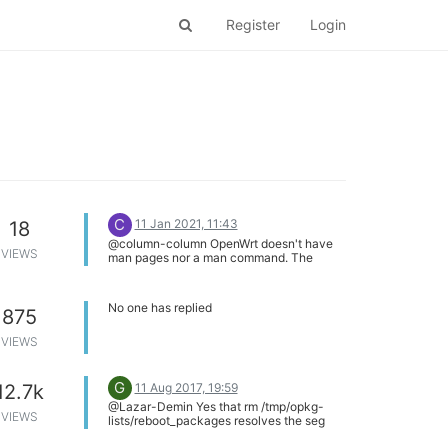
Register
Login
C
11 Jan 2021, 11:43
18
@column-column OpenWrt doesn't have
VIEWS
man pages nor a man command. The
maintainers have not created man pages
for the platform.
No one has replied
875
VIEWS
G
11 Aug 2017, 19:59
12.7k
@Lazar-Demin Yes that rm /tmp/opkg-
VIEWS
lists/reboot_packages resolves the seg
fault issue - but the problem has not been