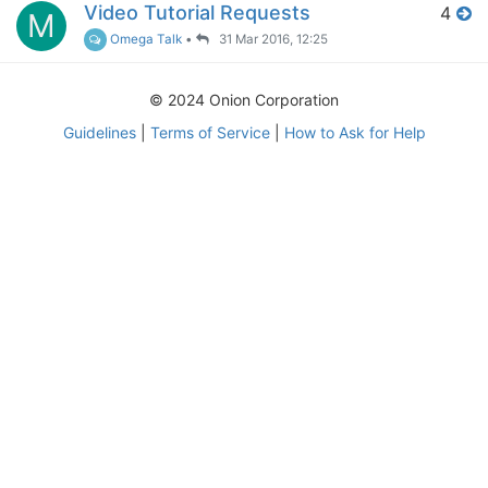
Video Tutorial Requests
4
M
Omega Talk
•
31 Mar 2016, 12:25
© 2024 Onion Corporation
Guidelines
|
Terms of Service
|
How to Ask for Help