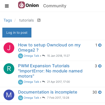
Community
Tags
tutorials
Log in to post
How to setup Owncloud on my
1
J
Omega2 ?
Omega Talk
•
15 Jan 2018, 11:27
PWM Expansion Tutorials
3
R
"ImportError: No module named
motors"
Omega Talk
•
21 Apr 2017, 17:00
Documentation is incomplete
30
M
Omega Talk
•
7 Feb 2017, 13:28