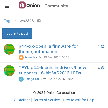
Community
Tags
ws2816
Log in to post
p44-xx-open: a firmware for
4
(home)automation
Projects
•
29 Dec 2024, 00:28
YFYI: p44-ledchain drive v9 now
4
supports 16-bit WS2816 LEDs
Omega Talk
•
22 Jan 2025, 15:12
© 2024 Onion Corporation
Guidelines
|
Terms of Service
|
How to Ask for Help