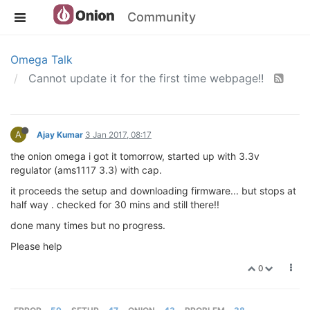
Community
Omega Talk
Cannot update it for the first time webpage!!
A
Ajay Kumar
3 Jan 2017, 08:17
the onion omega i got it tomorrow, started up with 3.3v
regulator (ams1117 3.3) with cap.
it proceeds the setup and downloading firmware... but stops at
half way . checked for 30 mins and still there!!
done many times but no progress.
Please help
0