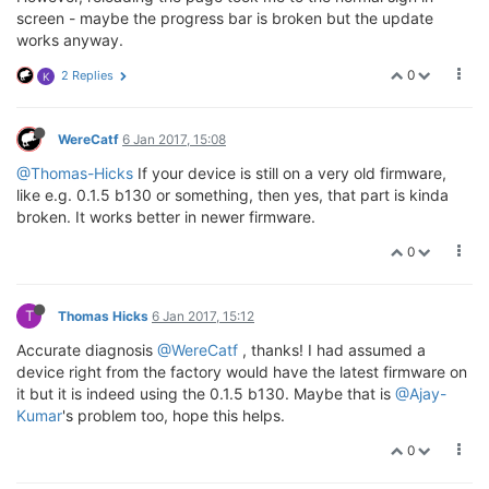
screen - maybe the progress bar is broken but the update
works anyway.
0
2 Replies
K
WereCatf
6 Jan 2017, 15:08
@Thomas-Hicks
If your device is still on a very old firmware,
like e.g. 0.1.5 b130 or something, then yes, that part is kinda
broken. It works better in newer firmware.
0
T
Thomas Hicks
6 Jan 2017, 15:12
Accurate diagnosis
@WereCatf
, thanks! I had assumed a
device right from the factory would have the latest firmware on
it but it is indeed using the 0.1.5 b130. Maybe that is
@Ajay-
Kumar
's problem too, hope this helps.
0