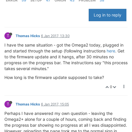
ERROR
59
SETUP
47
ONION
43
PROBLEM
38
Log in to reply
T
Thomas Hicks
6 Jan 2017, 13:30
I have the same situation - got the Omega2 today, plugged in
and started through the setup (following instructions
here
. Get
to the firmware update and it hangs, after 30 minutes no
progress on the progress bar. The instructions say "this process
takes several minutes."
How long is the firmware update supposed to take?
0
T
Thomas Hicks
6 Jan 2017, 15:05
Perhaps I have answered my own question - leaving the
Omega2+ alone for a couple of hours, coming back and finding
the progress bar showing no progress at all I was disappointed.
However, reloading the page took me to the normal sign in