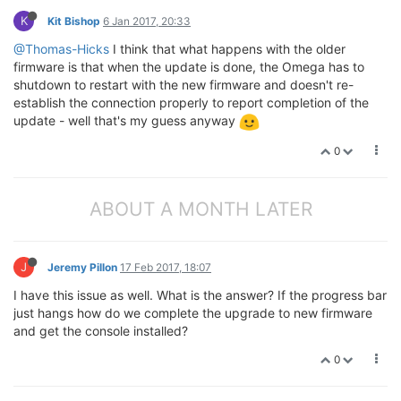
K
Kit Bishop
6 Jan 2017, 20:33
@Thomas-Hicks
I think that what happens with the older
firmware is that when the update is done, the Omega has to
shutdown to restart with the new firmware and doesn't re-
establish the connection properly to report completion of the
update - well that's my guess anyway
0
ABOUT A MONTH LATER
J
Jeremy Pillon
17 Feb 2017, 18:07
I have this issue as well. What is the answer? If the progress bar
just hangs how do we complete the upgrade to new firmware
and get the console installed?
0