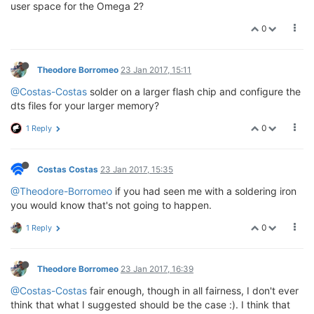
user space for the Omega 2?
0
Theodore Borromeo
23 Jan 2017, 15:11
@Costas-Costas
solder on a larger flash chip and configure the
dts files for your larger memory?
0
1 Reply
Costas Costas
23 Jan 2017, 15:35
@Theodore-Borromeo
if you had seen me with a soldering iron
you would know that's not going to happen.
0
1 Reply
Theodore Borromeo
23 Jan 2017, 16:39
@Costas-Costas
fair enough, though in all fairness, I don't ever
think that what I suggested should be the case :). I think that