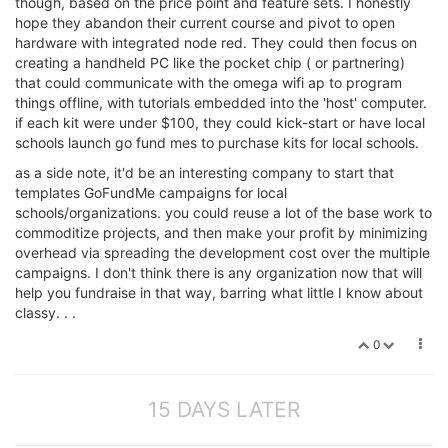
though, based on the price point and feature sets. I honestly
hope they abandon their current course and pivot to open
hardware with integrated node red. They could then focus on
creating a handheld PC like the pocket chip ( or partnering)
that could communicate with the omega wifi ap to program
things offline, with tutorials embedded into the 'host' computer.
if each kit were under $100, they could kick-start or have local
schools launch go fund mes to purchase kits for local schools.
as a side note, it'd be an interesting company to start that
templates GoFundMe campaigns for local
schools/organizations. you could reuse a lot of the base work to
commoditize projects, and then make your profit by minimizing
overhead via spreading the development cost over the multiple
campaigns. I don't think there is any organization now that will
help you fundraise in that way, barring what little I know about
classy. . .
0
15 DAYS LATER