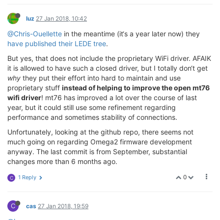
luz
27 Jan 2018, 10:42
@Chris-Ouellette
in the meantime (it‘s a year later now) they
have published their LEDE tree
.
But yes, that does not include the proprietary WiFi driver. AFAIK
it is allowed to have such a closed driver, but I totally don‘t get
why
they put their effort into hard to maintain and use
proprietary stuff
instead of helping to improve the open mt76
wifi driver
! mt76 has improved a lot over the course of last
year, but it could still use some refinement regarding
performance and sometimes stability of connections.
Unfortunately, looking at the github repo, there seems not
much going on regarding Omega2 firmware development
anyway. The last commit is from September, substantial
changes more than 6 months ago.
0
1 Reply
C
C
cas
27 Jan 2018, 19:59