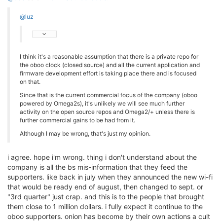
@luz
I think it's a reasonable assumption that there is a private repo for
the oboo clock (closed source) and all the current application and
firmware development effort is taking place there and is focused
on that.
Since that is the current commercial focus of the company (oboo
powered by Omega2s), it's unlikely we will see much further
activity on the open source repos and Omega2/+ unless there is
further commercial gains to be had from it.
Although I may be wrong, that's just my opinion.
i agree. hope i'm wrong. thing i don't understand about the
company is all the bs mis-information that they feed the
supporters. like back in july when they announced the new wi-fi
that would be ready end of august, then changed to sept. or
"3rd quarter" just crap. and this is to the people that brought
them close to 1 million dollars. i fully expect it continue to the
oboo supporters. onion has become by their own actions a cult