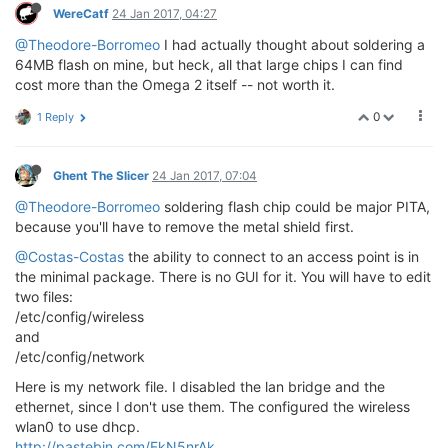
WereCatf
24 Jan 2017, 04:27
@Theodore-Borromeo
I had actually thought about soldering a
64MB flash on mine, but heck, all that large chips I can find
cost more than the Omega 2 itself -- not worth it.
0
1 Reply
Ghent The Slicer
24 Jan 2017, 07:04
@Theodore-Borromeo
soldering flash chip could be major PITA,
because you'll have to remove the metal shield first.
@Costas-Costas
the ability to connect to an access point is in
the minimal package. There is no GUI for it. You will have to edit
two files:
/etc/config/wireless
and
/etc/config/network
Here is my network file. I disabled the lan bridge and the
ethernet, since I don't use them. The configured the wireless
wlan0 to use dhcp.
http://pastebin.com/FkN5nrAk