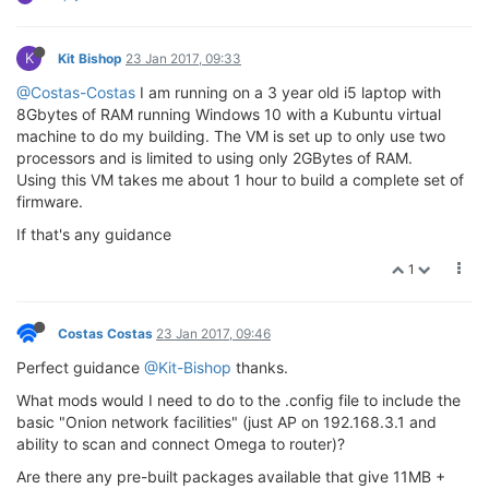
K
Kit Bishop
23 Jan 2017, 09:33
@Costas-Costas
I am running on a 3 year old i5 laptop with
8Gbytes of RAM running Windows 10 with a Kubuntu virtual
machine to do my building. The VM is set up to only use two
processors and is limited to using only 2GBytes of RAM.
Using this VM takes me about 1 hour to build a complete set of
firmware.
If that's any guidance
1
Costas Costas
23 Jan 2017, 09:46
Perfect guidance
@Kit-Bishop
thanks.
What mods would I need to do to the .config file to include the
basic "Onion network facilities" (just AP on 192.168.3.1 and
ability to scan and connect Omega to router)?
Are there any pre-built packages available that give 11MB +