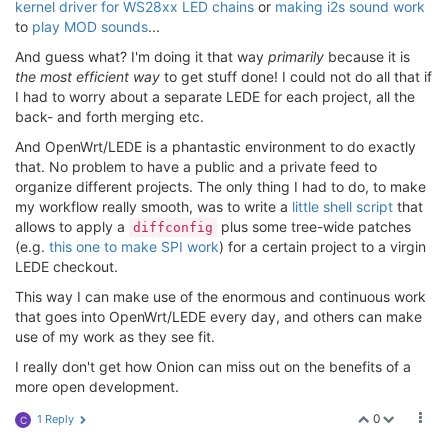
kernel driver for WS28xx LED chains
or
making i2s sound work
to
play MOD sounds
...
And guess what? I'm doing it that way
primarily
because it is
the most efficient way
to get stuff done! I could not do all that if
I had to worry about a separate LEDE for each project, all the
back- and forth merging etc.
And OpenWrt/LEDE is a phantastic environment to do exactly
that. No problem to have a public and a private feed to
organize different projects. The only thing I had to do, to make
my workflow really smooth, was to write a
little shell script
that
allows to apply a
plus some tree-wide patches
diffconfig
(e.g.
this one to make SPI work
) for a certain project to a virgin
LEDE checkout.
This way I can make use of the enormous and continuous work
that goes into OpenWrt/LEDE every day, and others can make
use of my work as they see fit.
I really don't get how Onion can miss out on the benefits of a
more open development.
0
1 Reply
C