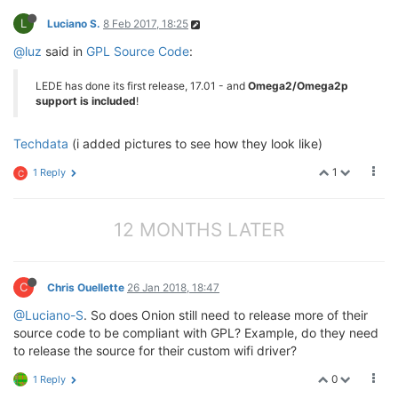
L
Luciano S.
8 Feb 2017, 18:25
@luz
said in
GPL Source Code
:
LEDE has done its first release, 17.01 - and
Omega2/Omega2p
support is included
!
Techdata
(i added pictures to see how they look like)
1
1 Reply
C
12 MONTHS LATER
C
Chris Ouellette
26 Jan 2018, 18:47
@Luciano-S
. So does Onion still need to release more of their
source code to be compliant with GPL? Example, do they need
to release the source for their custom wifi driver?
0
1 Reply