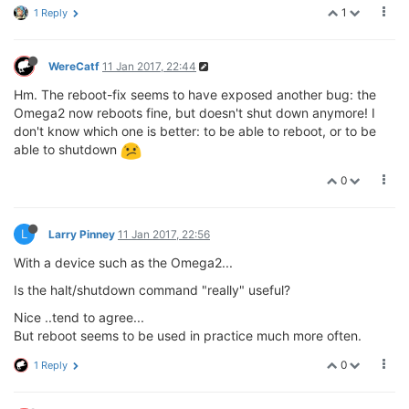
1
1 Reply
WereCatf
11 Jan 2017, 22:44
Hm. The reboot-fix seems to have exposed another bug: the
Omega2 now reboots fine, but doesn't shut down anymore! I
don't know which one is better: to be able to reboot, or to be
able to shutdown
0
L
Larry Pinney
11 Jan 2017, 22:56
With a device such as the Omega2...
Is the halt/shutdown command "really" useful?
Nice ..tend to agree...
But reboot seems to be used in practice much more often.
0
1 Reply