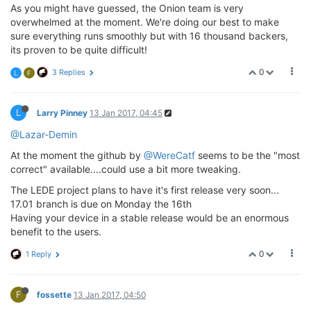
As you might have guessed, the Onion team is very
overwhelmed at the moment. We're doing our best to make
sure everything runs smoothly but with 16 thousand backers,
its proven to be quite difficult!
0
3 Replies
L
F
L
Larry Pinney
13 Jan 2017, 04:45
@Lazar-Demin
At the moment the github by
@WereCatf
seems to be the "most
correct" available....could use a bit more tweaking.
The LEDE project plans to have it's first release very soon...
17.01 branch is due on Monday the 16th
Having your device in a stable release would be an enormous
benefit to the users.
0
1 Reply
F
fossette
13 Jan 2017, 04:50