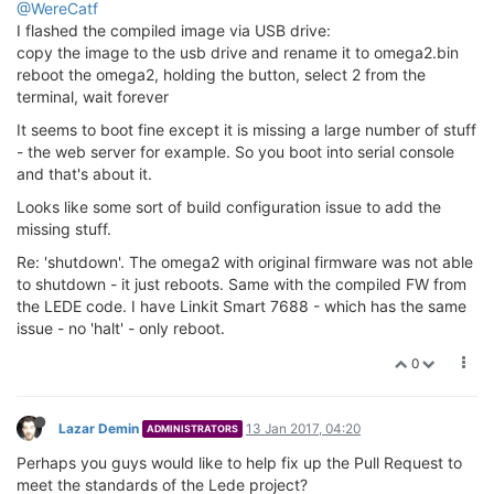
@WereCatf
I flashed the compiled image via USB drive:
copy the image to the usb drive and rename it to omega2.bin
reboot the omega2, holding the button, select 2 from the
terminal, wait forever
It seems to boot fine except it is missing a large number of stuff
- the web server for example. So you boot into serial console
and that's about it.
Looks like some sort of build configuration issue to add the
missing stuff.
Re: 'shutdown'. The omega2 with original firmware was not able
to shutdown - it just reboots. Same with the compiled FW from
the LEDE code. I have Linkit Smart 7688 - which has the same
issue - no 'halt' - only reboot.
0
Lazar Demin
13 Jan 2017, 04:20
ADMINISTRATORS
Perhaps you guys would like to help fix up the Pull Request to
meet the standards of the Lede project?