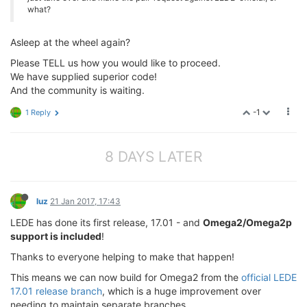
what?
Asleep at the wheel again?
Please TELL us how you would like to proceed.
We have supplied superior code!
And the community is waiting.
-1
1 Reply
8 DAYS LATER
luz
21 Jan 2017, 17:43
LEDE has done its first release, 17.01 - and
Omega2/Omega2p
support is included
!
Thanks to everyone helping to make that happen!
This means we can now build for Omega2 from the
official LEDE
17.01 release branch
, which is a huge improvement over
needing to maintain separate branches.