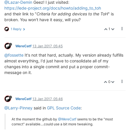
@Lazar-Demin
Geez! I just visited:
https://lede-project.org/docs/howto/adding_to_toh
and their link to "
Criteria for adding devices to the ToH
" is
broken. You won't have it easy, will you?
1
1 Reply
WereCatf
13 Jan 2017, 05:45
@fossette
It's not that hard, actually. My version already fulfills
almost everything, I'd just have to consolidate all of my
changes into a single commit and put a proper commit-
message on it.
0
WereCatf
13 Jan 2017, 05:46
@Larry-Pinney
said in
GPL Source Code
:
At the moment the github by
@WereCatf
seems to be the "most
correct" available....could use a bit more tweaking.