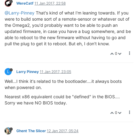
WereCatf
11 Jan 2017, 22:58
@Larry-Pinney
That's kind of what I'm leaning towards. If you
were to build some sort of a remote-sensor or whatever out of
the Omega2, you'd probably want to be able to push an
updated firmware, in case you have a bug somewhere, and be
able to reboot to the new firmware without having to go and
pull the plug to get it to reboot. But eh, I don't know.
0
L
Larry Pinney
11 Jan 2017, 23:05
Well...I think it's related to the bootloader....it always boots
when powered on.
Nearest x86 equivalent could be "defined" in the BIOS....
Sorry we have NO BIOS today.
0
Ghent The Slicer
12 Jan 2017, 05:24