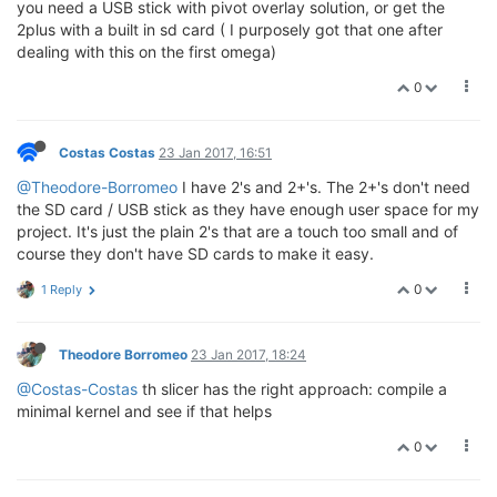
you need a USB stick with pivot overlay solution, or get the
2plus with a built in sd card ( I purposely got that one after
dealing with this on the first omega)
0
Costas Costas
23 Jan 2017, 16:51
@Theodore-Borromeo
I have 2's and 2+'s. The 2+'s don't need
the SD card / USB stick as they have enough user space for my
project. It's just the plain 2's that are a touch too small and of
course they don't have SD cards to make it easy.
0
1 Reply
Theodore Borromeo
23 Jan 2017, 18:24
@Costas-Costas
th slicer has the right approach: compile a
minimal kernel and see if that helps
0