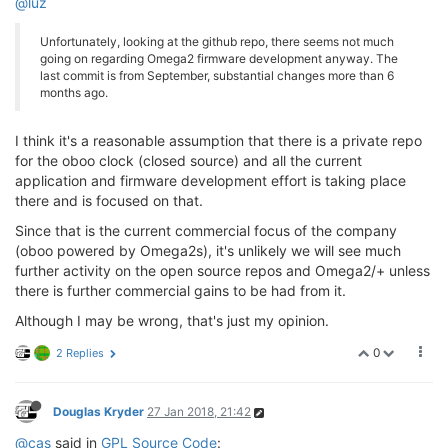
@luz
Unfortunately, looking at the github repo, there seems not much
going on regarding Omega2 firmware development anyway. The
last commit is from September, substantial changes more than 6
months ago.
I think it's a reasonable assumption that there is a private repo
for the oboo clock (closed source) and all the current
application and firmware development effort is taking place
there and is focused on that.
Since that is the current commercial focus of the company
(oboo powered by Omega2s), it's unlikely we will see much
further activity on the open source repos and Omega2/+ unless
there is further commercial gains to be had from it.
Although I may be wrong, that's just my opinion.
0
2 Replies
Douglas Kryder
27 Jan 2018, 21:42
@cas
said in
GPL Source Code
: