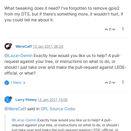
What tweaking does it need? I've forgotten to remove gpio2
from my DTS, but if there's something more, it wouldn't hurt, if
you could tell me about it.
0
WereCatf
13 Jan 2017, 06:34
@Lazar-Demin
Exactly how would you like us to help? A pull-
request against your tree, or instructions on what to do, or
should I just take over and make the pull-request against LEDE-
official, or what?
0
1 Reply
L
L
Larry Pinney
13 Jan 2017, 15:05
@WereCatf
said in
GPL Source Code
:
@Lazar-Demin
Exactly how would you like us to help? A pull-
request against your tree, or instructions on what to do, or should I
just take over and make the pull-request against LEDE-official, or