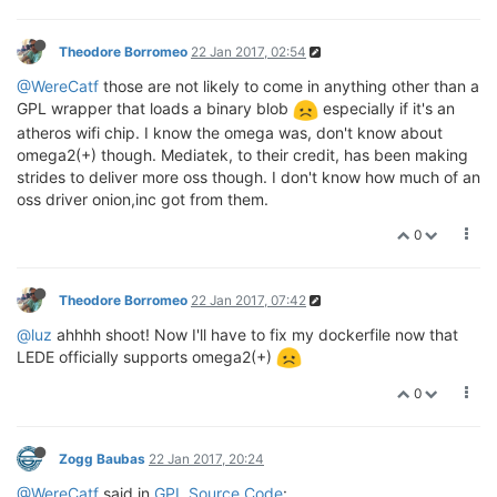
Theodore Borromeo
22 Jan 2017, 02:54
@WereCatf
those are not likely to come in anything other than a
GPL wrapper that loads a binary blob
especially if it's an
atheros wifi chip. I know the omega was, don't know about
omega2(+) though. Mediatek, to their credit, has been making
strides to deliver more oss though. I don't know how much of an
oss driver onion,inc got from them.
0
Theodore Borromeo
22 Jan 2017, 07:42
@luz
ahhhh shoot! Now I'll have to fix my dockerfile now that
LEDE officially supports omega2(+)
0
Zogg Baubas
22 Jan 2017, 20:24
@WereCatf
said in
GPL Source Code
: