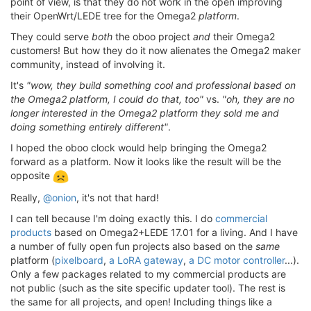
point of view, is that they do not work in the open improving
their OpenWrt/LEDE tree for the Omega2
platform
.
They could serve
both
the oboo project
and
their Omega2
customers! But how they do it now alienates the Omega2 maker
community, instead of involving it.
It's
"wow, they build something cool and professional based on
the Omega2 platform, I could do that, too"
vs.
"oh, they are no
longer interested in the Omega2 platform they sold me and
doing something entirely different"
.
I hoped the oboo clock would help bringing the Omega2
forward as a platform. Now it looks like the result will be the
opposite
Really,
@onion
, it's not that hard!
I can tell because I'm doing exactly this. I do
commercial
products
based on Omega2+LEDE 17.01 for a living. And I have
a number of fully open fun projects also based on the
same
platform (
pixelboard
,
a LoRA gateway
,
a DC motor controller
...).
Only a few packages related to my commercial products are
not public (such as the site specific updater tool). The rest is
the same for all projects, and open! Including things like a