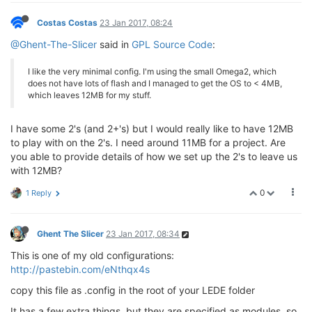
Costas Costas
23 Jan 2017, 08:24
@Ghent-The-Slicer
said in
GPL Source Code
:
I like the very minimal config. I'm using the small Omega2, which
does not have lots of flash and I managed to get the OS to < 4MB,
which leaves 12MB for my stuff.
I have some 2's (and 2+'s) but I would really like to have 12MB
to play with on the 2's. I need around 11MB for a project. Are
you able to provide details of how we set up the 2's to leave us
with 12MB?
0
1 Reply
Ghent The Slicer
23 Jan 2017, 08:34
This is one of my old configurations:
http://pastebin.com/eNthqx4s
copy this file as .config in the root of your LEDE folder
It has a few extra things, but they are specified as modules, so