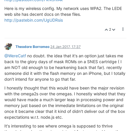
Here is my wireless config. My network uses WPA2. The LEDE
web site has decent docs on these files.
http://pastebin.com/UgUDRsis
2
Theodore Borromeo
24 Jan 2017, 17:37
@WereCatf
no doubt. the idea that it's an option just takes me
back to the glory days of mask ROMs on a SNES cartridge ( I
am NOT old enough to be hearkening back that far). recently
someone did it with the flash memory on an iPhone, but I totally
don't intend for anyone to go that far.
I honestly thought that this would have been the major revision
with the omega2s over the omegas. I honestly wished that they
would have made a much larger leap in processing power and
memory just based on the immediate limitations on the original
once it became clear that it kind of didn't deliver out of the box
expectations w.r.t. node.js etc.
It's interesting to see where omega is supposed to thrive