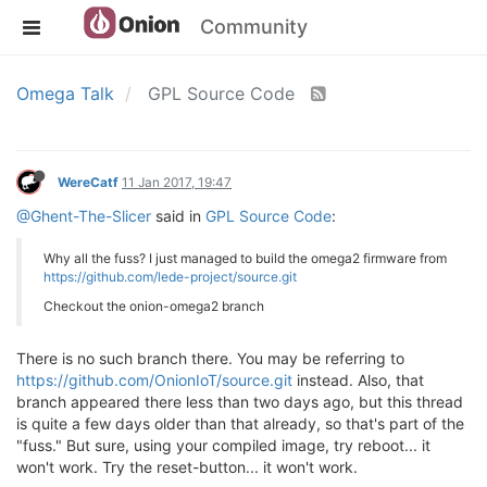
Community
Omega Talk
GPL Source Code
WereCatf
11 Jan 2017, 19:47
@Ghent-The-Slicer
said in
GPL Source Code
:
Why all the fuss? I just managed to build the omega2 firmware from
https://github.com/lede-project/source.git
Checkout the onion-omega2 branch
There is no such branch there. You may be referring to
https://github.com/OnionIoT/source.git
instead. Also, that
branch appeared there less than two days ago, but this thread
is quite a few days older than that already, so that's part of the
"fuss." But sure, using your compiled image, try reboot... it
won't work. Try the reset-button... it won't work.