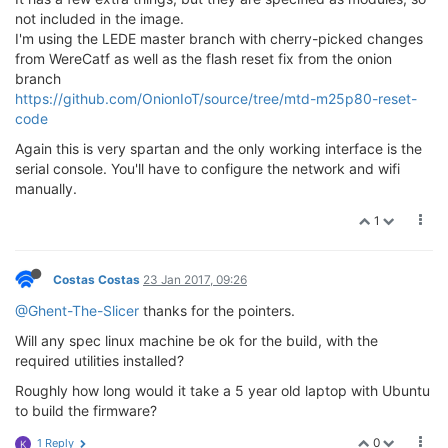
not included in the image.
I'm using the LEDE master branch with cherry-picked changes
from WereCatf as well as the flash reset fix from the onion
branch
https://github.com/OnionIoT/source/tree/mtd-m25p80-reset-
code
Again this is very spartan and the only working interface is the
serial console. You'll have to configure the network and wifi
manually.
1
Costas Costas
23 Jan 2017, 09:26
@Ghent-The-Slicer
thanks for the pointers.
Will any spec linux machine be ok for the build, with the
required utilities installed?
Roughly how long would it take a 5 year old laptop with Ubuntu
to build the firmware?
0
1 Reply
K