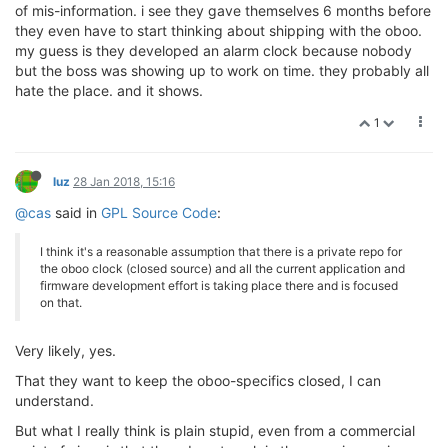
of mis-information. i see they gave themselves 6 months before
they even have to start thinking about shipping with the oboo.
my guess is they developed an alarm clock because nobody
but the boss was showing up to work on time. they probably all
hate the place. and it shows.
1
luz
28 Jan 2018, 15:16
@cas
said in
GPL Source Code
:
I think it's a reasonable assumption that there is a private repo for
the oboo clock (closed source) and all the current application and
firmware development effort is taking place there and is focused
on that.
Very likely, yes.
That they want to keep the oboo-specifics closed, I can
understand.
But what I really think is plain stupid, even from a commercial