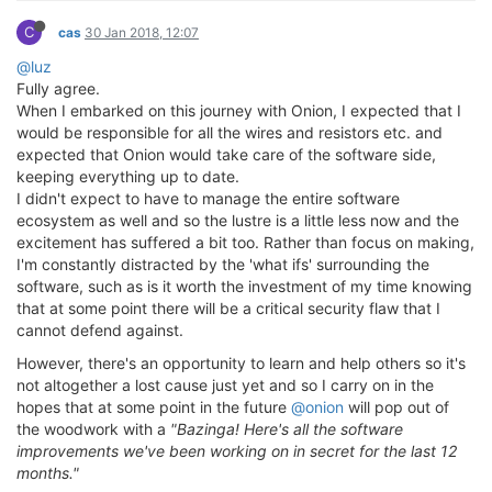
C
cas
30 Jan 2018, 12:07
@luz
Fully agree.
When I embarked on this journey with Onion, I expected that I
would be responsible for all the wires and resistors etc. and
expected that Onion would take care of the software side,
keeping everything up to date.
I didn't expect to have to manage the entire software
ecosystem as well and so the lustre is a little less now and the
excitement has suffered a bit too. Rather than focus on making,
I'm constantly distracted by the 'what ifs' surrounding the
software, such as is it worth the investment of my time knowing
that at some point there will be a critical security flaw that I
cannot defend against.
However, there's an opportunity to learn and help others so it's
not altogether a lost cause just yet and so I carry on in the
hopes that at some point in the future
@onion
will pop out of
the woodwork with a
"Bazinga! Here's all the software
improvements we've been working on in secret for the last 12
months."