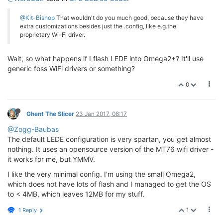
@Kit-Bishop
That wouldn't do you much good, because they have
extra customizations besides just the .config, like e.g.the
proprietary Wi-Fi driver.
Wait, so what happens if I flash LEDE into Omega2+? It'll use
generic foss WiFi drivers or something?
0
Ghent The Slicer
23 Jan 2017, 08:17
@Zogg-Baubas
The default LEDE configuration is very spartan, you get almost
nothing. It uses an opensource version of the MT76 wifi driver -
it works for me, but YMMV.
I like the very minimal config. I'm using the small Omega2,
which does not have lots of flash and I managed to get the OS
to < 4MB, which leaves 12MB for my stuff.
1
1 Reply