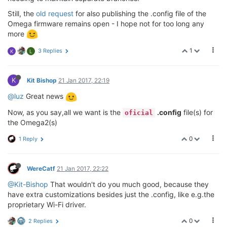
Still, the
old request
for also publishing the .config file of the
Omega firmware remains open - I hope not for too long any
more
1
3 Replies
K
L
K
Kit Bishop
21 Jan 2017, 22:19
@luz
Great news
Now, as you say,all we want is the
.config
file(s) for
oficial
the Omega2(s)
0
1 Reply
WereCatf
21 Jan 2017, 22:22
@Kit-Bishop
That wouldn't do you much good, because they
have extra customizations besides just the .config, like e.g.the
proprietary Wi-Fi driver.
0
2 Replies