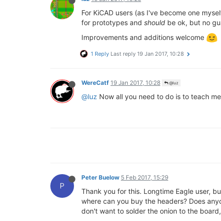
For KiCAD users (as I've become one mysel
for prototypes and
should
be ok, but no gu
Improvements and additions welcome
1 Reply
Last reply
19 Jan 2017, 10:28
WereCatf
19 Jan 2017, 10:28
@luz
@luz
Now all you need to do is to teach me h
Peter Buelow
5 Feb 2017, 15:29
P
Thank you for this. Longtime Eagle user, but
where can you buy the headers? Does anyone 
don't want to solder the onion to the board,