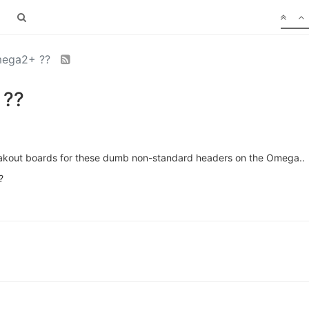
Omega2+ ??
 ??
eakout boards for these dumb non-standard headers on the Omega..
?