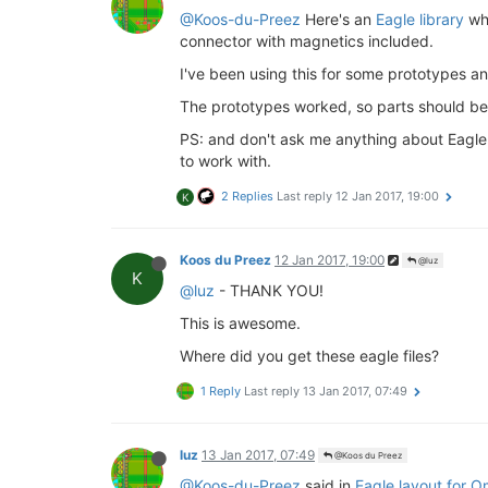
@Koos-du-Preez
Here's an
Eagle library
whi
connector with magnetics included.
I've been using this for some prototypes 
The prototypes worked, so parts should b
PS: and don't ask me anything about Eagle -
to work with.
2 Replies
Last reply
12 Jan 2017, 19:00
K
Koos du Preez
12 Jan 2017, 19:00
@luz
K
@luz
- THANK YOU!
This is awesome.
Where did you get these eagle files?
1 Reply
Last reply
13 Jan 2017, 07:49
luz
13 Jan 2017, 07:49
@Koos du Preez
@Koos-du-Preez
said in
Eagle layout for 