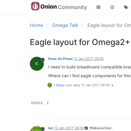
Community
Home
Omega Talk
Eagle layout for 
Eagle layout for Omega2+
Koos du Preez
12 Jan 2017, 05:05
K
I need to build breadboard compatible br
Where can I find eagle components for this
1 Reply
Last reply
12 Jan 2017, 06:59
EAGLE
2
luz
12 Jan 2017, 06:59
@Koos du Preez