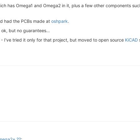
ch has Omega1 and Omega2 in it, plus a few other components such
and had the PCBs made at
oshpark
.
e ok, but no guarantees…
 I've tried it only for that project, but moved to open source
KiCAD
s
Omega2+ ??
: