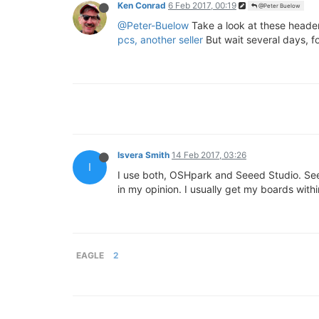
Ken Conrad
6 Feb 2017, 00:19
@Peter Buelow
@Peter-Buelow
Take a look at these header
pcs, another seller
But wait several days, f
Isvera Smith
14 Feb 2017, 03:26
I
I use both, OSHpark and Seeed Studio. S
in my opinion. I usually get my boards with
EAGLE
2