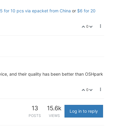
5 for 10 pcs via epacket from China
or
$6 for 20
0
vice, and their quality has been better than OSHpark
0
13
15.6k
Log in to reply
POSTS
VIEWS