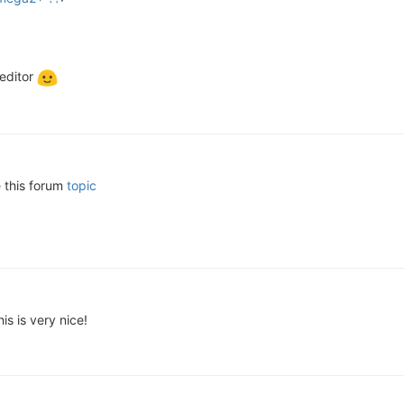
 editor
e this forum
topic
is is very nice!