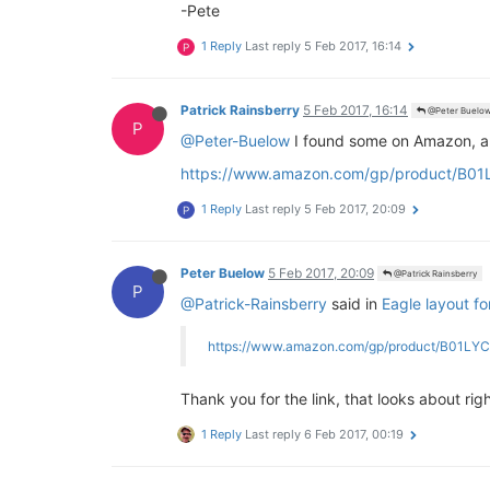
-Pete
1 Reply
Last reply
5 Feb 2017, 16:14
P
Patrick Rainsberry
5 Feb 2017, 16:14
@Peter Buelo
P
@Peter-Buelow
I found some on Amazon, alt
https://www.amazon.com/gp/product/B01
1 Reply
Last reply
5 Feb 2017, 20:09
P
Peter Buelow
5 Feb 2017, 20:09
@Patrick Rainsberry
P
@Patrick-Rainsberry
said in
Eagle layout f
https://www.amazon.com/gp/product/B01LY
Thank you for the link, that looks about rig
1 Reply
Last reply
6 Feb 2017, 00:19