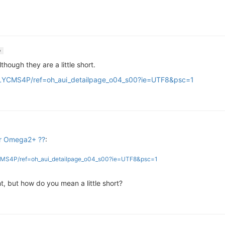
w
hough they are a little short.
LYCMS4P/ref=oh_aui_detailpage_o04_s00?ie=UTF8&psc=1
or Omega2+ ??
:
CMS4P/ref=oh_aui_detailpage_o04_s00?ie=UTF8&psc=1
ht, but how do you mean a little short?