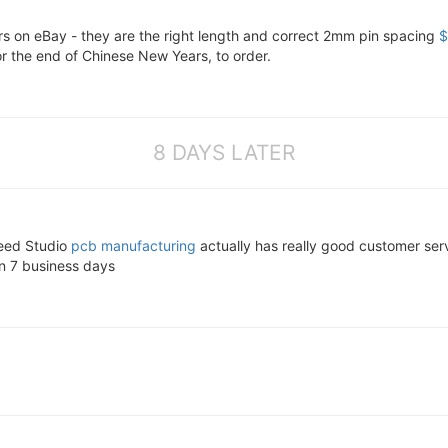
s on eBay - they are the right length and correct 2mm pin spacing
$
or the end of Chinese New Years, to order.
8 DAYS LATER
eeed Studio
pcb manufacturing
actually has really good customer ser
in 7 business days