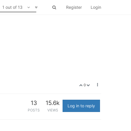
1 out of 13
Register
Login
0
13
15.6k
Log in to reply
POSTS
VIEWS