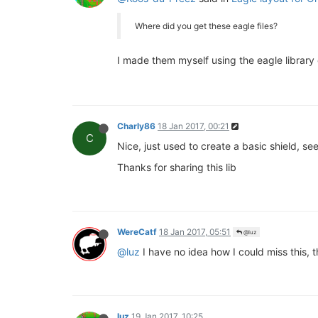
Where did you get these eagle files?
I made them myself using the eagle library
Charly86
18 Jan 2017, 00:21
C
Nice, just used to create a basic shield, se
Thanks for sharing this lib
WereCatf
18 Jan 2017, 05:51
@luz
@luz
I have no idea how I could miss this, th
luz
19 Jan 2017, 10:25