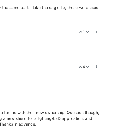
 the same parts. Like the eagle lib, these were used
1
0
ture for me with their new ownership. Question though,
 a new shield for a lighting/LED application, and
. Thanks in advance.