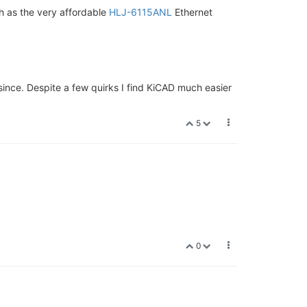
 as the very affordable
HLJ-6115ANL
Ethernet
ince. Despite a few quirks I find KiCAD much easier
5
0