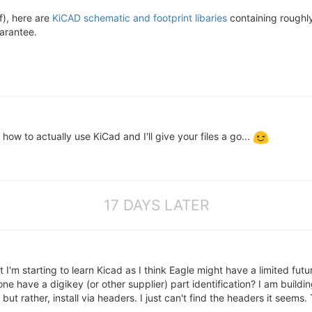
f), here are
KiCAD schematic and footprint libaries
containing roughly
arantee.
ow to actually use KiCad and I'll give your files a go...
17 DAYS LATER
 I'm starting to learn Kicad as I think Eagle might have a limited fu
have a digikey (or other supplier) part identification? I am building
 but rather, install via headers. I just can't find the headers it seems