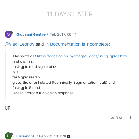
11 DAYS LATER
G
Giovanni Gentile
7 Feb 2017, 08:41
@Vlad-Leonov
said in
Documentation is incomplete
:
The syntax at
https://docs.onion.io/omega2-docs/using-gpios.html
is shown as:
fast-gpio read <gpio pin>
but
fast-gpio read 5
gives the error I stated (technically Segmentation fault) and
fast-gpio 5 read
Doesn't error but gives no response.
UP
0
L
Luciano S.
7 Feb 2017, 13:28