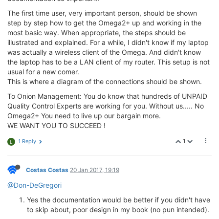
The first time user, very important person, should be shown
step by step how to get the Omega2+ up and working in the
most basic way. When appropriate, the steps should be
illustrated and explained. For a while, I didn't know if my laptop
was actually a wireless client of the Omega. And didn't know
the laptop has to be a LAN client of my router. This setup is not
usual for a new comer.
This is where a diagram of the connections should be shown.
To Onion Management: You do know that hundreds of UNPAID
Quality Control Experts are working for you. Without us..... No
Omega2+ You need to live up our bargain more.
WE WANT YOU TO SUCCEED !
1
1 Reply
L
Costas Costas
20 Jan 2017, 19:19
@Don-DeGregori
Yes the documentation would be better if you didn't have
to skip about, poor design in my book (no pun intended).