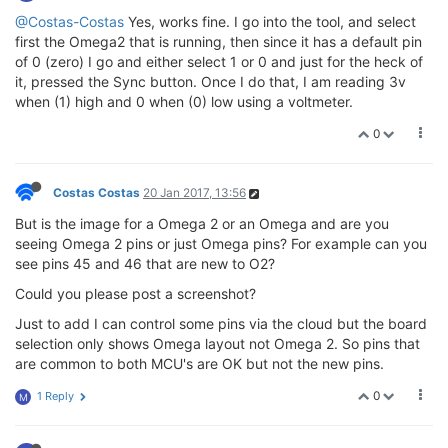
@Costas-Costas
Yes, works fine. I go into the tool, and select
first the Omega2 that is running, then since it has a default pin
of 0 (zero) I go and either select 1 or 0 and just for the heck of
it, pressed the Sync button. Once I do that, I am reading 3v
when (1) high and 0 when (0) low using a voltmeter.
0
Costas Costas
20 Jan 2017, 13:56
But is the image for a Omega 2 or an Omega and are you
seeing Omega 2 pins or just Omega pins? For example can you
see pins 45 and 46 that are new to O2?
Could you please post a screenshot?
Just to add I can control some pins via the cloud but the board
selection only shows Omega layout not Omega 2. So pins that
are common to both MCU's are OK but not the new pins.
0
1 Reply
M