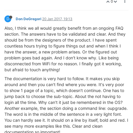
0
D
Don DeGregori
20 Jan 2017, 19:13
Also, I think we all would greatly benefit from an ongoing FAQ
section. The answers have to be validated and clear. And they
should be from the designers of the product. I have spent
countless hours trying to figure things out and when I think I
have the answer, a new problem arises. Or the figured out
problem goes bad again. And I don't know why. Like being
disconnected from WiFi for no reason. I finally got it working,
but afraid to touch anything!
The documentation is very hard to follow. It makes you skip
around and then you can't find where you were. It's very poor
to show 1 page of a topic, which doesn't continue. One has to
jump back to choose the sub-topic. About the not having to
login all the time. Why can't it just be remembered in the OS?
Another example, the section doing a command line: oupgrade.
The word is in the middle of the sentence in a very light font.
You can hardly see it. It should on a line by itself, bold and red. I
see many more examples like this. Clear and clean
documentation so important!