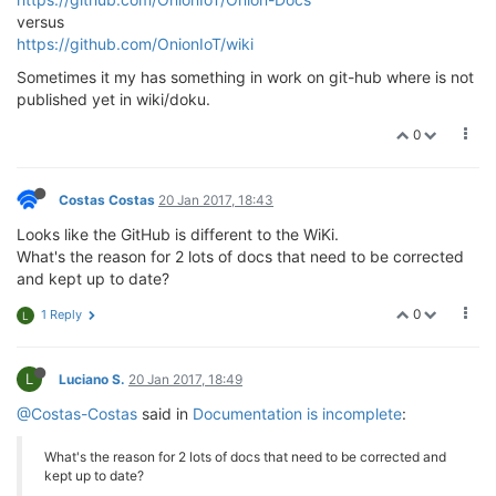
versus
https://github.com/OnionIoT/wiki
Sometimes it my has something in work on git-hub where is not
published yet in wiki/doku.
0
Costas Costas
20 Jan 2017, 18:43
Looks like the GitHub is different to the WiKi.
What's the reason for 2 lots of docs that need to be corrected
and kept up to date?
0
1 Reply
L
L
Luciano S.
20 Jan 2017, 18:49
@Costas-Costas
said in
Documentation is incomplete
:
What's the reason for 2 lots of docs that need to be corrected and
kept up to date?