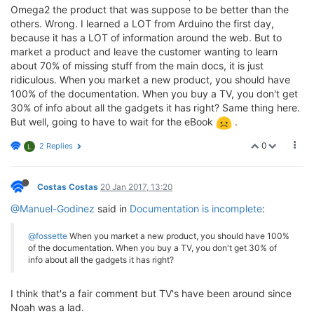
Omega2 the product that was suppose to be better than the
others. Wrong. I learned a LOT from Arduino the first day,
because it has a LOT of information around the web. But to
market a product and leave the customer wanting to learn
about 70% of missing stuff from the main docs, it is just
ridiculous. When you market a new product, you should have
100% of the documentation. When you buy a TV, you don't get
30% of info about all the gadgets it has right? Same thing here.
But well, going to have to wait for the eBook
.
0
2 Replies
L
Costas Costas
20 Jan 2017, 13:20
@Manuel-Godinez
said in
Documentation is incomplete
:
@fossette
When you market a new product, you should have 100%
of the documentation. When you buy a TV, you don't get 30% of
info about all the gadgets it has right?
I think that's a fair comment but TV's have been around since
Noah was a lad.