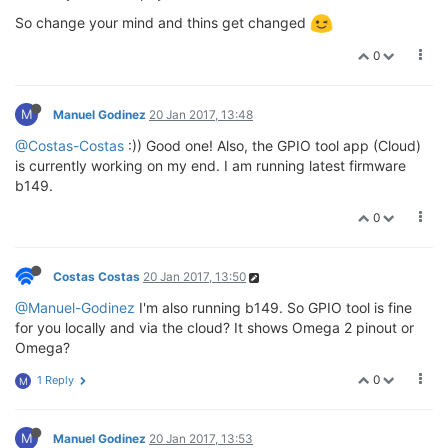
So change your mind and thins get changed
0
M
Manuel Godinez
20 Jan 2017, 13:48
@Costas-Costas
:)) Good one! Also, the GPIO tool app (Cloud)
is currently working on my end. I am running latest firmware
b149.
0
Costas Costas
20 Jan 2017, 13:50
@Manuel-Godinez
I'm also running b149. So GPIO tool is fine
for you locally and via the cloud? It shows Omega 2 pinout or
Omega?
0
1 Reply
M
M
Manuel Godinez
20 Jan 2017, 13:53