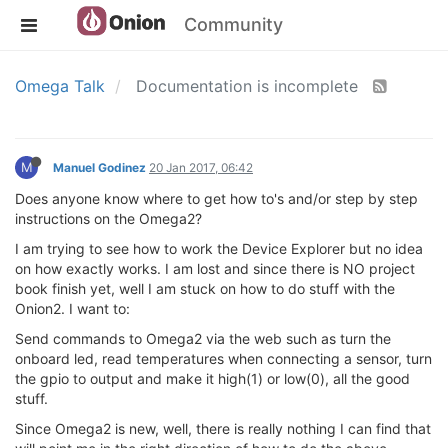
Community
Omega Talk
Documentation is incomplete
M
Manuel Godinez
20 Jan 2017, 06:42
Does anyone know where to get how to's and/or step by step
instructions on the Omega2?
I am trying to see how to work the Device Explorer but no idea
on how exactly works. I am lost and since there is NO project
book finish yet, well I am stuck on how to do stuff with the
Onion2. I want to:
Send commands to Omega2 via the web such as turn the
onboard led, read temperatures when connecting a sensor, turn
the gpio to output and make it high(1) or low(0), all the good
stuff.
Since Omega2 is new, well, there is really nothing I can find that