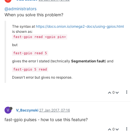
@administrators
When you solve this problem?
The syntax at
https://docs.onion.io/omega2-docs/using-gpios.html
is shown as:
fast-gpio read <gpio pin>
but
fast-gpio read 5
gives the error I stated (technically
Segmentation fault
) and
fast-gpio 5 read
Doesn't error but gives no response.
0
V
V_Baczynski
27 Jan 2017, 07:16
fast-gpio pulses - how to use this feature?
0