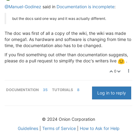
@Manuel-Godinez
said in
Documentation is incomplete
:
but the docs said one way and it was actually different.
The doc was first of all a copy of the wiki, the wiki was made
for omega1. As hardware and software is changing from time to
time, the documentation also has to be changed.
If you find something out other than documentation suggests,
please do a pull request to simplify the doc's writers live
.
0
DOCUMENTATION
35
TUTORIALS
8
Log in to reply
© 2024 Onion Corporation
Guidelines
|
Terms of Service
|
How to Ask for Help