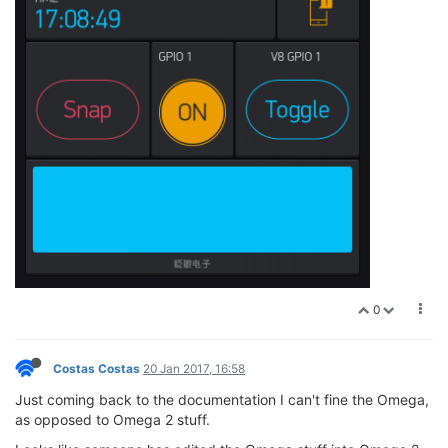
0
Costas Costas
20 Jan 2017, 16:58
Just coming back to the documentation I can't fine the Omega,
as opposed to Omega 2 stuff.