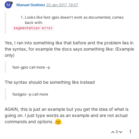
M
Manuel Godinez
20 Jan 2017, 19:37
Looks like fast-gpio doesn't work as documented, comes
back with:
segmentation error
Yes, I ran into something like that before and the problem lies in
the syntax, for example the docs says something like: (Example
only)
fast-gpio call more -p
The syntax should be something like instead
fastgpio -p call more
AGAIN, this is just an example but you get the idea of what is
going on. I just type words as an example and are not actual
commands and options.
0