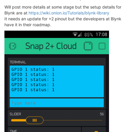
Will post more details at some stage but the setup details for
Blynk are at
https://wiki.onion.io/Tutorials/blynk-library
It needs an update for +2 pinout but the developers at Blynk
have it in their roadmap.