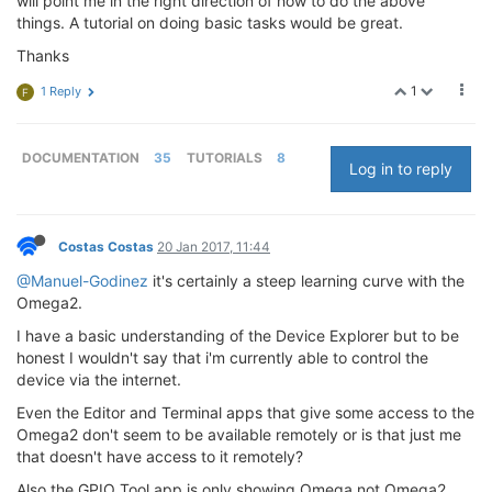
will point me in the right direction of how to do the above
things. A tutorial on doing basic tasks would be great.
Thanks
1
1 Reply
F
DOCUMENTATION
35
TUTORIALS
8
Log in to reply
Costas Costas
20 Jan 2017, 11:44
@Manuel-Godinez
it's certainly a steep learning curve with the
Omega2.
I have a basic understanding of the Device Explorer but to be
honest I wouldn't say that i'm currently able to control the
device via the internet.
Even the Editor and Terminal apps that give some access to the
Omega2 don't seem to be available remotely or is that just me
that doesn't have access to it remotely?
Also the GPIO Tool app is only showing Omega not Omega2