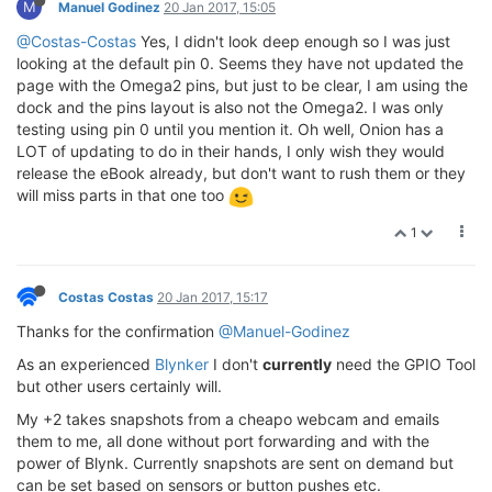
M
Manuel Godinez
20 Jan 2017, 15:05
@Costas-Costas
Yes, I didn't look deep enough so I was just
looking at the default pin 0. Seems they have not updated the
page with the Omega2 pins, but just to be clear, I am using the
dock and the pins layout is also not the Omega2. I was only
testing using pin 0 until you mention it. Oh well, Onion has a
LOT of updating to do in their hands, I only wish they would
release the eBook already, but don't want to rush them or they
will miss parts in that one too
1
Costas Costas
20 Jan 2017, 15:17
Thanks for the confirmation
@Manuel-Godinez
As an experienced
Blynker
I don't
currently
need the GPIO Tool
but other users certainly will.
My +2 takes snapshots from a cheapo webcam and emails
them to me, all done without port forwarding and with the
power of Blynk. Currently snapshots are sent on demand but
can be set based on sensors or button pushes etc.