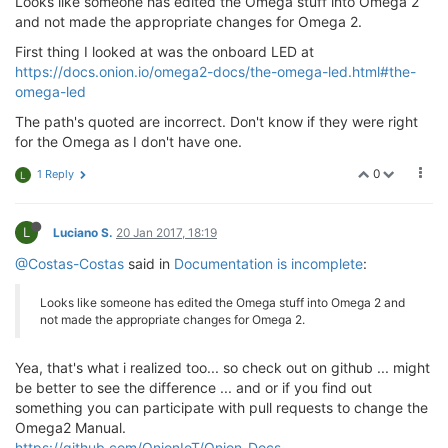
Looks like someone has edited the Omega stuff into Omega 2
and not made the appropriate changes for Omega 2.
First thing I looked at was the onboard LED at
https://docs.onion.io/omega2-docs/the-omega-led.html#the-
omega-led
The path's quoted are incorrect. Don't know if they were right
for the Omega as I don't have one.
0
1 Reply
L
L
Luciano S.
20 Jan 2017, 18:19
@Costas-Costas
said in
Documentation is incomplete
:
Looks like someone has edited the Omega stuff into Omega 2 and
not made the appropriate changes for Omega 2.
Yea, that's what i realized too... so check out on github ... might
be better to see the difference ... and or if you find out
something you can participate with pull requests to change the
Omega2 Manual.
https://github.com/OnionIoT/Onion-Docs