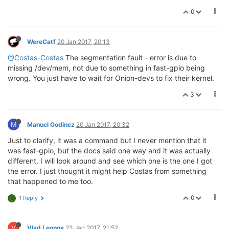
0
WereCatf
20 Jan 2017, 20:13
@Costas-Costas
The segmentation fault - error is due to
missing /dev/mem, not due to something in fast-gpio being
wrong. You just have to wait for Onion-devs to fix their kernel.
3
M
Manuel Godinez
20 Jan 2017, 20:32
Just to clarify, it was a command but I never mention that it
was fast-gpio, but the docs said one way and it was actually
different. I will look around and see which one is the one I got
the error. I just thought it might help Costas from something
that happened to me too.
0
1 Reply
L
V
Vlad Leonov
23 Jan 2017, 21:52