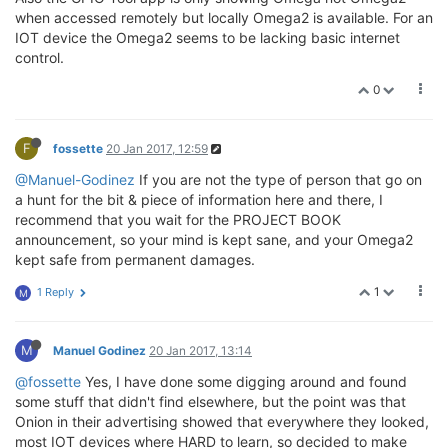
when accessed remotely but locally Omega2 is available. For an
IOT device the Omega2 seems to be lacking basic internet
control.
0
F
fossette
20 Jan 2017, 12:59
@Manuel-Godinez
If you are not the type of person that go on
a hunt for the bit & piece of information here and there, I
recommend that you wait for the PROJECT BOOK
announcement, so your mind is kept sane, and your Omega2
kept safe from permanent damages.
1
1 Reply
M
M
Manuel Godinez
20 Jan 2017, 13:14
@fossette
Yes, I have done some digging around and found
some stuff that didn't find elsewhere, but the point was that
Onion in their advertising showed that everywhere they looked,
most IOT devices where HARD to learn, so decided to make