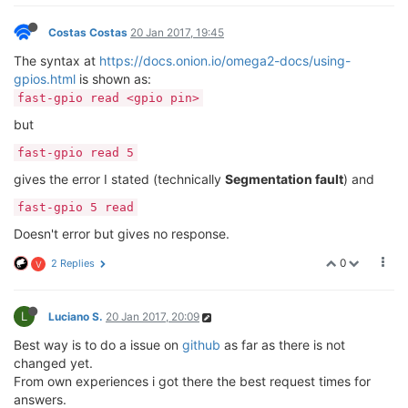
Costas Costas
20 Jan 2017, 19:45
The syntax at
https://docs.onion.io/omega2-docs/using-
gpios.html
is shown as:
fast-gpio read <gpio pin>
but
fast-gpio read 5
gives the error I stated (technically
Segmentation fault
) and
fast-gpio 5 read
Doesn't error but gives no response.
0
2 Replies
V
L
Luciano S.
20 Jan 2017, 20:09
Best way is to do a issue on
github
as far as there is not
changed yet.
From own experiences i got there the best request times for
answers.