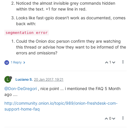
Noticed the almost invisible grey commands hidden
within the text. +1 for new line in red.
Looks like fast-gpio doesn't work as documented, comes
back with:
segmentation error
Could the Onion doc person confirm they are watching
this thread or advise how they want to be informed of the
errors and omissions?
1
1 Reply
M
L
Luciano S.
20 Jan 2017, 19:21
@Don-DeGregori
, nice point ... i mentioned the FAQ 5 Month
ago ....
http://community.onion.io/topic/989/onion-freshdesk-com-
support-home-faq
0