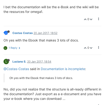
I bet the documentation will be the e-Book and the wiki will be
the resources for omega1.
0
Costas Costas
20 Jan 2017, 18:52
Oh yes with the Ebook that makes 3 lots of docs.
0
1 Reply
L
L
Luciano S.
20 Jan 2017, 18:54
@Costas-Costas
said in
Documentation is incomplete
:
Oh yes with the Ebook that makes 3 lots of docs.
No, did you not realize that the structure is all-ready different in
the documentation? Just export as a e-document and you have
your e-book where you can download ...