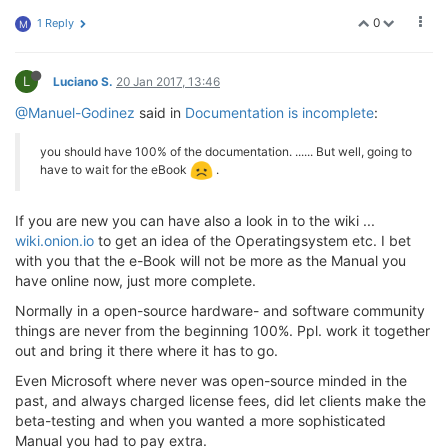
0
1 Reply
M
L
Luciano S.
20 Jan 2017, 13:46
@Manuel-Godinez
said in
Documentation is incomplete
:
you should have 100% of the documentation. ...... But well, going to
have to wait for the eBook
.
If you are new you can have also a look in to the wiki ...
wiki.onion.io
to get an idea of the Operatingsystem etc. I bet
with you that the e-Book will not be more as the Manual you
have online now, just more complete.
Normally in a open-source hardware- and software community
things are never from the beginning 100%. Ppl. work it together
out and bring it there where it has to go.
Even Microsoft where never was open-source minded in the
past, and always charged license fees, did let clients make the
beta-testing and when you wanted a more sophisticated
Manual you had to pay extra.