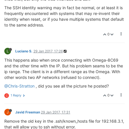
The SSH identity warning may in fact be normal, or at least it is
frequently encountered with systems that may re-invent their
identity when reset, or if you have multiple systems that default
to the same address.
0
L
Luciano S.
29 Jan 2017, 17:26
This happens also when once connecting with Omega-8C69
and the other time with the IP. But his problem seams to be the
ip range. The client is in a different range as the Omega. With
other words two AP networks (refused to connect).
@Chris-Stratton
, did you see all the picture he posted?
0
1 Reply
C
J
Javid Freeman
29 Jan 2017, 17:31
Remove the old key in the .ssh/known_hosts file for 192.168.3.1,
that will allow you to ssh without error.