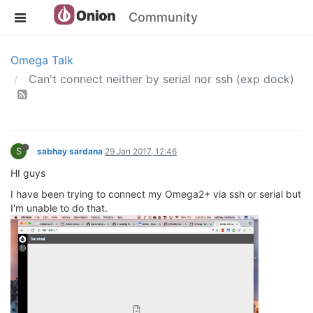
Community
Omega Talk
Can't connect neither by serial nor ssh (exp dock)
S
sabhay sardana
29 Jan 2017, 12:46
HI guys
I have been trying to connect my Omega2+ via ssh or serial but
I'm unable to do that.