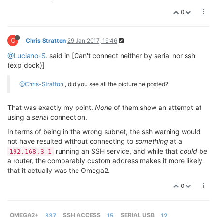
0
C
Chris Stratton
29 Jan 2017, 19:46
@Luciano-S
. said in [Can't connect neither by serial nor ssh
(exp dock)]
@Chris-Stratton
, did you see all the picture he posted?
That was exactly my point.
None
of them show an attempt at
using a
serial
connection.
In terms of being in the wrong subnet, the ssh warning would
not have resulted without connecting to
something
at a
running an SSH service, and while that
could
be
192.168.3.1
a router, the comparably custom address makes it more likely
that it actually was the Omega2.
0
OMEGA2+
337
SSH ACCESS
15
SERIAL USB
12