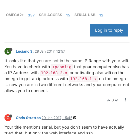
OMEGA2+
337
SSH ACCESS
15
SERIAL USB
12
Log in to reply
L
Luciano S.
29 Jan 2017, 12:57
It looks like that you are not in the same IP Range with your wifi.
You have to check with
that your computer also has
ipconfig
a IP Address with
or activating also wifi on the
192.168.3.x
omega to get an ip address with
on the omega
192.168.1.x
... now you are in two different networks and your computer not
allows you to connect.
0
C
Chris Stratton
29 Jan 2017, 15:45
Your title mentions serial, but you don't seem to have actually
tried that, but only the web interface and ssh.