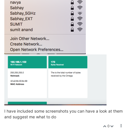
I have included some screenshots you can have a look at them
and suggest me what to do
0