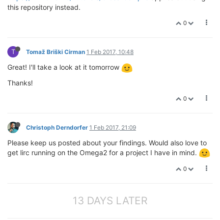
this repository instead.
0
T
Tomaž Briški Cirman
1 Feb 2017, 10:48
Great! I'll take a look at it tomorrow
Thanks!
0
Christoph Derndorfer
1 Feb 2017, 21:09
Please keep us posted about your findings. Would also love to
get lirc running on the Omega2 for a project I have in mind.
0
13 DAYS LATER