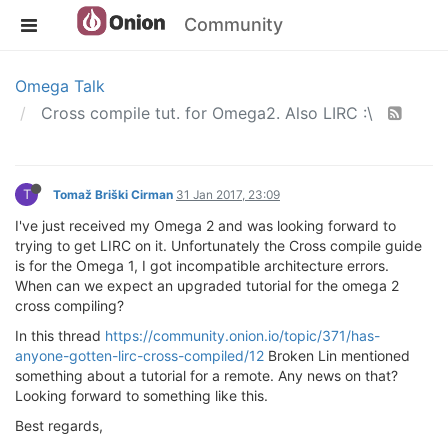
Community
Omega Talk
Cross compile tut. for Omega2. Also LIRC :\
T
Tomaž Briški Cirman
31 Jan 2017, 23:09
I've just received my Omega 2 and was looking forward to
trying to get LIRC on it. Unfortunately the Cross compile guide
is for the Omega 1, I got incompatible architecture errors.
When can we expect an upgraded tutorial for the omega 2
cross compiling?
In this thread
https://community.onion.io/topic/371/has-
anyone-gotten-lirc-cross-compiled/12
Broken Lin mentioned
something about a tutorial for a remote. Any news on that?
Looking forward to something like this.
Best regards,