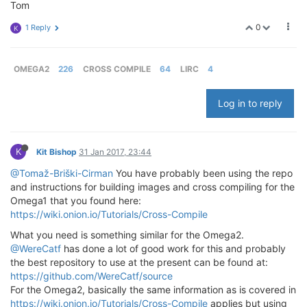
Tom
0
1 Reply
K
OMEGA2
226
CROSS COMPILE
64
LIRC
4
Log in to reply
K
Kit Bishop
31 Jan 2017, 23:44
@Tomaž-Briški-Cirman
You have probably been using the repo
and instructions for building images and cross compiling for the
Omega1 that you found here:
https://wiki.onion.io/Tutorials/Cross-Compile
What you need is something similar for the Omega2.
@WereCatf
has done a lot of good work for this and probably
the best repository to use at the present can be found at:
https://github.com/WereCatf/source
For the Omega2, basically the same information as is covered in
https://wiki.onion.io/Tutorials/Cross-Compile
applies but using