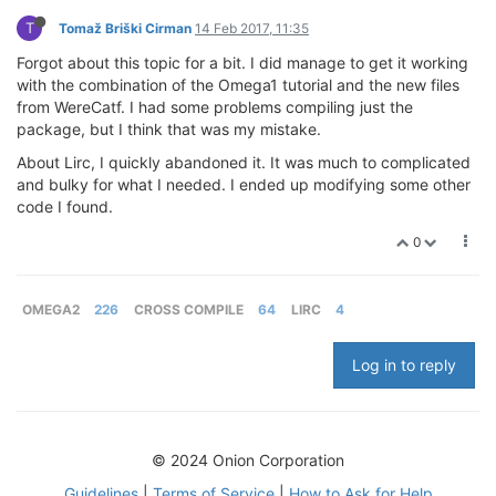
T
Tomaž Briški Cirman
14 Feb 2017, 11:35
Forgot about this topic for a bit. I did manage to get it working
with the combination of the Omega1 tutorial and the new files
from WereCatf. I had some problems compiling just the
package, but I think that was my mistake.
About Lirc, I quickly abandoned it. It was much to complicated
and bulky for what I needed. I ended up modifying some other
code I found.
0
OMEGA2
226
CROSS COMPILE
64
LIRC
4
Log in to reply
© 2024 Onion Corporation
Guidelines
|
Terms of Service
|
How to Ask for Help