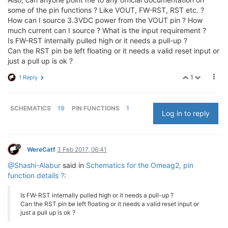
some of the pin functions ? Like VOUT, FW-RST, RST etc. ?
How can I source 3.3VDC power from the VOUT pin ? How
much current can I source ? What is the input requirement ?
Is FW-RST internally pulled high or it needs a pull-up ?
Can the RST pin be left floating or it needs a valid reset input or
just a pull up is ok ?
1
1 Reply
SCHEMATICS
19
PIN FUNCTIONS
1
Log in to reply
WereCatf
3 Feb 2017, 06:41
@Shashi-Alabur
said in
Schematics for the Omeag2, pin
function details ?
:
Is FW-RST internally pulled high or it needs a pull-up ?
Can the RST pin be left floating or it needs a valid reset input or
just a pull up is ok ?