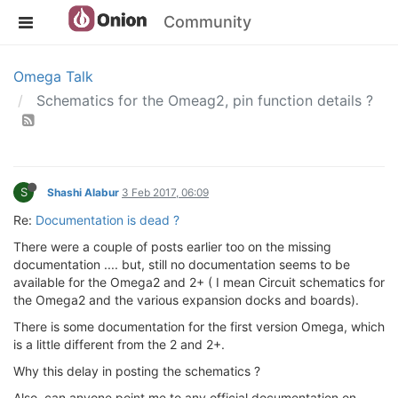
Community
Omega Talk
Schematics for the Omeag2, pin function details ?
S
Shashi Alabur
3 Feb 2017, 06:09
Re:
Documentation is dead ?
There were a couple of posts earlier too on the missing
documentation .... but, still no documentation seems to be
available for the Omega2 and 2+ ( I mean Circuit schematics for
the Omega2 and the various expansion docks and boards).
There is some documentation for the first version Omega, which
is a little different from the 2 and 2+.
Why this delay in posting the schematics ?
Also, can anyone point me to any official documentation on