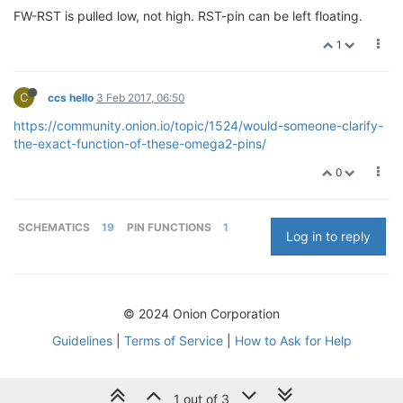
FW-RST is pulled low, not high. RST-pin can be left floating.
1
C
ccs hello
3 Feb 2017, 06:50
https://community.onion.io/topic/1524/would-someone-clarify-
the-exact-function-of-these-omega2-pins/
0
SCHEMATICS
19
PIN FUNCTIONS
1
Log in to reply
© 2024 Onion Corporation
Guidelines
|
Terms of Service
|
How to Ask for Help
1 out of 3