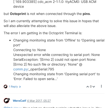
[ 169.903385] cdc_acm 2-1:1.0: ttyACM0: USB ACM
device
but
Octoprint
is not when connected through the
pins
.
So I am currently attempting to solve this issue in hopes that
will also alleviate the above issue.
The error I am getting in the Octoprint Terminal is:
Changing monitoring state from 'Offline' to 'Opening serial
port'
Connecting to: None
Unexpected error while connecting to serial port: None
SerialException: '[Errno 2] could not open port None:
[Errno 2] No such file or directory: 'None'' @
comm.py
:_openSerial:795
Changing monitoring state from 'Opening serial port' to
'Error: Failed to open seria...'
0
1 Reply
WereCatf
4 Mar 2017, 05:27