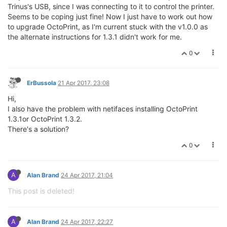
Trinus's USB, since I was connecting to it to control the printer.
Seems to be coping just fine! Now I just have to work out how
to upgrade OctoPrint, as I'm current stuck with the v1.0.0 as
the alternate instructions for 1.3.1 didn't work for me.
0
ErBussola
21 Apr 2017, 23:08
Hi,
I also have the problem with netifaces installing OctoPrint
1.3.1or OctoPrint 1.3.2.
There's a solution?
0
A
Alan Brand
24 Apr 2017, 21:04
This post is deleted!
A
Alan Brand
24 Apr 2017, 22:27