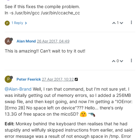
See if this fixes the compile problem.
ln -s /usr/bin/gcc /usr/bin/ccache_cc
1
1 Reply
P
A
Alan Mond
26 Apr 2017, 04:49
This is amazing!! Can't wait to try it out!
0
P
Peter Feerick
27 Apr 2017, 10:32
@Alan-Brand
Well, I ran that command, but I'm not sure yet. I
was initally getting out of memory errors, so I added a 256MB
swap file, and then kept going, and now I'm getting a "IOError:
[Errno 28] No space left on device"??? Hello... there's only
13.3G of free space on the micoSD?
Edit:
Monkey behind the keyboard then realises that he had
stupidly and willfully skipped instructions from earlier, and said
error message was a result of not enough space in /tmp. Error