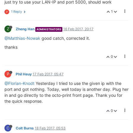
just try to use your LAN-IP and port 5000, should work
1
1 Reply
P
Z
Zheng Han
16 Feb 2017, 20:17
ADMINISTRATORS
@Matthias-Nowak
good catch, corrected it.
thanks
0
P
Phil Heuy
17 Feb 2017, 05:47
@Florian-Knodt
Yesterday I tried to use the given ip with the
port and got nothing. Today, well today is another day. Plug her
in and go directly to the octo-print front page. Thank you for
the quick response.
0
C
Colt Burns
18 Feb 2017, 05:53