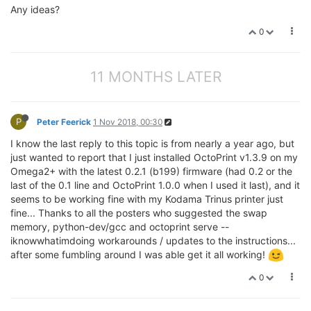
Any ideas?
0
11 MONTHS LATER
P
Peter Feerick
1 Nov 2018, 00:30
I know the last reply to this topic is from nearly a year ago, but
just wanted to report that I just installed OctoPrint v1.3.9 on my
Omega2+ with the latest 0.2.1 (b199) firmware (had 0.2 or the
last of the 0.1 line and OctoPrint 1.0.0 when I used it last), and it
seems to be working fine with my Kodama Trinus printer just
fine... Thanks to all the posters who suggested the swap
memory, python-dev/gcc and octoprint serve --
iknowwhatimdoing workarounds / updates to the instructions...
after some fumbling around I was able get it all working!
0