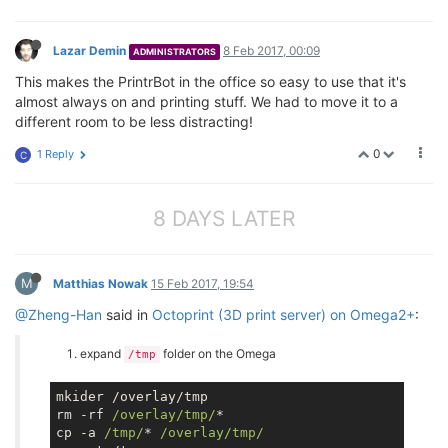
Lazar Demin
8 Feb 2017, 00:09
ADMINISTRATORS
This makes the PrintrBot in the office so easy to use that it's
almost always on and printing stuff. We had to move it to a
different room to be less distracting!
0
1 Reply
C
8 DAYS LATER
M
Matthias Nowak
15 Feb 2017, 19:54
@Zheng-Han
said in
Octoprint (3D print server) on Omega2+
:
expand
folder on the Omega
/tmp
mkider /overlay/tmp

rm -rf 
/overlay/tmp/
*

cp -a 
/tmp/
* 
/overlay/tmp/