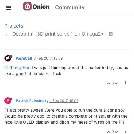
Community
Projects
Octoprint (3D print server) on Omega2+
WereCatf
3 Feb 2017, 16:09
@Zheng-Han
I was just thinking about this earlier today, seems
like a good fit for such a task.
0
P
Patrick Rainsberry
4 Feb 2017, 15:06
THats pretty sweet! Were you able to run the cura slicer also?
Would be pretty cool to create a complete print server with the
nice little OLED display and ditch my mess of wires on the PI!
0