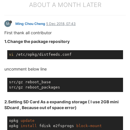
ABOUT A MONTH LATER
M
Ming Chou Cheng
5 Dec 2018, 07:43
First thank all contributor
1.Change the package repository
vi
uncomment below line
src/gz reboot_base

2.Setting SD Card As a expanding storage ( I use 2GB mini
SDcard , Because out of space error)
opkg 
update
opkg 
install
 fdisk e2fsprogs 
block
-
mount