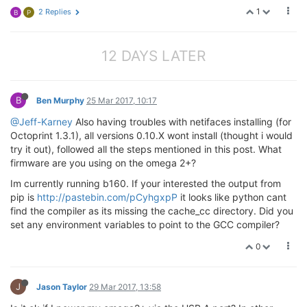
1
2 Replies
B
P
12 DAYS LATER
B
Ben Murphy
25 Mar 2017, 10:17
@Jeff-Karney
Also having troubles with netifaces installing (for
Octoprint 1.3.1), all versions 0.10.X wont install (thought i would
try it out), followed all the steps mentioned in this post. What
firmware are you using on the omega 2+?
Im currently running b160. If your interested the output from
pip is
http://pastebin.com/pCyhgxpP
it looks like python cant
find the compiler as its missing the cache_cc directory. Did you
set any environment variables to point to the GCC compiler?
0
J
Jason Taylor
29 Mar 2017, 13:58