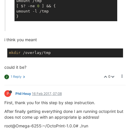
umount /tmp

[ $? -ne 
0
 ] && {

umount -l /tmp

i think you meant
mkdir
could it be?
0
1 Reply
Z
P
Phil Heuy
16 Feb 2017, 07:08
First, thank you for this step by step instruction.
After finally getting everything done I am running octoprint but
does not come up with an appropriate ip address!
root@Omega-6255:~/OctoPrint-1.0.0# ./run