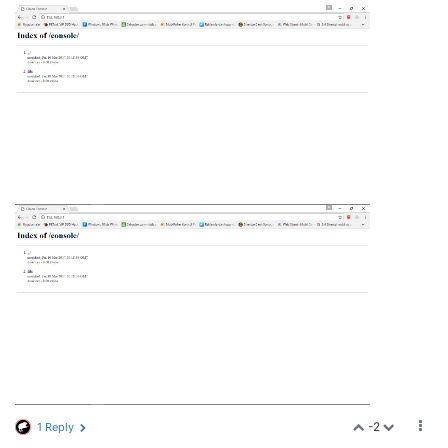
-2
1 Reply