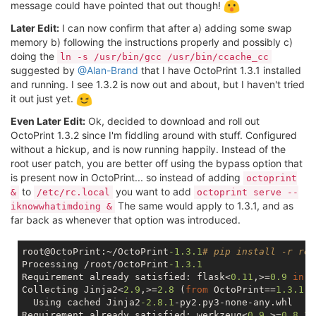
message could have pointed that out though!
Later Edit:
I can now confirm that after a) adding some swap
memory b) following the instructions properly and possibly c)
doing the
ln -s /usr/bin/gcc /usr/bin/ccache_cc
suggested by
@Alan-Brand
that I have OctoPrint 1.3.1 installed
and running. I see 1.3.2 is now out and about, but I haven't tried
it out just yet.
Even Later Edit:
Ok, decided to download and roll out
OctoPrint 1.3.2 since I'm fiddling around with stuff. Configured
without a hickup, and is now running happily. Instead of the
root user patch, you are better off using the bypass option that
is present now in OctoPrint... so instead of adding
octoprint
to
you want to add
&
/etc/rc.local
octoprint serve --
The same would apply to 1.3.1, and as
iknowwhatimdoing &
far back as whenever that option was introduced.
root@OctoPrint:~/OctoPrint
-1.3
.1
# pip install -r req
Processing /root/OctoPrint
-1.3
.1
Requirement already satisfied: flask<
0.11
,>=
0.9
in
 /
Collecting Jinja2<
2.9
,>=
2.8
 (
from
 OctoPrint==
1.3
.1
->
  Using cached Jinja2
-2.8
.1
-py2.py3-none-any.whl

Requirement already satisfied: werkzeug<
0.9
,>=
0.8
.3