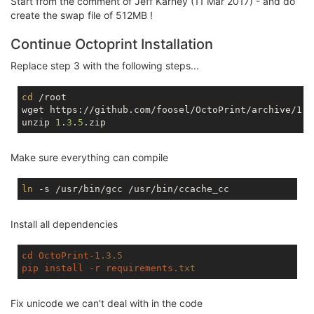
Start from the comment of Jeff Karney (11 Mar 2017) - and do
tmpfs                   
512.0
K         
0
512.0
K  
create the swap file of 512MB !
Continue Octoprint Installation
Replace step 3 with the following steps...
cd
 /root

wget https://github.com/foosel/OctoPrint/archive/1.3.
unzip 
1
.
3
.
5
Make sure everything can compile
ln
Install all dependencies
cd
OctoPrint-1
.3
.5
pip
install
-r
requirements
.txt
Fix unicode we can't deal with in the code