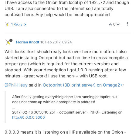
I have access to the Onion from local ip of 192.
.
.72 and though
USB. I am also connected to the internet so I am totally
confused here. Any help would be much appreciated
0
1 Reply
Florian Knodt
16 Feb 2017, 09:24
Well, looks like I should really look over here more often. I also
started installing Octoprint but had no time to cross-compile a
proper gcc (which is required for the current version) and
stopped. With your description I got 1.0.0 running after a few
minutes - great work! I use the non-+ with USB root.
@Phil-Heuy
said in
Octoprint (3D print server) on Omega2+
:
After finally getting everything done I am running octoprint but
does not come up with an appropriate ip address!
...
2017-02-16 06:56:10,251 - octoprint.server - INFO - Listening on
http://0.0.0.0:5000
0.0.0.0 means it is listening on all IPs available on the Onion -