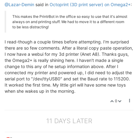
@Lazar-Demin
said in
Octoprint (3D print server) on Omega2+
:
This makes the PrintrBot in the office so easy to use that it's almost
always on and printing stuff. We had to move it to a different room
to be less distracting!
I read-though a couple times before attempting. I'm surprised
there are so few comments. After a literal copy paste operation,
I now have a webui for my 3d printer (Anet A8). Thanks guys,
the Omega2+ is really shining here. I haven't made a single
change to this any of he setup information above. After I
connected my printer and powered up, I did need to adjust the
serial port to "/dev/ttyUSB0" and set the Baud rate to 115200.
It worked the first time. My little girl will have some new toys
when she wakes up in the morning.
0
11 DAYS LATER