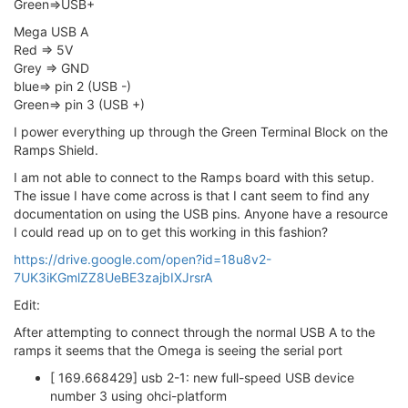
Green=>USB+
Mega USB A
Red => 5V
Grey => GND
blue=> pin 2 (USB -)
Green=> pin 3 (USB +)
I power everything up through the Green Terminal Block on the
Ramps Shield.
I am not able to connect to the Ramps board with this setup.
The issue I have come across is that I cant seem to find any
documentation on using the USB pins. Anyone have a resource
I could read up on to get this working in this fashion?
https://drive.google.com/open?id=18u8v2-
7UK3iKGmlZZ8UeBE3zajbIXJrsrA
Edit:
After attempting to connect through the normal USB A to the
ramps it seems that the Omega is seeing the serial port
[ 169.668429] usb 2-1: new full-speed USB device
number 3 using ohci-platform