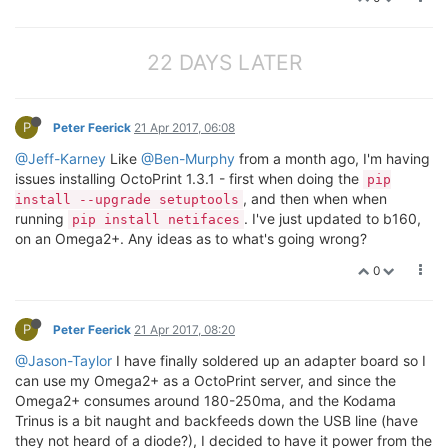
22 DAYS LATER
P
Peter Feerick
21 Apr 2017, 06:08
@Jeff-Karney
Like
@Ben-Murphy
from a month ago, I'm having
issues installing OctoPrint 1.3.1 - first when doing the
pip
, and then when when
install --upgrade setuptools
running
. I've just updated to b160,
pip install netifaces
on an Omega2+. Any ideas as to what's going wrong?
0
P
Peter Feerick
21 Apr 2017, 08:20
@Jason-Taylor
I have finally soldered up an adapter board so I
can use my Omega2+ as a OctoPrint server, and since the
Omega2+ consumes around 180-250ma, and the Kodama
Trinus is a bit naught and backfeeds down the USB line (have
they not heard of a diode?), I decided to have it power from the