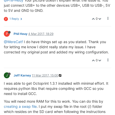
@Phil-Heuy
Your picture doesn't explain what the issue is. You
just connect USB+ to the other devices USB+, USB to USB-, 5V
to 5V and GND to GND.
0
1 Reply
P
P
Phil Heuy
4 Mar 2017, 18:29
@WereCatf
I do have things set up as you stated. Thank you
for letting me know I didnt really state my issue. I have
corrected my original post and added my wiring configuration.
0
J
Jeff Karney
11 Mar 2017, 15:00
I was able to get Octoprint 1.3.1 installed with minimal effort. It
requires python libs that require compiling with GCC so you
need to install GCC.
You will need more RAM for this to work. You can do this by
creating a swap file
. I put my swap file in the root (/) folder
which resides on the SD card when following the instructions