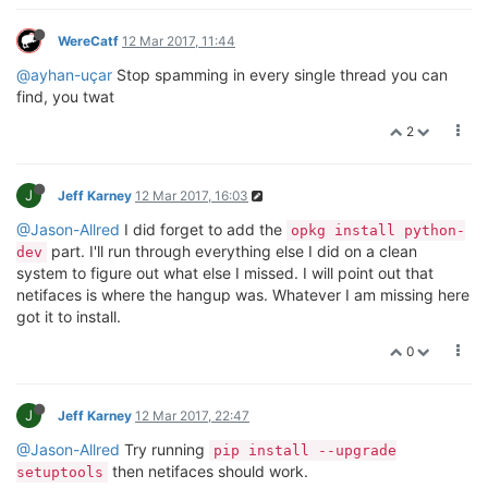
WereCatf
12 Mar 2017, 11:44
@ayhan-uçar
Stop spamming in every single thread you can
find, you twat
2
J
Jeff Karney
12 Mar 2017, 16:03
@Jason-Allred
I did forget to add the
opkg install python-
part. I'll run through everything else I did on a clean
dev
system to figure out what else I missed. I will point out that
netifaces is where the hangup was. Whatever I am missing here
got it to install.
0
J
Jeff Karney
12 Mar 2017, 22:47
@Jason-Allred
Try running
pip install --upgrade
then netifaces should work.
setuptools