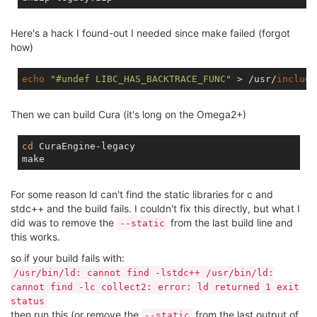
Here's a hack I found-out I needed since make failed (forgot
how)
echo
"#undef LIBC_HAS_BACKTRACE_FUNC"
 > /usr/
include
Then we can build Cura (it's long on the Omega2+)
cd
 CuraEngine-legacy

For some reason ld can't find the static libraries for c and
stdc++ and the build fails. I couldn't fix this directly, but what I
did was to remove the
from the last build line and
--static
this works.
so if your build fails with:
/usr/bin/ld: cannot find -lstdc++ /usr/bin/ld:
cannot find -lc collect2: error: ld returned 1 exit
status
then run this (or remove the
from the last output of
--static