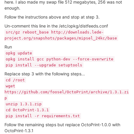
here. I also made my swap file 512 megabytes, 256 was not
enough.
Follow the instructions above and stop at step 3.
Un-comment this line in the /etc/opkg/distfeeds.conf
src/gz reboot_base http://downloads.lede-
project.org/snapshots/packages/mipsel_24kc/base
Run
opkg update
opkg install gcc python-dev --force-overwrite
pip install --upgrade setuptools
Replace step 3 with the following steps...
cd /root
wget
https://github.com/foosel/OctoPrint/archive/1.3.1.zi
p
unzip 1.3.1.zip
cd OctoPrint-1.3.1
pip install -r requirements.txt
Follow the remaining steps but replace OctoPrint-1.0.0 with
OctoPrint-1.3.1