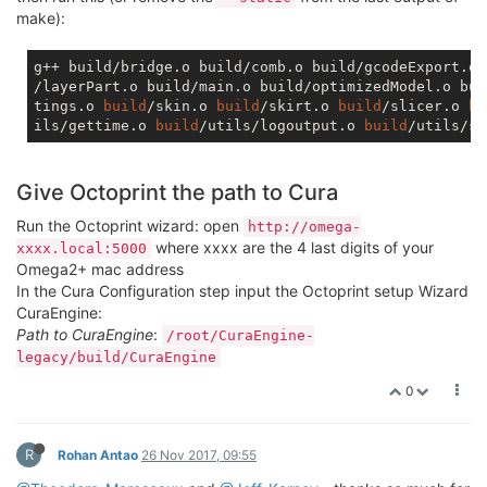
make):
g++ build/bridge.o build/comb.o build/gcodeExport.o 
/layerPart.o build/main.o build/optimizedModel.o bui
tings.o 
build
/skin.o 
build
/skirt.o 
build
/slicer.o 
bu
ils/gettime.o 
build
/utils/logoutput.o 
build
/utils/so
Give Octoprint the path to Cura
Run the Octoprint wizard: open
http://omega-
where xxxx are the 4 last digits of your
xxxx.local:5000
Omega2+ mac address
In the Cura Configuration step input the Octoprint setup Wizard
CuraEngine:
Path to CuraEngine
:
/root/CuraEngine-
legacy/build/CuraEngine
0
R
Rohan Antao
26 Nov 2017, 09:55