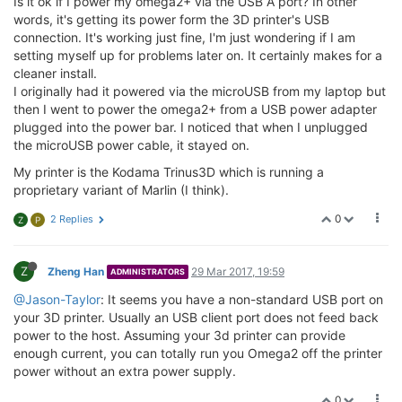
Is it ok if I power my omega2+ via the USB A port? In other
words, it's getting its power form the 3D printer's USB
connection. It's working just fine, I'm just wondering if I am
setting myself up for problems later on. It certainly makes for a
cleaner install.
I originally had it powered via the microUSB from my laptop but
then I went to power the omega2+ from a USB power adapter
plugged into the power bar. I noticed that when I unplugged
the microUSB power cable, it stayed on.
My printer is the Kodama Trinus3D which is running a
proprietary variant of Marlin (I think).
0
2 Replies
Z
P
Z
Zheng Han
29 Mar 2017, 19:59
ADMINISTRATORS
@Jason-Taylor
: It seems you have a non-standard USB port on
your 3D printer. Usually an USB client port does not feed back
power to the host. Assuming your 3d printer can provide
enough current, you can totally run you Omega2 off the printer
power without an extra power supply.
0