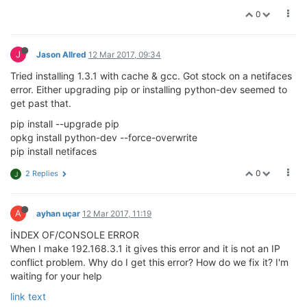
0
J
Jason Allred
12 Mar 2017, 09:34
Tried installing 1.3.1 with cache & gcc. Got stock on a netifaces
error. Either upgrading pip or installing python-dev seemed to
get past that.
pip install --upgrade pip
opkg install python-dev --force-overwrite
pip install netifaces
0
2 Replies
J
A
ayhan uçar
12 Mar 2017, 11:19
İNDEX OF/CONSOLE ERROR
When I make 192.168.3.1 it gives this error and it is not an IP
conflict problem. Why do I get this error? How do we fix it? I'm
waiting for your help
link text