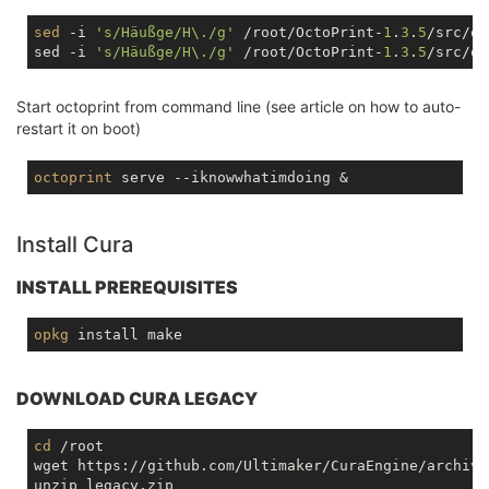
sed
 -i 
's/Häußge/H\./g'
 /root/OctoPrint-
1
.
3
.
5
/src/oc
sed -i 
's/Häußge/H\./g'
 /root/OctoPrint-
1
.
3
.
5
Start octoprint from command line (see article on how to auto-
restart it on boot)
octoprint
Install Cura
INSTALL PREREQUISITES
opkg
DOWNLOAD CURA LEGACY
cd
 /root

wget https://github.com/Ultimaker/CuraEngine/archive