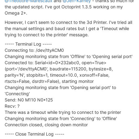
@Theodore-Marescaux
and
@Jeff-Karney
- thanks so much for
the updated script. I've got Octoprint 1.3.5 working on my
Omega 2+.
However, I can't seem to connect to the 3d Printer. I've tried all
the manual settings and baud rates but I get a 'Timeout while
trying to connect to the printer' message.
----- Terminal Log -----
Connecting to: /dev/ttyACM0
Changing monitoring state from 'Offline' to 'Opening serial port'
Connected to: Serial<id=0x232abc0, open=True>
(port='/dev/ttyACM0', baudrate=115200, bytesize=8,
parity='N', stopbits=1, timeout=10.0, xonxoff=False,
rtscts=False, dsrdtr=False), starting monitor
Changing monitoring state from 'Opening serial port' to
'Connecting'
Send: N0 M110 N0*125
Recv: ?
There was a timeout while trying to connect to the printer
Changing monitoring state from 'Connecting' to 'Offline'
Connection closed, closing down monitor
----- Close Terminal Log -----