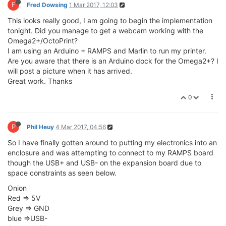
F
Fred Dowsing
1 Mar 2017, 12:03
This looks really good, I am going to begin the implementation
tonight. Did you manage to get a webcam working with the
Omega2+/OctoPrint?
I am using an Arduino + RAMPS and Marlin to run my printer.
Are you aware that there is an Arduino dock for the Omega2+? I
will post a picture when it has arrived.
Great work. Thanks
0
P
Phil Heuy
4 Mar 2017, 04:56
So I have finally gotten around to putting my electronics into an
enclosure and was attempting to connect to my RAMPS board
though the USB+ and USB- on the expansion board due to
space constraints as seen below.
Onion
Red => 5V
Grey => GND
blue =>USB-