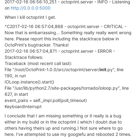
2017-02-16 06:56:10,251 - octoprint.server - INFO - Listening
on
http://0.0.0.0:5000
When I kill octoprint I get.
^C2017-02-16 06:57:04,868 - octoprint.server - CRITICAL -
Now that is embarrassing... Something really really went wrong
here. Please report this including the stacktrace below in
OctoPrint's bugtracker. Thanks!
2017-02-16 06:57:04,871 - octoprint.server - ERROR -
Stacktrace follows:
Traceback (most recent call last):
File "/root/OctoPrint-1.0.0/src/octoprint/server/
init
.py", line
190, in run
IOLoop.instance().start()
File "/usr/lib/python2.7/site-packages/tornado/ioloop.py", line
627, in start
event_pairs = self._impl.poll(poll_timeout)
KeyboardInterrupt
I conclude that I am missing something or it really is a bug
either in my build or in the octoprint ( which I doubt due to
others having theirs up and running.) Not sure where to go
here. I've attempted to use my googlefu and rebooted 2 times.