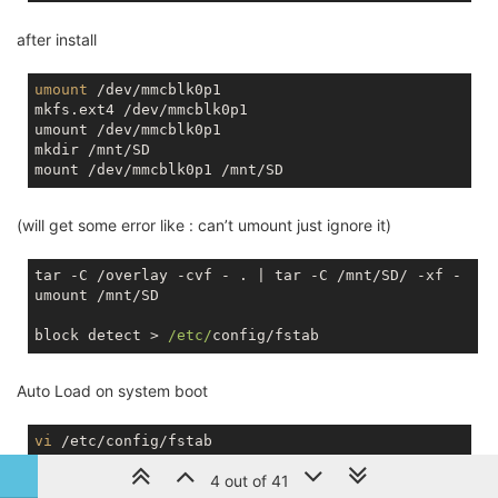
after install
umount
 /dev/mmcblk0p1

mkfs.ext4 /dev/mmcblk0p1

umount /dev/mmcblk0p1

mkdir /mnt/SD

(will get some error like : can’t umount just ignore it)
tar -C /overlay -cvf - . | tar -C /mnt/SD/ -xf - 

umount /mnt/SD

block detect > 
/etc/
Auto Load on system boot
vi
4 out of 41
change option target '/mnt/mmcblk0p1' to option target