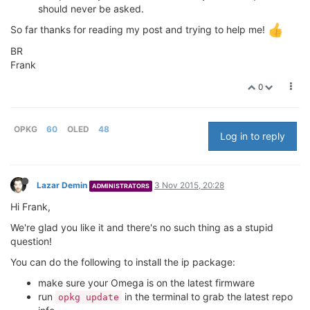
should never be asked.
So far thanks for reading my post and trying to help me!
BR
Frank
0
OPKG
60
OLED
48
Log in to reply
Lazar Demin
3 Nov 2015, 20:28
ADMINISTRATORS
Hi Frank,
We're glad you like it and there's no such thing as a stupid
question!
You can do the following to install the ip package:
make sure your Omega is on the latest firmware
run
in the terminal to grab the latest repo
opkg update