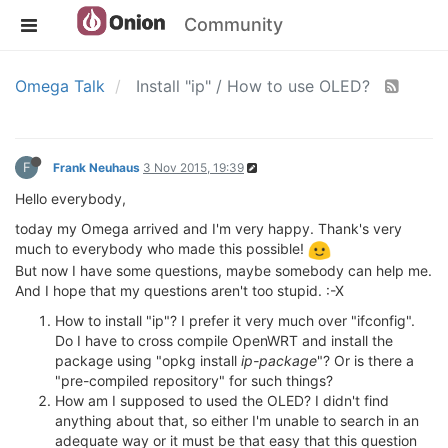
Community
Omega Talk
Install "ip" / How to use OLED?
F
Frank Neuhaus
3 Nov 2015, 19:39
Hello everybody,
today my Omega arrived and I'm very happy. Thank's very
much to everybody who made this possible!
But now I have some questions, maybe somebody can help me.
And I hope that my questions aren't too stupid. :-X
How to install "ip"? I prefer it very much over "ifconfig".
Do I have to cross compile OpenWRT and install the
package using "opkg install
ip-package
"? Or is there a
"pre-compiled repository" for such things?
How am I supposed to used the OLED? I didn't find
anything about that, so either I'm unable to search in an
adequate way or it must be that easy that this question