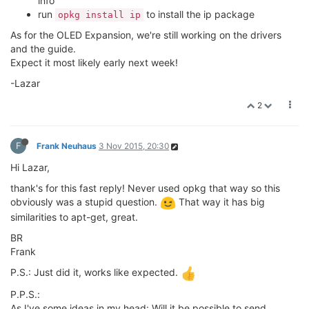
info
run
to install the ip package
opkg install ip
As for the OLED Expansion, we're still working on the drivers
and the guide.
Expect it most likely early next week!
-Lazar
2
F
Frank Neuhaus
3 Nov 2015, 20:30
Hi Lazar,
thank's for this fast reply! Never used opkg that way so this
obviously was a stupid question.
That way it has big
similarities to apt-get, great.
BR
Frank
P.S.: Just did it, works like expected.
P.P.S.:
As I've some ideas in my head: Will it be possible to send