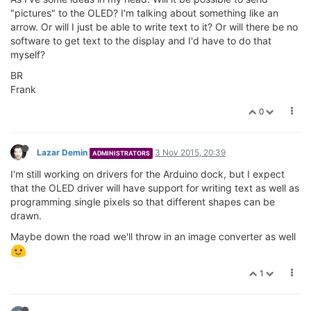
"pictures" to the OLED? I'm talking about something like an
arrow. Or will I just be able to write text to it? Or will there be no
software to get text to the display and I'd have to do that
myself?
BR
Frank
0
Lazar Demin
3 Nov 2015, 20:39
ADMINISTRATORS
I'm still working on drivers for the Arduino dock, but I expect
that the OLED driver will have support for writing text as well as
programming single pixels so that different shapes can be
drawn.
Maybe down the road we'll throw in an image converter as well
1