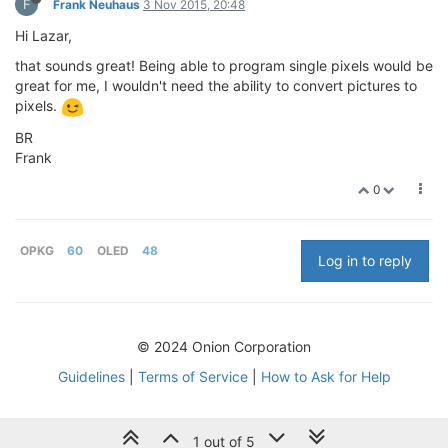
F
Frank Neuhaus
3 Nov 2015, 20:48
Hi Lazar,
that sounds great! Being able to program single pixels would be
great for me, I wouldn't need the ability to convert pictures to
pixels.
BR
Frank
0
OPKG
60
OLED
48
Log in to reply
© 2024 Onion Corporation
Guidelines
|
Terms of Service
|
How to Ask for Help
1 out of 5