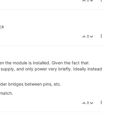
0
ock
0
n the module is installed. Given the fact that
 supply, and only power very briefly. Ideally instead
lder bridges between pins, etc.
 match.
0