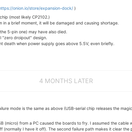
https://onion.io/store/expansion-dock/
)
 chip (most likely CP2102.)
en in a brief moment, it will be damaged and causing shortage.
 the 5-pin one) may have also died.
al "zero droipout" design.
stant death when power supply goes above 5.5V, even briefly.
4 MONTHS LATER
ilure mode is the same as above (USB-serial chip releases the magic
USB (micro) from a PC caused the boards to fry. I assumed the cable was
(normally I have it off). The second failure path makes it clear the 