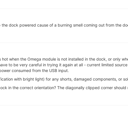
keep the dock powered cause of a burning smell coming out from the d
ts hot when the Omega module is not installed in the dock, or only whe
 to be very careful in trying it again at all - current limited source
 power consumed from the USB input.
fication with bright light) for any shorts, damaged components, or so
 dock in the correct orientation? The diagonally clipped corner should