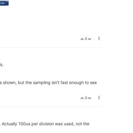
0
k.
is shown, but the sampling isn't fast enough to see
0
. Actually 100us per division was used, not the