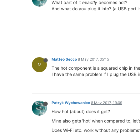
What part of it
exactly
becomes hot?
And what do you plug it into? (a USB port i
Matteo Secco
8 May 2017, 05:15
M
The hot component is a squared chip in the
I have the same problem if I plug the USB in
Patryk Wychowaniec
8 May 2017, 19:09
How hot (about) does it get?
Mine also gets 'hot' when compared to, let'
Does Wi-Fi etc. work without any problems