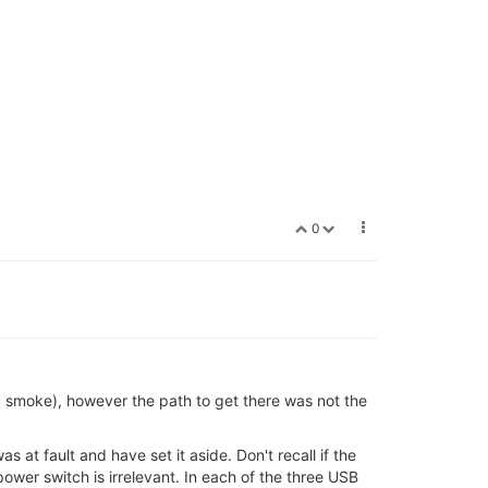
0
 smoke), however the path to get there was not the
 at fault and have set it aside. Don't recall if the
power switch is irrelevant. In each of the three USB