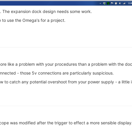
on. The expansion dock design needs some work.
 to use the Omega's for a project.
more like a problem with your procedures than a problem with the doc
nnected - those 5v connections are particularly suspicious.
w to catch any potential overshoot from your power supply - a little 
ope was modified after the trigger to effect a more sensible display