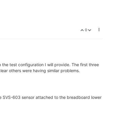
0
the test configuration I will provide. The first three
clear others were having similar problems.
the SVS-603 sensor attached to the breadboard lower