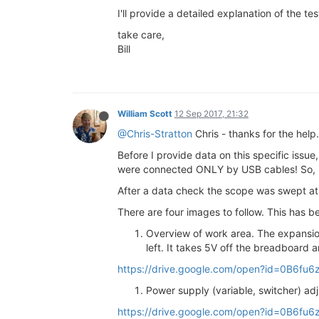
I'll provide a detailed explanation of the t
take care,
Bill
William Scott
12 Sep 2017, 21:32
@Chris-Stratton
Chris - thanks for the help.
Before I provide data on this specific issue,
were connected ONLY by USB cables! So, in t
After a data check the scope was swept at
There are four images to follow. This has b
Overview of work area. The expansio
left. It takes 5V off the breadboard 
https://drive.google.com/open?id=0B6
Power supply (variable, switcher) ad
https://drive.google.com/open?id=0B