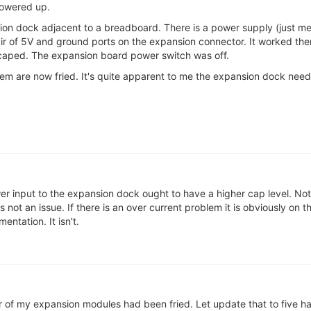
powered up.
sion dock adjacent to a breadboard. There is a power supply (just 
r of 5V and ground ports on the expansion connector. It worked there
aped. The expansion board power switch was off.
hem are now fried. It's quite apparent to me the expansion dock nee
r input to the expansion dock ought to have a higher cap level. Not 
 not an issue. If there is an over current problem it is obviously on t
entation. It isn't.
 of my expansion modules had been fried. Let update that to five hav