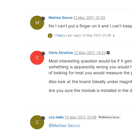
Matteo Secco
12 May 2017, 07:35
M
No I can't put a finger on it and I can't 
1 Reply
Last reply
13 May 2017, 01:48
C
Chris Stratton
12 May 2017, 14:23
C
Most interesting question would be if it ge
something is apparently wrong you would have
of looking for heat you would measure the
Also look at the board (ideally under magni
Are you sure the module is installed in the
ccs hello
13 May 2017, 01:48
@Matteo Secco
C
@Matteo-Secco