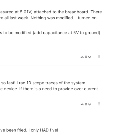
measured at 5.01V) attached to the breadboard. There
 all last week. Nothing was modified. I turned on
ds to be modified (add capacitance at 5V to ground)
0
so fast! I ran 10 scope traces of the system
he device. If there is a need to provide over current
0
e been fried. I only HAD five!