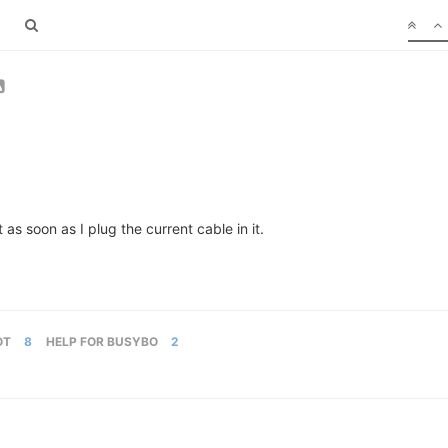
 soon as I plug the current cable in it.
OT
8
HELP FOR BUSYBO
2