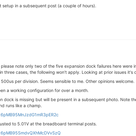
est setup in a subsequent post (a couple of hours).
 please note only two of the five expansion dock failures here were in 
hree cases, the following won't apply. Looking at prior issues it's 
 500us per division. Seems sensible to me. Other opinions welcome.
een a working configuration for over a month.
n dock is missing but will be present in a subsequent photo. Note 
and runs like a champ.
fu6z6pMB95MnJzdG1mR3pER2c
justed to 5.01V at the breadboard terminal posts.
6fu6z6pMB95SmdvQXhMcDVvSzQ