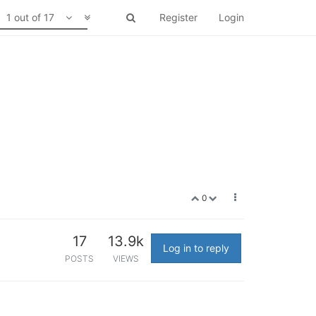
1 out of 17
Register
Login
0
17
13.9k
Log in to reply
POSTS
VIEWS