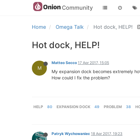
Community
Home
Omega Talk
Hot dock, HELP!
Hot dock, HELP!
Matteo Secco
17 Apr 2017, 15:05
M
My expansion dock becomes extremely hot as
How could I fix the problem?
HELP
80
EXPANSION DOCK
49
PROBLEM
38
H
Patryk Wychowaniec
18 Apr 2017, 19:23