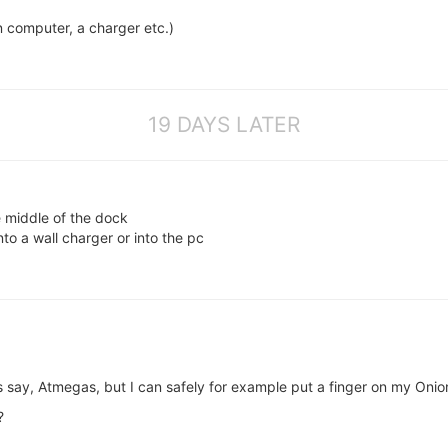
n computer, a charger etc.)
19 DAYS LATER
 middle of the dock
to a wall charger or into the pc
s say, Atmegas, but I can safely for example put a finger on my Onio
?