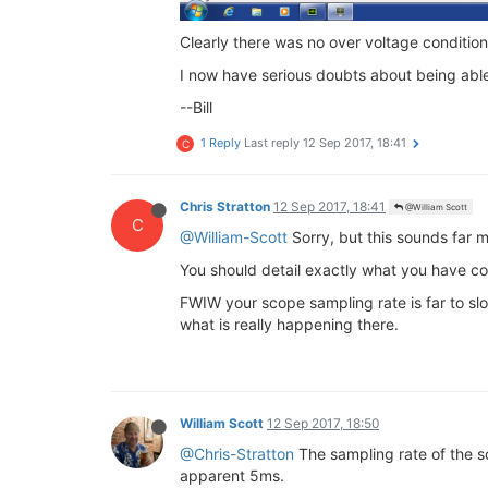
Clearly there was no over voltage conditi
I now have serious doubts about being able
--Bill
1 Reply
Last reply
12 Sep 2017, 18:41
C
Chris Stratton
12 Sep 2017, 18:41
@William Scott
C
@William-Scott
Sorry, but this sounds far 
You should detail exactly what you have co
FWIW your scope sampling rate is far to slo
what is really happening there.
William Scott
12 Sep 2017, 18:50
@Chris-Stratton
The sampling rate of the sc
apparent 5ms.