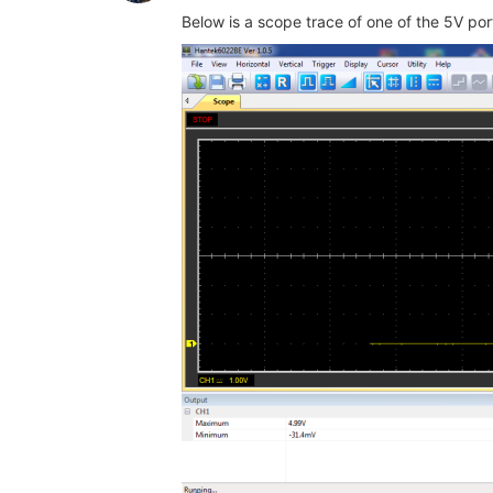
Below is a scope trace of one of the 5V por