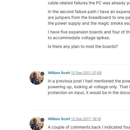
cable related failures the PC was already 
In the second failure path I have an expan
are jumpers from the breadboard to one pai
the power supply and the magic smoke esc
I have five expansion boards and four of t
to accommodate voltage spikes.
Is there any plan to mod the boards?
William Scott
12 Sep 2017, 07:09
In a previous post I had mentioned the powe
powering up, looking at voltage only. That is
protection on input, it would be in the docum
William Scott
12 Sep 2017, 18:18
A couple of comments back I indicated four