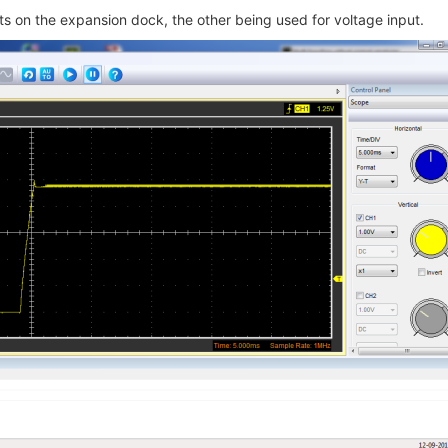
ts on the expansion dock, the other being used for voltage input.