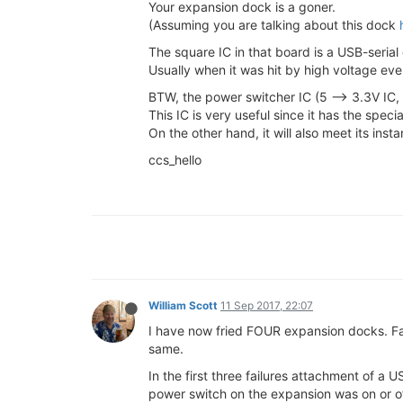
Your expansion dock is a goner.
(Assuming you are talking about this dock
The square IC in that board is a USB-serial
Usually when it was hit by high voltage ev
BTW, the power switcher IC (5 --> 3.3V IC,
This IC is very useful since it has the speci
On the other hand, it will also meet its in
ccs_hello
William Scott
11 Sep 2017, 22:07
I have now fried FOUR expansion docks. Fa
same.
In the first three failures attachment of a 
power switch on the expansion was on or off 