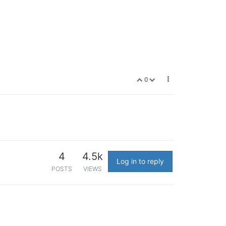
0
4
4.5k
Log in to reply
POSTS
VIEWS