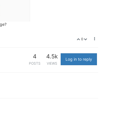
rge?
0
4
4.5k
Log in to reply
POSTS
VIEWS