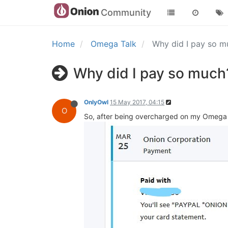
Community
Home
Omega Talk
Why did I pay so 
Why did I pay so much
OnlyOwl
15 May 2017, 04:15
O
So, after being overcharged on my Omega 