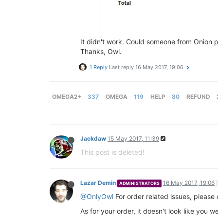
It didn't work. Could someone from Onion
Thanks, Owl.
1 Reply
Last reply
16 May 2017, 19:06
OMEGA2+
337
OMEGA
119
HELP
80
REFUND
Jackdaw
15 May 2017, 11:39
This post is deleted!
Lazar Demin
16 May 2017, 19:06
ADMINISTRATORS
@OnlyOwl
For order related issues, please
As for your order, it doesn't look like you 