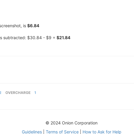
screenshot, is
$6.84
s subtracted: $30.84 - $9 =
$21.84
2
OVERCHARGE
1
© 2024 Onion Corporation
Guidelines
|
Terms of Service
|
How to Ask for Help