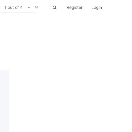
1 out of 4
Register
Login