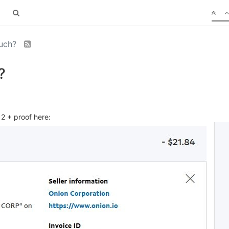
much?
?
2 + proof here: