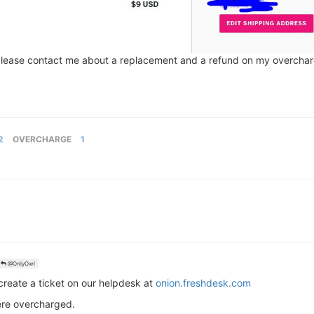
 please contact me about a replacement and a refund on my overcha
2
OVERCHARGE
1
@OnlyOwl
 create a ticket on our helpdesk at
onion.freshdesk.com
were overcharged.