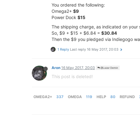
You ordered the following:
Omega2+
$9
Power Dock
$15
The shipping charge, as indicated on your 
So, $9 + $15 + $6.84 =
$30.84
Then the $9 you pledged via Indiegogo wa
1 Reply
Last reply
16 May 2017, 20:03
Aron
16 May 2017, 20:03
@Lazar Demin
This post is deleted!
OMEGA2+
337
OMEGA
119
HELP
80
REFUND