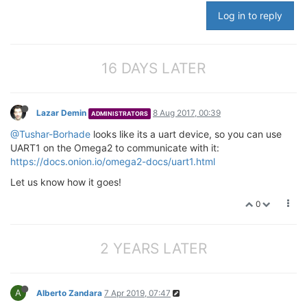
Log in to reply
16 DAYS LATER
Lazar Demin
8 Aug 2017, 00:39
ADMINISTRATORS
@Tushar-Borhade
looks like its a uart device, so you can use
UART1 on the Omega2 to communicate with it:
https://docs.onion.io/omega2-docs/uart1.html
Let us know how it goes!
0
2 YEARS LATER
A
Alberto Zandara
7 Apr 2019, 07:47