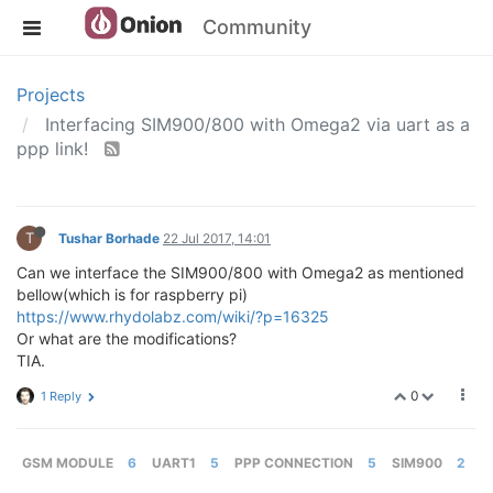
Community
Projects
Interfacing SIM900/800 with Omega2 via uart as a
ppp link!
T
Tushar Borhade
22 Jul 2017, 14:01
Can we interface the SIM900/800 with Omega2 as mentioned
bellow(which is for raspberry pi)
https://www.rhydolabz.com/wiki/?p=16325
Or what are the modifications?
TIA.
0
1 Reply
GSM MODULE
6
UART1
5
PPP CONNECTION
5
SIM900
2