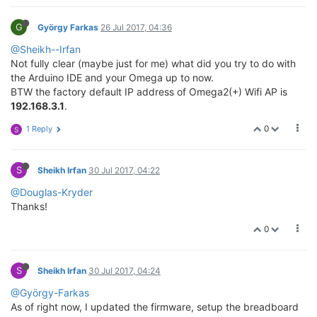
G
György Farkas
26 Jul 2017, 04:36
@Sheikh--Irfan
Not fully clear (maybe just for me) what did you try to do with
the Arduino IDE and your Omega up to now.
BTW the factory default IP address of Omega2(+) Wifi AP is
192.168.3.1
.
0
1 Reply
S
S
Sheikh Irfan
30 Jul 2017, 04:22
@Douglas-Kryder
Thanks!
0
S
Sheikh Irfan
30 Jul 2017, 04:24
@György-Farkas
As of right now, I updated the firmware, setup the breadboard