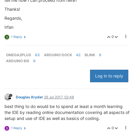
tell me how I can proceed from here?
Thanks!
Regards,
Irfan
0
1 Reply
G
OMEGA2PLUS
63
ARDUINO DOCK
42
BLINK
6
ARDUINO IDE
6
Log in to reply
Douglas Kryder
26 Jul 2017, 02:48
best thing to do would be to spend at least a month learning
the IDE by reading online documentation covering all aspects of
setup and use of IDE as well as basics of coding.
0
1 Reply
S