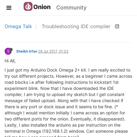
Community
Omega Talk
Troubleshooting IDE compiler
S
Sheikh Irfan
26 Jul 2017, 01:53
Hi All,
I just got my Arduino Dock Omega 2+ kit. I am really excited to
try out different projects. However, as a beginner I came across
road blocks i.e after following instructions to kickstart 1st
experiment blink. Now that I have downloaded the IDE
compiler, I am trying to upload my sketch but I get constant
message of failed upload. Along with that I have checked if
there is any port or dock issue and it seems to be fine. (*
although I would mention initially I came across an option for
two different ports for the onion. Eventually, it disappeared).
Lastly, I also installed the arduino as per instruction on the
terminal in Omega (192.168.1.2) window. Can someone please