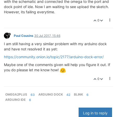
with the schematic and connected the omega to the port and
dock point of ide. Now I am waiting to see upload the sketch.
However, its failing everytime.
0
Paul Cousins
30 Jul 2017, 15:46
I am still having a very similar problem with my arduino dock
and have not resolved it as yet:
https://community.onion.io/topic/2177/arduino-dock-error/
Maybe one of the comments given will help you figure it out. If
you do please let me know how!
0
OMEGA2PLUS
63
ARDUINO DOCK
42
BLINK
6
ARDUINO IDE
6
Log in to reply