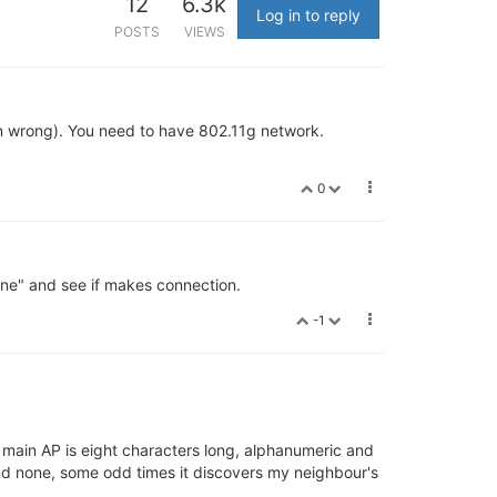
12
6.3k
Log in to reply
POSTS
VIEWS
n wrong). You need to have 802.11g network.
0
"none" and see if makes connection.
-1
 main AP is eight characters long, alphanumeric and
find none, some odd times it discovers my neighbour's