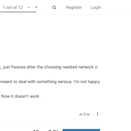
1 out of 12
Register
Login
k, just freezes after the choosing needed network (i
t meant to deal with something serious. I'm not happy
 Now it doesn't work.
0