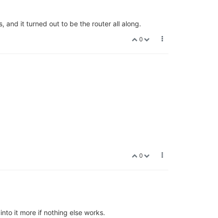
 and it turned out to be the router all along.
0
0
into it more if nothing else works.