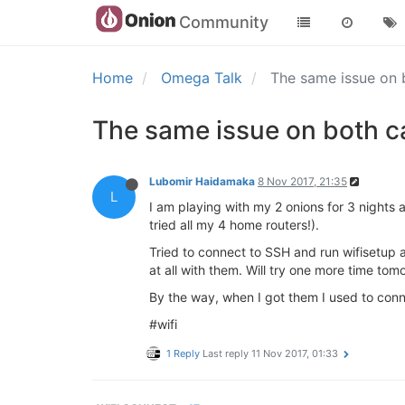
Community
Home
Omega Talk
The same issue on 
The same issue on both ca
Lubomir Haidamaka
8 Nov 2017, 21:35
L
I am playing with my 2 onions for 3 nights a
tried all my 4 home routers!).
Tried to connect to SSH and run wifisetup a
at all with them. Will try one more time tomo
By the way, when I got them I used to conn
#wifi
1 Reply
Last reply
11 Nov 2017, 01:33