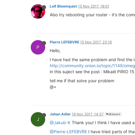
Leif Bloomquist
15 Nov 2017, 18:01
Also try rebooting your router - it's the co
Pierre LEFEBVRE
15 Nov 2017, 23:16
P
Hello,
I have had the same problem and find the i
http://community.onion.io/topic/1149/omeg
in this suject see the post : Mikaël PIRIO 1
tell me if that solve your problem
@+
Johan Adler
16 Nov 2017, 14:37
@Jakub K
J
@Jakub-K
Thank you! I think I have used a
@Pierre-LEFEBVRE
I have tried parts of tha