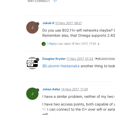
WIFI CONNECT
17
Jakub K
10 Nov 2017, 08:21
J
Do you use 802.11n wifi networks maybe? 
Remember also, that Omega supports 2.4G
1 Reply
Last reply
16 Nov 2017, 17:50
J
Douglas Kryder
11 Nov 2017, 01:33
@Lubomir Haida
@Lubomir-Haidamaka
another thing to look
Johan Adler
14 Nov 2017, 11:29
J
I have a similar problem, neither of my tw
I have two access points, both capable of 
'-'. I can connect to the O+ over wifi or s
wifi.