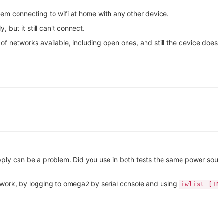
em connecting to wifi at home with any other device.
, but it still can't connect.
 of networks available, including open ones, and still the device does 
ply can be a problem. Did you use in both tests the same power sou
twork, by logging to omega2 by serial console and using
iwlist [I