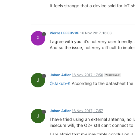
It feels strange that a device sold for IoT s
Pierre LEFEBVRE
16 Nov 2017, 16:03
P
I agree with you, it's not very user friendly..
And so the issue, not very difficult to impl
Johan Adler
16 Nov 2017, 17:50
@Jakub K
J
@Jakub-K
According to the datasheet the 
Johan Adler
16 Nov 2017, 17:57
J
I have tried using an external antenna, no l
insecure wifi, the O2+ still can't connect to
I am afraid that my inevitable conclusion is t