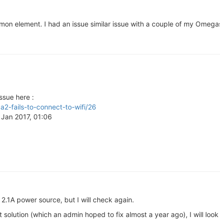
mmon element. I had an issue similar issue with a couple of my Omegas,
ssue here :
a2-fails-to-connect-to-wifi/26
5 Jan 2017, 01:06
 2.1A power source, but I will check again.
t solution (which an admin hoped to fix almost a year ago), I will look 