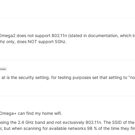
Omega2 does not support 802.11n (stated in documentation, which i
hz only, does NOT support 5Ghz.
maka
 at is the security setting. for testing purposes set that setting to 
o Omega+ can find my home wifi.
using the 2.4 GHz band and not exclusively 802.11n. The SSID of the
erial, but when scanning for available networks 98 % of the time they 