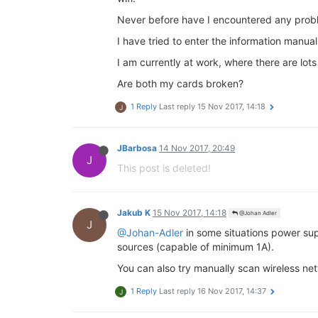
Never before have I encountered any probl
I have tried to enter the information manually
I am currently at work, where there are lots
Are both my cards broken?
1 Reply
Last reply
15 Nov 2017, 14:18
J
JBarbosa
14 Nov 2017, 20:49
J
This post is deleted!
Jakub K
15 Nov 2017, 14:18
@Johan Adler
J
@Johan-Adler
in some situations power sup
sources (capable of minimum 1A).
You can also try manually scan wireless ne
1 Reply
Last reply
16 Nov 2017, 14:37
J