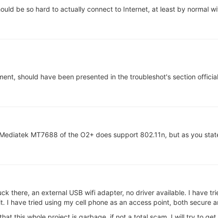
hould be so hard to actually connect to Internet, at least by normal wif
ement, should have been presented in the troubleshot's section official 
Mediatek MT7688 of the O2+ does support 802.11n, but as you state
uck there, an external USB wifi adapter, no driver available. I have tr
 it. I have tried using my cell phone as an access point, both secure a
hat this whole project is garbage, if not a total scam. I will try to get