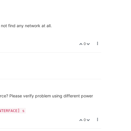
not find any network at all.
0
rce? Please verify problem using different power
NTERFACE] s
0