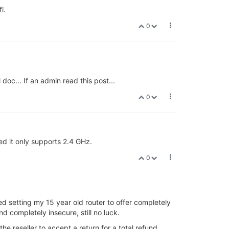
i.
0
doc... If an admin read this post...
0
d it only supports 2.4 GHz.
0
ied setting my 15 year old router to offer completely
nd completely insecure, still no luck.
 the reseller to accept a return for a total refund.