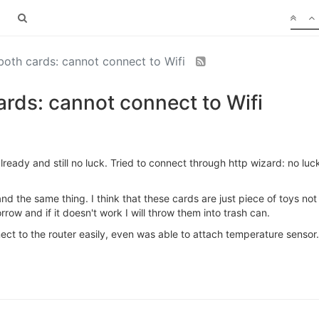
both cards: cannot connect to Wifi
rds: cannot connect to Wifi
lready and still no luck. Tried to connect through http wizard: no luc
nd the same thing. I think that these cards are just piece of toys no
rrow and if it doesn't work I will throw them into trash can.
ect to the router easily, even was able to attach temperature sensor.