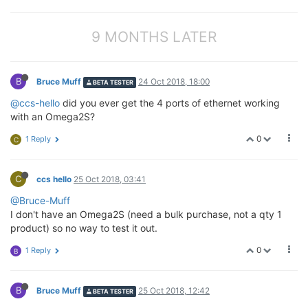
9 MONTHS LATER
B
Bruce Muff
24 Oct 2018, 18:00
BETA TESTER
@ccs-hello
did you ever get the 4 ports of ethernet working
with an Omega2S?
0
1 Reply
C
C
ccs hello
25 Oct 2018, 03:41
@Bruce-Muff
I don't have an Omega2S (need a bulk purchase, not a qty 1
product) so no way to test it out.
0
1 Reply
B
B
Bruce Muff
25 Oct 2018, 12:42
BETA TESTER