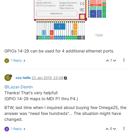
GPIOs 14-29 can be used for 4 additional ethernet ports.
1
1 Reply
C
C
ccs hello
23 Jan 2018, 23:48
@Lazar-Demin
Thanks! That's very helpful!
(GPIO 14-29 maps to MDI P1 thru P4.)
BTW, last time when I inquired about buying few Omega2S, the
answer was "need few hundreds"... The situation might have
changed.
0
1 Reply
B