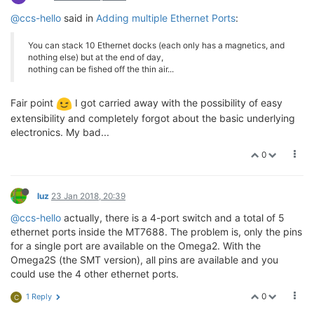
@ccs-hello
said in
Adding multiple Ethernet Ports
:
You can stack 10 Ethernet docks (each only has a magnetics, and
nothing else) but at the end of day,
nothing can be fished off the thin air...
Fair point
I got carried away with the possibility of easy
extensibility and completely forgot about the basic underlying
electronics. My bad...
0
luz
23 Jan 2018, 20:39
@ccs-hello
actually, there is a 4-port switch and a total of 5
ethernet ports inside the MT7688. The problem is, only the pins
for a single port are available on the Omega2. With the
Omega2S (the SMT version), all pins are available and you
could use the 4 other ethernet ports.
0
1 Reply
C