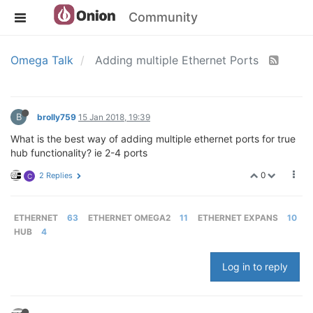
Community
Omega Talk
Adding multiple Ethernet Ports
B
brolly759
15 Jan 2018, 19:39
What is the best way of adding multiple ethernet ports for true
hub functionality? ie 2-4 ports
0
2 Replies
C
ETHERNET
63
ETHERNET OMEGA2
11
ETHERNET EXPANS
10
HUB
4
Log in to reply