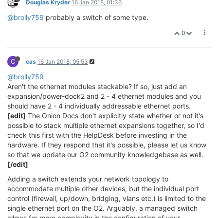
Douglas Kryder
16 Jan 2018, 01:36
@brolly759
probably a switch of some type.
0
C
cas
16 Jan 2018, 05:53
@brolly759
Aren't the ethernet modules stackable? If so, just add an
expansion/power-dock2 and 2 - 4 ethernet modules and you
should have 2 - 4 individually addressable ethernet ports.
[edit]
The Onion Docs don't explicitly state whether or not it's
possible to stack multiple ethernet expansions together, so I'd
check this first with the HelpDesk before investing in the
hardware. If they respond that it's possible, please let us know
so that we update our O2 community knowledgebase as well.
[/edit]
Adding a switch extends your network topology to
accommodate multiple other devices, but the individual port
control (firewall, up/down, bridging, vlans etc.) is limited to the
single ethernet port on the O2. Arguably, a managed switch
allows for more complexity in the configuration of your