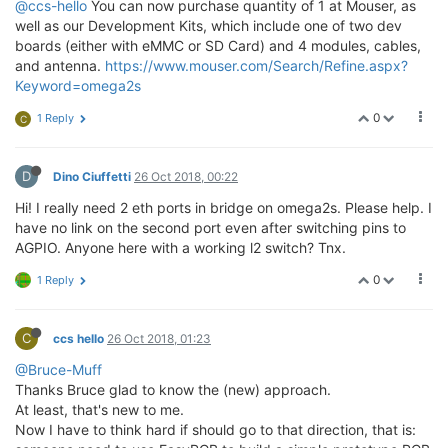
@ccs-hello
You can now purchase quantity of 1 at Mouser, as
well as our Development Kits, which include one of two dev
boards (either with eMMC or SD Card) and 4 modules, cables,
and antenna.
https://www.mouser.com/Search/Refine.aspx?
Keyword=omega2s
0
1 Reply
C
D
Dino Ciuffetti
26 Oct 2018, 00:22
Hi! I really need 2 eth ports in bridge on omega2s. Please help. I
have no link on the second port even after switching pins to
AGPIO. Anyone here with a working l2 switch? Tnx.
0
1 Reply
C
ccs hello
26 Oct 2018, 01:23
@Bruce-Muff
Thanks Bruce glad to know the (new) approach.
At least, that's new to me.
Now I have to think hard if should go to that direction, that is: