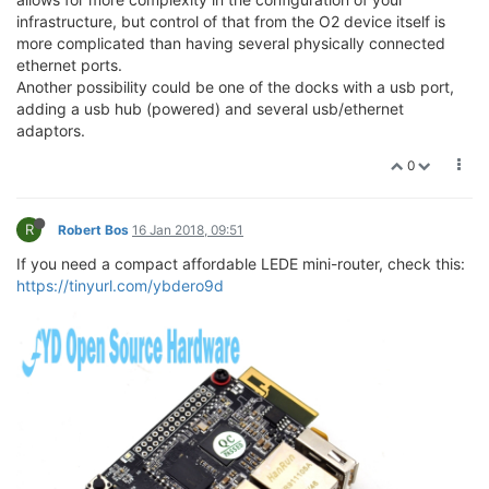
infrastructure, but control of that from the O2 device itself is
more complicated than having several physically connected
ethernet ports.
Another possibility could be one of the docks with a usb port,
adding a usb hub (powered) and several usb/ethernet
adaptors.
0
R
Robert Bos
16 Jan 2018, 09:51
If you need a compact affordable LEDE mini-router, check this:
https://tinyurl.com/ybdero9d