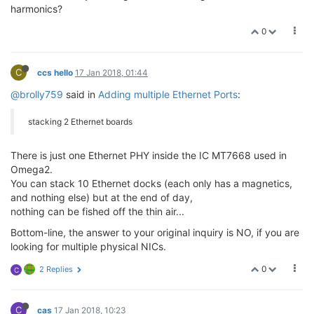
harmonics?
0
C
ccs hello
17 Jan 2018, 01:44
@brolly759
said in
Adding multiple Ethernet Ports
:
stacking 2 Ethernet boards
There is just one Ethernet PHY inside the IC MT7668 used in
Omega2.
You can stack 10 Ethernet docks (each only has a magnetics,
and nothing else) but at the end of day,
nothing can be fished off the thin air...
Bottom-line, the answer to your original inquiry is NO, if you are
looking for multiple physical NICs.
0
2 Replies
C
C
cas
17 Jan 2018, 10:23