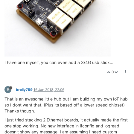
I have one myself, you can even add a 3/4G usb stick...
0
B
brolly759
16 Jan 2018, 22:06
That is an awesome little hub but I am building my own IoT hub
so I dont want that. (Plus its based off a lower speed chipset)
Thanks though.
I just tried stacking 2 Ethernet boards, it actually made the first
one stop working. No new interface in ifconfig and logread
doesn't show any message. I am assuming I need custom