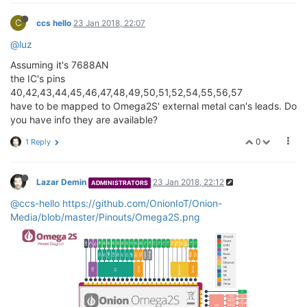
C
ccs hello
23 Jan 2018, 22:07
@luz
Assuming it's 7688AN
the IC's pins
40,42,43,44,45,46,47,48,49,50,51,52,54,55,56,57
have to be mapped to Omega2S' external metal can's leads. Do
you have info they are available?
0
1 Reply
Lazar Demin
23 Jan 2018, 22:12
ADMINISTRATORS
@ccs-hello
https://github.com/OnionIoT/Onion-
Media/blob/master/Pinouts/Omega2S.png