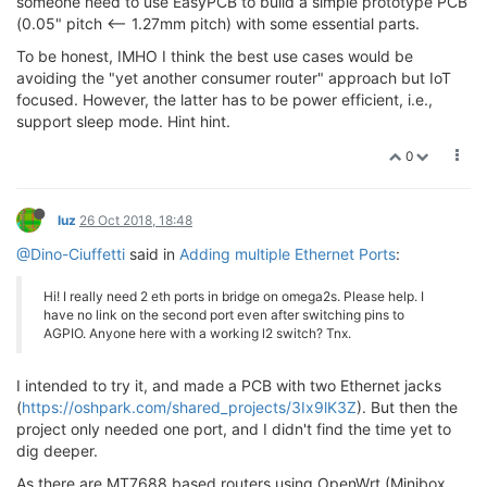
someone need to use EasyPCB to build a simple prototype PCB
(0.05" pitch <-- 1.27mm pitch) with some essential parts.
To be honest, IMHO I think the best use cases would be
avoiding the "yet another consumer router" approach but IoT
focused. However, the latter has to be power efficient, i.e.,
support sleep mode. Hint hint.
0
luz
26 Oct 2018, 18:48
@Dino-Ciuffetti
said in
Adding multiple Ethernet Ports
:
Hi! I really need 2 eth ports in bridge on omega2s. Please help. I
have no link on the second port even after switching pins to
AGPIO. Anyone here with a working l2 switch? Tnx.
I intended to try it, and made a PCB with two Ethernet jacks
(
https://oshpark.com/shared_projects/3Ix9lK3Z
). But then the
project only needed one port, and I didn't find the time yet to
dig deeper.
As there are MT7688 based routers using OpenWrt (Minibox