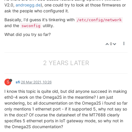
V2.0,
androegg.de
), one could try to look at those firmwares or
ask the people who configured it.
Basically, I'd guess it's tinkering with
/etc/config/network
and the
utility.
swconfig
What did you try so far?
0
2 YEARS LATER
S
sfi
26 Mar 2021, 10:26
I know this topic is quite old, but did anyone succeed in making
eth0-4 work on the Omega2S in the meantime? I am just
wondering, bc all documentation on the Omega2S i found so far
only mentions 1 ethernet port - if it supported 5, why not say so
in the docs? Of course the datasheet of the MT7688 clearly
specifies 5 ethernet ports in IoT gateway mode, so why not in
the Omega2S documentation?