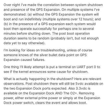
Over night I've made the correlation between system shutdown
and presence of the GPS Expansion. On multiple systems I've
demonstrated: (a) without the GPS Expansion the system will
boot and run indefinitely (multiple systems over 12 hours); and
(b) in the presence of a GPS expansion each system would
boot then operate successfully for perhaps one to several
minutes before shutting down. The post boot operation
duration seems to be random (probably isn't, but not enough
data yet to say otherwise).
I'm looking for ideas on troubleshooting, unless of course
someone knows of the silver bullet data point on GPS
Expansion caused failures.
One thing I'll likely attempt is put a terminal on UART port 0 to
see if the kernel announces some cause for shutdown.
What is actually happening in the shutdown? Here are relevant
observations. Post shutdown there will still be 5vdc available on
the two Expansion Dock ports expected. Also 3.3vdc is
available on the Expansion Dock AND The O2+. Removing
power, either external prime power or simply at the Expansion
Dock power switch, clears the event and allows boot.