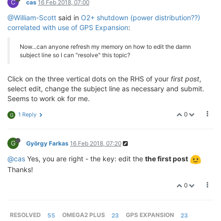
C
cas
16 Feb 2018, 07:00
@William-Scott
said in
O2+ shutdown (power distribution??)
correlated with use of GPS Expansion
:
Now...can anyone refresh my memory on how to edit the damn
subject line so I can "resolve" this topic?
Click on the three vertical dots on the RHS of your
first post
,
select edit, change the subject line as necessary and submit.
Seems to work ok for me.
0
1 Reply
G
G
György Farkas
16 Feb 2018, 07:20
@cas
Yes, you are right - the key: edit the
the first post
Thanks!
0
RESOLVED
55
OMEGA2 PLUS
23
GPS EXPANSION
23