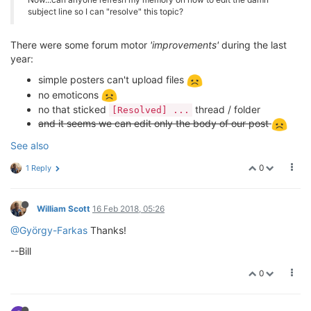
subject line so I can "resolve" this topic?
There were some forum motor
'improvements'
during the last
year:
simple posters can't upload files
no emoticons
no that sticked
thread / folder
[Resolved] ...
and it seems we can edit only the body of our post
See also
0
1 Reply
William Scott
16 Feb 2018, 05:26
@György-Farkas
Thanks!
--Bill
0