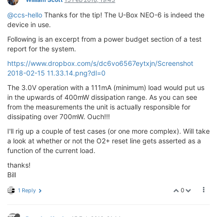
@ccs-hello
Thanks for the tip! The U-Box NEO-6 is indeed the
device in use.
Following is an excerpt from a power budget section of a test
report for the system.
https://www.dropbox.com/s/dc6vo6567eytxjn/Screenshot
2018-02-15 11.33.14.png?dl=0
The 3.0V operation with a 111mA (minimum) load would put us
in the upwards of 400mW dissipation range. As you can see
from the measurements the unit is actually responsible for
dissipating over 700mW. Ouch!!!
I'll rig up a couple of test cases (or one more complex). Will take
a look at whether or not the O2+ reset line gets asserted as a
function of the current load.
thanks!
Bill
0
1 Reply