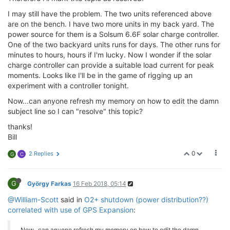
I may still have the problem. The two units referenced above
are on the bench. I have two more units in my back yard. The
power source for them is a Solsum 6.6F solar charge controller.
One of the two backyard units runs for days. The other runs for
minutes to hours, hours if I'm lucky. Now I wonder if the solar
charge controller can provide a suitable load current for peak
moments. Looks like I'll be in the game of rigging up an
experiment with a controller tonight.
Now...can anyone refresh my memory on how to edit the damn
subject line so I can "resolve" this topic?
thanks!
Bill
0
2 Replies
G
C
G
György Farkas
16 Feb 2018, 05:14
@William-Scott
said in
O2+ shutdown (power distribution??)
correlated with use of GPS Expansion
:
Now...can anyone refresh my memory on how to edit the damn