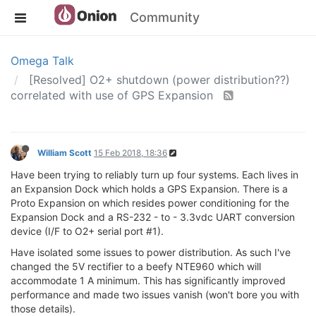
Community
Omega Talk
[Resolved] O2+ shutdown (power distribution??)
correlated with use of GPS Expansion
William Scott
15 Feb 2018, 18:36
Have been trying to reliably turn up four systems. Each lives in
an Expansion Dock which holds a GPS Expansion. There is a
Proto Expansion on which resides power conditioning for the
Expansion Dock and a RS-232 - to - 3.3vdc UART conversion
device (I/F to O2+ serial port #1).
Have isolated some issues to power distribution. As such I've
changed the 5V rectifier to a beefy NTE960 which will
accommodate 1 A minimum. This has significantly improved
performance and made two issues vanish (won't bore you with
those details).