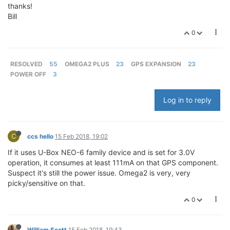
thanks!
Bill
0
RESOLVED
55
OMEGA2 PLUS
23
GPS EXPANSION
23
POWER OFF
3
Log in to reply
C
ccs hello
15 Feb 2018, 19:02
If it uses U-Box NEO-6 family device and is set for 3.0V
operation, it consumes at least 111mA on that GPS component.
Suspect it's still the power issue. Omega2 is very, very
picky/sensitive on that.
0
William Scott
15 Feb 2018, 19:43