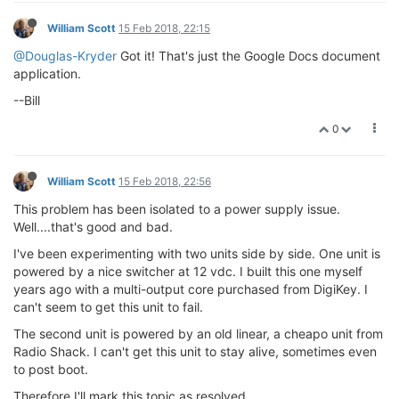
William Scott
15 Feb 2018, 22:15
@Douglas-Kryder
Got it! That's just the Google Docs document
application.
--Bill
0
William Scott
15 Feb 2018, 22:56
This problem has been isolated to a power supply issue.
Well....that's good and bad.
I've been experimenting with two units side by side. One unit is
powered by a nice switcher at 12 vdc. I built this one myself
years ago with a multi-output core purchased from DigiKey. I
can't seem to get this unit to fail.
The second unit is powered by an old linear, a cheapo unit from
Radio Shack. I can't get this unit to stay alive, sometimes even
to post boot.
Therefore I'll mark this topic as resolved.