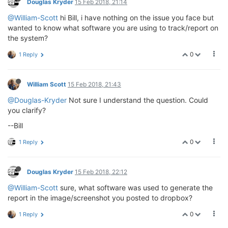
Douglas Kryder
15 Feb 2018, 21:14
@William-Scott
hi Bill, i have nothing on the issue you face but
wanted to know what software you are using to track/report on
the system?
0
1 Reply
William Scott
15 Feb 2018, 21:43
@Douglas-Kryder
Not sure I understand the question. Could
you clarify?
--Bill
0
1 Reply
Douglas Kryder
15 Feb 2018, 22:12
@William-Scott
sure, what software was used to generate the
report in the image/screenshot you posted to dropbox?
0
1 Reply