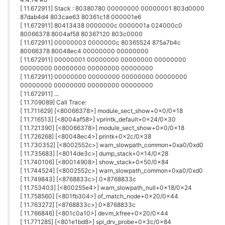
[ 11.672911] Stack : 80380780 00000000 00000001 803d0000
87dab4d4 803cae63 80361c18 000001e6
[ 11.672911] 80413438 0000000c 0000001a 024000c0
80066378 8004af58 80367120 803c0000
[ 11.672911] 00000003 0000000c 80365524 875a7b4c
80066378 80048ec4 00000000 00000000
[ 11.672911] 00000001 00000000 00000000 00000000
00000000 00000000 00000000 00000000
[ 11.672911] 00000000 00000000 00000000 00000000
00000000 00000000 00000000 00000000
[ 11.672911] ...
[ 11.709089] Call Trace:
[ 11.711629] [<80066378>] module_sect_show+0x0/0x18
[ 11.716513] [<8004af58>] vprintk_default+0x24/0x30
[ 11.721390] [<80066378>] module_sect_show+0x0/0x18
[ 11.726268] [<80048ec4>] printk+0x2c/0x38
[ 11.730352] [<8002552c>] warn_slowpath_common+0xa0/0xd0
[ 11.735683] [<8014de3c>] dump_stack+0x14/0x28
[ 11.740106] [<80014908>] show_stack+0x50/0x84
[ 11.744524] [<8002552c>] warn_slowpath_common+0xa0/0xd0
[ 11.749843] [<8768833c>] 0x8768833c
[ 11.753403] [<800255e4>] warn_slowpath_null+0x18/0x24
[ 11.758560] [<801fb304>] of_match_node+0x20/0x44
[ 11.763272] [<8768833c>] 0x8768833c
[ 11.766846] [<801c0a10>] devm_kfree+0x20/0x44
[ 11.771285] [<801e1bd8>] spi_drv_probe+0x3c/0x84