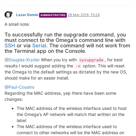
Lazar Demin
28 Mar 2018, 15:24
ADMINISTRATORS
A small note:
To successfully run the oupgrade command, you
must connect to the Omega's command line with
SSH
or via
Serial
. The command will not work from
the Terminal app on the Console.
@Douglas-Kryder
When you try with
, for best
sysupgrade
results I would suggest adding the
option. This will reset
-n
the Omega to the default settings as dictated by the new OS,
should make for an easier install.
@Paul-Cousins
Regarding the MAC address, yep there have been some
changes:
The MAC address of the wireless interface used to host
the Omega's AP network will match that written on the
label
The MAC address of the wireless interface used to
connect to other networks will be the MAC address on