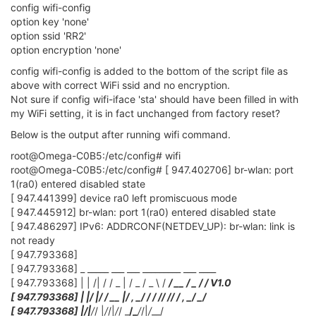
config wifi-config
option key 'none'
option ssid 'RR2'
option encryption 'none'
config wifi-config is added to the bottom of the script file as
above with correct WiFi ssid and no encryption.
Not sure if config wifi-iface 'sta' should have been filled in with
my WiFi setting, it is in fact unchanged from factory reset?
Below is the output after running wifi command.
root@Omega-C0B5:/etc/config# wifi
root@Omega-C0B5:/etc/config# [ 947.402706] br-wlan: port
1(ra0) entered disabled state
[ 947.441399] device ra0 left promiscuous mode
[ 947.445912] br-wlan: port 1(ra0) entered disabled state
[ 947.486297] IPv6: ADDRCONF(NETDEV_UP): br-wlan: link is
not ready
[ 947.793368]
[ 947.793368] _ _____ ___ ___ _________ ___ ____
[ 947.793368] | | /| / / _ | / _ / _ \ /
/ __ / _ /
/ V1.0
[ 947.793368] | |/ |/ / __ |/ , _/
/ / /
/ /
/ / , _/ _/
[ 947.793368] |
/|
/
/ |
/
/|
/
/ _
/_
/
/|
/
__/