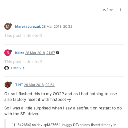
1
M
Marcin Jurczuk
28 Mar 2018, 20:32
This post is deleted!
B
bkize
28 Mar 2018, 21:57
This post is deleted!
1 Reply
T NT
29 Mar 2018, 02:54
Ok so I flashed this to my OO2P and as I had nothing to lose
also factory reset it with firstboot -y
So I was a little surprised when I say a segfault on restart to do
with the SPI driver.
[ 11.542654] spidev spi32766.1: buggy DT: spidev listed directly in