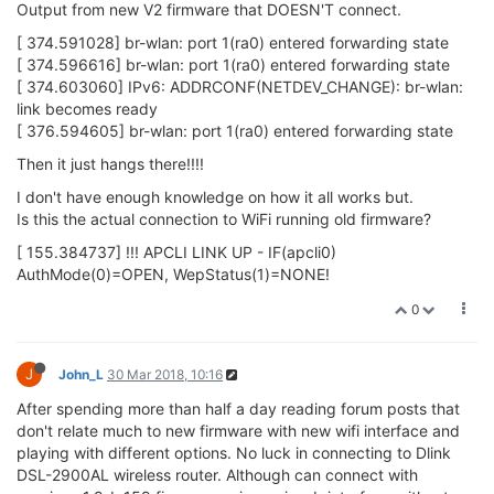
Output from new V2 firmware that DOESN'T connect.
[ 374.591028] br-wlan: port 1(ra0) entered forwarding state
[ 374.596616] br-wlan: port 1(ra0) entered forwarding state
[ 374.603060] IPv6: ADDRCONF(NETDEV_CHANGE): br-wlan:
link becomes ready
[ 376.594605] br-wlan: port 1(ra0) entered forwarding state
Then it just hangs there!!!!
I don't have enough knowledge on how it all works but.
Is this the actual connection to WiFi running old firmware?
[ 155.384737] !!! APCLI LINK UP - IF(apcli0)
AuthMode(0)=OPEN, WepStatus(1)=NONE!
0
J
John_L
30 Mar 2018, 10:16
After spending more than half a day reading forum posts that
don't relate much to new firmware with new wifi interface and
playing with different options. No luck in connecting to Dlink
DSL-2900AL wireless router. Although can connect with