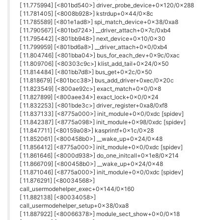
[ 11.775994] [<801bd540>] driver_probe_device+0x120/0x288
[ 11.781405] [<8008b928>] kstrdup+0x44/0x8c
[ 11.785589] [<801e1ad8>] spi_match_device+0x38/0xa8
[ 11.790567] [<801bd724>] __driver_attach+0x7c/0xb4
[ 11.795442] [<801bb948>] next_device+0x10/0x30
[ 11.799959] [<801bd6a8>] __driver_attach+0x0/0xb4
[ 11.804746] [<801bba04>] bus_for_each_dev+0x9c/0xac
[ 11.809706] [<80303c9c>] klist_add_tail+0x24/0x50
[ 11.814484] [<801bb7d8>] bus_get+0x2c/0x50
[ 11.818679] [<801bcc38>] bus_add_driver+0xec/0x20c
[ 11.823549] [<800ae92c>] exact_match+0x0/0x8
[ 11.827899] [<800aee34>] exact_lock+0x0/0x24
[ 11.832253] [<801bde3c>] driver_register+0xa8/0xf8
[ 11.837133] [<8775a000>] init_module+0x0/0xdc [spidev]
[ 11.842387] [<8775a098>] init_module+0x98/0xdc [spidev]
[ 11.847711] [<80159a08>] kasprintf+0x1c/0x28
[ 11.852061] [<800458b0>] __wake_up+0x24/0x48
[ 11.856412] [<8775a000>] init_module+0x0/0xdc [spidev]
[ 11.861646] [<8000d938>] do_one_initcall+0x1e8/0x214
[ 11.866709] [<800458b0>] __wake_up+0x24/0x48
[ 11.871046] [<8775a000>] init_module+0x0/0xdc [spidev]
[ 11.876291] [<80034568>]
call_usermodehelper_exec+0x144/0x160
[ 11.882138] [<80034058>]
call_usermodehelper_setup+0x38/0xa8
[ 11.887922] [<80066378>] module_sect_show+0x0/0x18