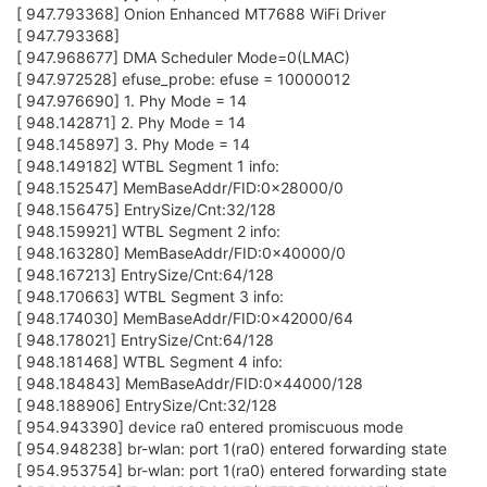
[ 947.793368] Onion Enhanced MT7688 WiFi Driver
[ 947.793368]
[ 947.968677] DMA Scheduler Mode=0(LMAC)
[ 947.972528] efuse_probe: efuse = 10000012
[ 947.976690] 1. Phy Mode = 14
[ 948.142871] 2. Phy Mode = 14
[ 948.145897] 3. Phy Mode = 14
[ 948.149182] WTBL Segment 1 info:
[ 948.152547] MemBaseAddr/FID:0x28000/0
[ 948.156475] EntrySize/Cnt:32/128
[ 948.159921] WTBL Segment 2 info:
[ 948.163280] MemBaseAddr/FID:0x40000/0
[ 948.167213] EntrySize/Cnt:64/128
[ 948.170663] WTBL Segment 3 info:
[ 948.174030] MemBaseAddr/FID:0x42000/64
[ 948.178021] EntrySize/Cnt:64/128
[ 948.181468] WTBL Segment 4 info:
[ 948.184843] MemBaseAddr/FID:0x44000/128
[ 948.188906] EntrySize/Cnt:32/128
[ 954.943390] device ra0 entered promiscuous mode
[ 954.948238] br-wlan: port 1(ra0) entered forwarding state
[ 954.953754] br-wlan: port 1(ra0) entered forwarding state