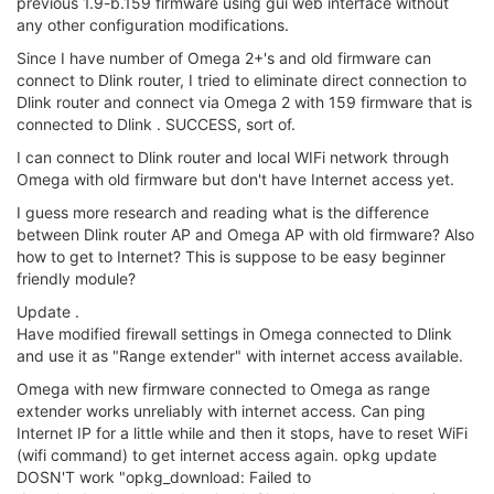
previous 1.9-b.159 firmware using gui web interface without
any other configuration modifications.
Since I have number of Omega 2+'s and old firmware can
connect to Dlink router, I tried to eliminate direct connection to
Dlink router and connect via Omega 2 with 159 firmware that is
connected to Dlink . SUCCESS, sort of.
I can connect to Dlink router and local WIFi network through
Omega with old firmware but don't have Internet access yet.
I guess more research and reading what is the difference
between Dlink router AP and Omega AP with old firmware? Also
how to get to Internet? This is suppose to be easy beginner
friendly module?
Update .
Have modified firewall settings in Omega connected to Dlink
and use it as "Range extender" with internet access available.
Omega with new firmware connected to Omega as range
extender works unreliably with internet access. Can ping
Internet IP for a little while and then it stops, have to reset WiFi
(wifi command) to get internet access again. opkg update
DOSN'T work "opkg_download: Failed to