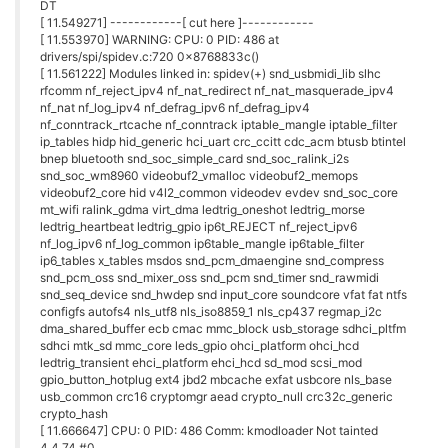
DT
[ 11.549271] ------------[ cut here ]------------
[ 11.553970] WARNING: CPU: 0 PID: 486 at
drivers/spi/spidev.c:720 0x8768833c()
[ 11.561222] Modules linked in: spidev(+) snd_usbmidi_lib slhc
rfcomm nf_reject_ipv4 nf_nat_redirect nf_nat_masquerade_ipv4
nf_nat nf_log_ipv4 nf_defrag_ipv6 nf_defrag_ipv4
nf_conntrack_rtcache nf_conntrack iptable_mangle iptable_filter
ip_tables hidp hid_generic hci_uart crc_ccitt cdc_acm btusb btintel
bnep bluetooth snd_soc_simple_card snd_soc_ralink_i2s
snd_soc_wm8960 videobuf2_vmalloc videobuf2_memops
videobuf2_core hid v4l2_common videodev evdev snd_soc_core
mt_wifi ralink_gdma virt_dma ledtrig_oneshot ledtrig_morse
ledtrig_heartbeat ledtrig_gpio ip6t_REJECT nf_reject_ipv6
nf_log_ipv6 nf_log_common ip6table_mangle ip6table_filter
ip6_tables x_tables msdos snd_pcm_dmaengine snd_compress
snd_pcm_oss snd_mixer_oss snd_pcm snd_timer snd_rawmidi
snd_seq_device snd_hwdep snd input_core soundcore vfat fat ntfs
configfs autofs4 nls_utf8 nls_iso8859_1 nls_cp437 regmap_i2c
dma_shared_buffer ecb cmac mmc_block usb_storage sdhci_pltfm
sdhci mtk_sd mmc_core leds_gpio ohci_platform ohci_hcd
ledtrig_transient ehci_platform ehci_hcd sd_mod scsi_mod
gpio_button_hotplug ext4 jbd2 mbcache exfat usbcore nls_base
usb_common crc16 cryptomgr aead crypto_null crc32c_generic
crypto_hash
[ 11.666647] CPU: 0 PID: 486 Comm: kmodloader Not tainted
4.4.74 #0