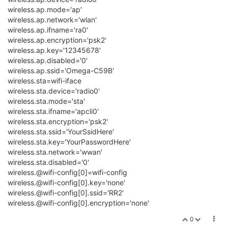
wireless.ap.mode='ap'
wireless.ap.network='wlan'
wireless.ap.ifname='ra0'
wireless.ap.encryption='psk2'
wireless.ap.key='12345678'
wireless.ap.disabled='0'
wireless.ap.ssid='Omega-C59B'
wireless.sta=wifi-iface
wireless.sta.device='radio0'
wireless.sta.mode='sta'
wireless.sta.ifname='apcli0'
wireless.sta.encryption='psk2'
wireless.sta.ssid='YourSsidHere'
wireless.sta.key='YourPasswordHere'
wireless.sta.network='wwan'
wireless.sta.disabled='0'
wireless.@wifi-config[0]=wifi-config
wireless.@wifi-config[0].key='none'
wireless.@wifi-config[0].ssid='RR2'
wireless.@wifi-config[0].encryption='none'
0