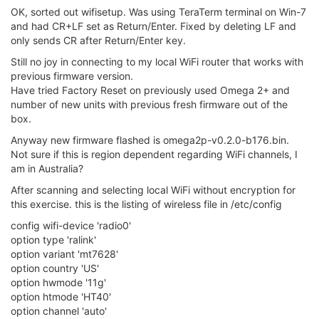
OK, sorted out wifisetup. Was using TeraTerm terminal on Win-7
and had CR+LF set as Return/Enter. Fixed by deleting LF and
only sends CR after Return/Enter key.
Still no joy in connecting to my local WiFi router that works with
previous firmware version.
Have tried Factory Reset on previously used Omega 2+ and
number of new units with previous fresh firmware out of the
box.
Anyway new firmware flashed is omega2p-v0.2.0-b176.bin.
Not sure if this is region dependent regarding WiFi channels, I
am in Australia?
After scanning and selecting local WiFi without encryption for
this exercise. this is the listing of wireless file in /etc/config
config wifi-device 'radio0'
option type 'ralink'
option variant 'mt7628'
option country 'US'
option hwmode '11g'
option htmode 'HT40'
option channel 'auto'