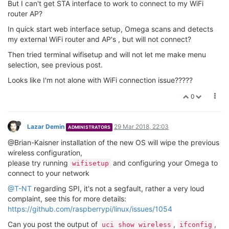
But I can't get STA interface to work to connect to my WiFi
router AP?
In quick start web interface setup, Omega scans and detects
my external WiFi router and AP's , but will not connect?
Then tried terminal wifisetup and will not let me make menu
selection, see previous post.
Looks like I'm not alone with WiFi connection issue?????
0
Lazar Demin
29 Mar 2018, 22:03
ADMINISTRATORS
@Brian-Kaisner installation of the new OS will wipe the previous
wireless configuration,
please try running
and configuring your Omega to
wifisetup
connect to your network
@T-NT
regarding SPI, it's not a segfault, rather a very loud
complaint, see this for more details:
https://github.com/raspberrypi/linux/issues/1054
Can you post the output of
,
,
uci show wireless
ifconfig