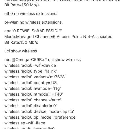
Bit Rate=150 Mb/s
eth0 no wireless extensions.
br-wlan no wireless extensions.
apcli0 RTWIFI SoftAP ESSID:""
Mode:Managed Channel=6 Access Point: Not-Associated
Bit Rate:150 Mb/s
uci show wireless
root@Omega-C59B:/# uci show wireless
wireless.radio0=wifi-device
wireless.radio0.type='ralink'
wireless.radio0.variant='mt7628'
wireless.radio0.country='US'
wireless.radio0.hwmode='11g'
wireless.radio0.htmode='HT40'
wireless.radio0.channel='auto'
wireless.radio0.disabled='0'
wireless.radio0.device_mode='apsta'
wireless.radio0.op_mode='preference'
wireless.ap=wifi-iface
wireless.ap.device='radio0'