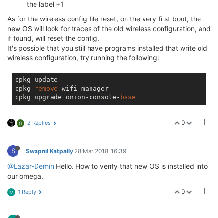
the label +1
As for the wireless config file reset, on the very first boot, the
new OS will look for traces of the old wireless configuration, and
if found, will reset the config.
It's possible that you still have programs installed that write old
wireless configuration, try running the following:
opkg update

opkg 
remove
 wifi-manager

opkg upgrade onion-console-
base
0
2 Replies
G
S
Swapnil Katpally
28 Mar 2018, 16:39
@Lazar-Demin
Hello. How to verify that new OS is installed into
our omega.
0
1 Reply
M