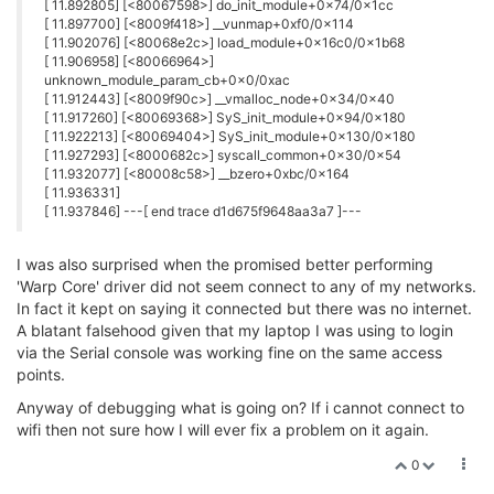
[ 11.892805] [<80067598>] do_init_module+0x74/0x1cc
[ 11.897700] [<8009f418>] __vunmap+0xf0/0x114
[ 11.902076] [<80068e2c>] load_module+0x16c0/0x1b68
[ 11.906958] [<80066964>]
unknown_module_param_cb+0x0/0xac
[ 11.912443] [<8009f90c>] __vmalloc_node+0x34/0x40
[ 11.917260] [<80069368>] SyS_init_module+0x94/0x180
[ 11.922213] [<80069404>] SyS_init_module+0x130/0x180
[ 11.927293] [<8000682c>] syscall_common+0x30/0x54
[ 11.932077] [<80008c58>] __bzero+0xbc/0x164
[ 11.936331]
[ 11.937846] ---[ end trace d1d675f9648aa3a7 ]---
I was also surprised when the promised better performing
'Warp Core' driver did not seem connect to any of my networks.
In fact it kept on saying it connected but there was no internet.
A blatant falsehood given that my laptop I was using to login
via the Serial console was working fine on the same access
points.
Anyway of debugging what is going on? If i cannot connect to
wifi then not sure how I will ever fix a problem on it again.
0