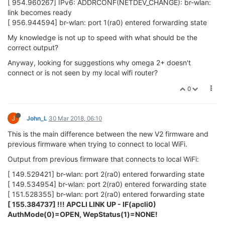
[ 954.960267] IPv6: ADDRCONF(NETDEV_CHANGE): br-wlan:
link becomes ready
[ 956.944594] br-wlan: port 1(ra0) entered forwarding state
My knowledge is not up to speed with what should be the
correct output?
Anyway, looking for suggestions why omega 2+ doesn't
connect or is not seen by my local wifi router?
0
J
John_L
30 Mar 2018, 06:10
This is the main difference between the new V2 firmware and
previous firmware when trying to connect to local WiFi.
Output from previous firmware that connects to local WiFi:
[ 149.529421] br-wlan: port 2(ra0) entered forwarding state
[ 149.534954] br-wlan: port 2(ra0) entered forwarding state
[ 151.528355] br-wlan: port 2(ra0) entered forwarding state
[ 155.384737] !!! APCLI LINK UP - IF(apcli0)
AuthMode(0)=OPEN, WepStatus(1)=NONE!