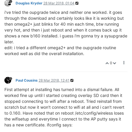
Douglas Kryder
28 Mar 2018, 01:04
i've tried the oupgrade twice and neither one worked. it goes
through the download and certainly looks like it is working but
then omega2+ just blinks for 40 min each time, btw running
very hot, and then i just reboot and when it comes back up it
shows a new b160 installed. i guess i'm gonna try a sysupgrade
later.
edit: i tried a different omega2+ and the oupgrade routine
worked well as did the overall installation.
0
Paul Cousins
28 Mar 2018, 12:41
First attempt at installing has turned into a dismal failure. All
worked fine up until I started creating overlay SD card then it
stopped connecting to wifi after a reboot. Tried reinstall from
scratch but now it won't connect to wifi at all and i can't revert
to 0.160. Have noted that on reboot /etc/config/wireless loses
the wifisetup and everytime I connect to the AP putty says it
has a new certificate. ifconfig says: