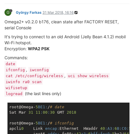
G
György Farkas
31 Mar 2018, 16:16
Omega2+ v0.2.0 b176, clean state after FACTORY RESET,
serial Console
It's trying to connect to an old Android (Jelly Bean 4.1.2) mobil
Wi-Fi hotspot.
Encryption:
WPA2 PSK
Commands:
date
,
ifconfig
iwconfig
,
cat /etc/config/wireless
uci show wireless
iwinfo ra0 scan
wifisetup
(the last lines only)
logread
root@Omega-
5
BE1:
/
# date
Sat Mar 
31
11
:
00
:
30
 GMT 
2018
root@Omega-
5
BE1:
/
# ifconfig
apcli
0
    Link 
encap:
Ethernet  HWaddr 
40
:A3
:
6
B:
C0:
5
B
          inet6 
addr:
 fe80::
42
a3:
6
bff:
fec0:
5
be2/
64
S