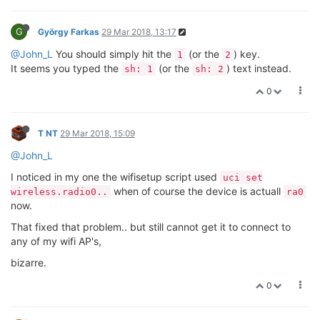
G
György Farkas
29 Mar 2018, 13:17
@John_L
You should simply hit the
(or the
) key.
1
2
It seems you typed the
(or the
) text instead.
sh: 1
sh: 2
0
T NT
29 Mar 2018, 15:09
@John_L
I noticed in my one the wifisetup script used
uci set
when of course the device is actuall
wireless.radio0..
ra0
now.
That fixed that problem.. but still cannot get it to connect to
any of my wifi AP's,
bizarre.
0