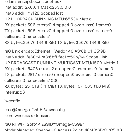
lo Link encap:Local Loopback
inet addr:127.0.0.1 Mask:255.0.0.0
inet6 addr: ::1/128 Scope:Host
UP LOOPBACK RUNNING MTU:65536 Metric:1
RX packets:596 errors:0 dropped:0 overruns:0 frame:0
TX packets:596 errors:0 dropped:0 overruns:0 carrier:0
collisions:0 txqueuelen:1
RX bytes:35676 (34.8 KiB) TX bytes:35676 (34.8 KiB)
ra0 Link encap:Ethernet HWaddr 40:A3:6B:C1:C5:9B
inet6 addr: fe80::42a3:6bff:fec1:c59b/64 Scope:Link
UP BROADCAST RUNNING MULTICAST MTU:1500 Metric:1
RX packets:5406 errors:2 dropped:0 overruns:0 frame:0
TX packets:2817 errors:0 dropped:0 overruns:0 carrier:0
collisions:0 txqueuelen:1000
RX bytes:1251013 (1.1 MiB) TX bytes:1071065 (1.0 MiB)
Interrupt:6
iwconfig
root@Omega-C59B:/# iwconfig
lo no wireless extensions.
ra0 RTWIFI SoftAP ESSID:"Omega-C59B"
Mode:Managed Channel=6 Access Point: 40:A3:6B:C1:C5:9B