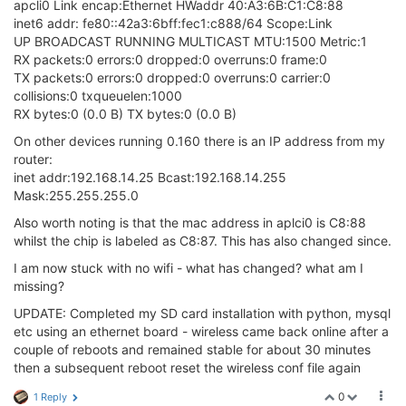
apcli0 Link encap:Ethernet HWaddr 40:A3:6B:C1:C8:88
inet6 addr: fe80::42a3:6bff:fec1:c888/64 Scope:Link
UP BROADCAST RUNNING MULTICAST MTU:1500 Metric:1
RX packets:0 errors:0 dropped:0 overruns:0 frame:0
TX packets:0 errors:0 dropped:0 overruns:0 carrier:0
collisions:0 txqueuelen:1000
RX bytes:0 (0.0 B) TX bytes:0 (0.0 B)
On other devices running 0.160 there is an IP address from my
router:
inet addr:192.168.14.25 Bcast:192.168.14.255
Mask:255.255.255.0
Also worth noting is that the mac address in aplci0 is C8:88
whilst the chip is labeled as C8:87. This has also changed since.
I am now stuck with no wifi - what has changed? what am I
missing?
UPDATE: Completed my SD card installation with python, mysql
etc using an ethernet board - wireless came back online after a
couple of reboots and remained stable for about 30 minutes
then a subsequent reboot reset the wireless conf file again
0
1 Reply