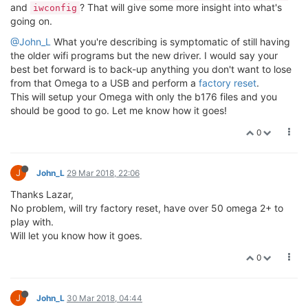
and
? That will give some more insight into what's
iwconfig
going on.
@John_L
What you're describing is symptomatic of still having
the older wifi programs but the new driver. I would say your
best bet forward is to back-up anything you don't want to lose
from that Omega to a USB and perform a
factory reset
.
This will setup your Omega with only the b176 files and you
should be good to go. Let me know how it goes!
0
J
John_L
29 Mar 2018, 22:06
Thanks Lazar,
No problem, will try factory reset, have over 50 omega 2+ to
play with.
Will let you know how it goes.
0
J
John_L
30 Mar 2018, 04:44