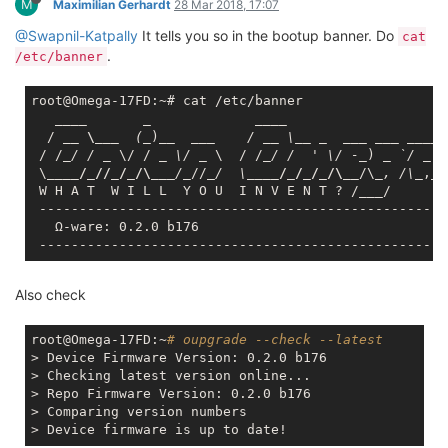
M
Maximilian Gerhardt
28 Mar 2018, 17:07
@Swapnil-Katpally
It tells you so in the bootup banner. Do
cat
.
/etc/banner
root@Omega-17FD:~# cat /etc/banner

____       _             __
__

  / 
__ \__
_  (_
)
__  __
_    / _
_ \_
_ _
___ __
_ _
___
 
 / /
_/ / _
 \/ / 
_ \/ _
 \  / /
_/ /  ' \/ -_
) 
_ `/ _
 `
 \
____/_//_/_/\__
_/_
//
_/  \_
___/_/_/_/\__
/\
_, /\_
,_/

 W H A T  W I L L  Y O U  I N V E N T ? /
___
/

 ----------------------------------------------------
   Ω-ware: 0.2.0 b176

Also check
root@Omega-17FD:~
# oupgrade --check --latest
> Device Firmware Version: 0.2.0 b176

> Checking latest version online...

> Repo Firmware Version: 0.2.0 b176

> Comparing version numbers
