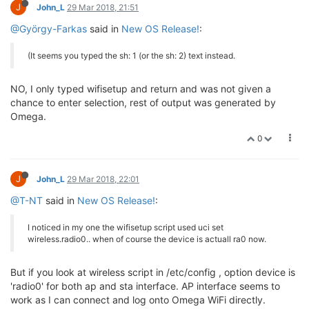
J
John_L
29 Mar 2018, 21:51
@György-Farkas
said in
New OS Release!
:
(It seems you typed the sh: 1 (or the sh: 2) text instead.
NO, I only typed wifisetup and return and was not given a
chance to enter selection, rest of output was generated by
Omega.
0
J
John_L
29 Mar 2018, 22:01
@T-NT
said in
New OS Release!
:
I noticed in my one the wifisetup script used uci set
wireless.radio0.. when of course the device is actuall ra0 now.
But if you look at wireless script in /etc/config , option device is
'radio0' for both ap and sta interface. AP interface seems to
work as I can connect and log onto Omega WiFi directly.