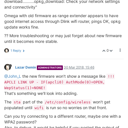
download..........opkg_download: Check your network settings
and connectivity"
Omega with old firmware as range extender appears to have
good internet access through Dlink wifi router, pings OK, opkg
update works fine.
?? More troubleshooting or may just forget about new firmware
until it becomes more stable.
0
1 Reply
Lazar Demin
30 Mar 2018, 15:46
ADMINISTRATORS
@John_L
the new firmware won't show a message like
!!!
APCLI LINK UP - IF(apcli0) AuthMode(0)=OPEN,
WepStatus(1)=NONE!
That's something we'll look into adding.
The
part of the
won't get
sta
/etc/config/wireless
populated until
is run so no worries on that front.
wifi
Can you try connecting to a different router, maybe one with a
WPA2 password?
Also, to debug, it would be helpful if you posted the output of