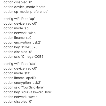
option disabled '0'
option device_mode 'apsta'
option op_mode 'preference'
config wifi-iface 'ap'
option device 'radio0'
option mode 'ap'
option network 'wlan'
option ifname 'ra0'
option encryption 'psk2'
option key '12345678'
option disabled '0'
option ssid 'Omega-C0B5'
config wifi-iface 'sta'
option device 'radio0'
option mode 'sta'
option ifname 'apcli0'
option encryption 'psk2'
option ssid 'YourSsidHere'
option key 'YourPasswordHere'
option network 'wwan'
option disabled '0'