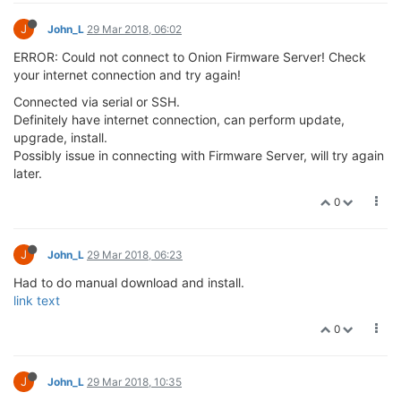
J
John_L
29 Mar 2018, 06:02
ERROR: Could not connect to Onion Firmware Server! Check
your internet connection and try again!
Connected via serial or SSH.
Definitely have internet connection, can perform update,
upgrade, install.
Possibly issue in connecting with Firmware Server, will try again
later.
0
J
John_L
29 Mar 2018, 06:23
Had to do manual download and install.
link text
0
J
John_L
29 Mar 2018, 10:35