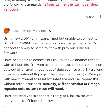
the following commands:
,
,
ifconfig
iwconfig
uci show
wireless
0
J
John_L
31 Mar 2018, 01:25
Using new 2.0b176 firmware. Tried but unable to connect to
Dlink DSL-2900AL wifi router via gui webpage interface. Can
connect this way to same router with previous 1.9b159
firmware.
Have been able to connect to Dlink router via another Omega
with old 1.9b159 firmware as repeater , but internet connection
cuts out after small throughput of data such as only 8 iterations
of external internet IP pings. Then need to run wifi (on Omega
with new firmware) to reset wifi interface and can repeat this
without reliable success.
Actually, wifi connection to Omega
repeater cuts out and need wifi reset.
Have not tried yet to connect directly to Dlink router with
encryption, don't have time now.