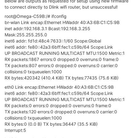
Below are outputs as requested for setup using new firmware
to connect directly to Dlink wifi router, but unsuccessful!
root@Omega-C59B:/# ifconfig
br-wlan Link encap:Ethernet HWaddr 40:A3:6B:C1:C5:9B
inet addr:192.168.3.1 Bcast:192.168.3.255
Mask:255.255.255.0
inet6 addr: fd1d:48c4:7633::1/60 Scope:Global
inet6 addr: fe80::42a3:6bff:fec1:c59b/64 Scope:Link
UP BROADCAST RUNNING MULTICAST MTU:1500 Metric:1
RX packets:1867 errors:0 dropped:0 overruns:0 frame:0
TX packets:807 errors:0 dropped:0 overruns:0 carrier:0
collisions:0 txqueuelen:1000
RX bytes:420342 (410.4 KiB) TX bytes:77435 (75.6 KiB)
eth0 Link encap:Ethernet HWaddr 40:A3:6B:C1:C5:9B
inet6 addr: fe80::42a3:6bff:fec1:c59b/64 Scope:Link
UP BROADCAST RUNNING MULTICAST MTU:1500 Metric:1
RX packets:0 errors:0 dropped:0 overruns:0 frame:0
TX packets:120 errors:0 dropped:0 overruns:0 carrier:0
collisions:0 txqueuelen:1000
RX bytes:0 (0.0 B) TX bytes:36447 (35.5 KiB)
Interrupt:5