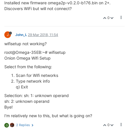
Installed new firmware omega2p-v0.2.0-b176.bin on 2+.
Discovers WiFi but will not connect?
0
J
John_L
29 Mar 2018, 11:54
wifisetup not working?
root@Omega-35EB:~# wifisetup
Onion Omega Wifi Setup
Select from the following:
Scan for Wifi networks
Type network info
q) Exit
Selection: sh: 1: unknown operand
sh: 2: unknown operand
Bye!
I'm relatively new to this, but what is going on?
0
2 Replies
G