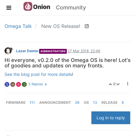
Community
Omega Talk
New OS Release!
Lazar Demin
27 Mar 2018, 22:46
ADMINISTRATORS
Hi everyone, v0.2.0 of the Omega OS is here! Lot's
of goodies and updates on many fronts.
See the blog post for more details
!
0
5 Replies
S
M
B
G
FIRMWARE
111
ANNOUNCEMENT
29
OS
13
RELEASE
9
Log in to reply