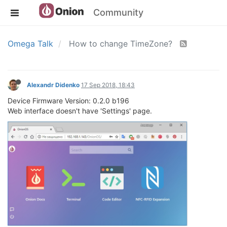
Community
Omega Talk
How to change TimeZone?
Alexandr Didenko
17 Sep 2018, 18:43
Device Firmware Version: 0.2.0 b196
Web interface doesn't have 'Settings' page.