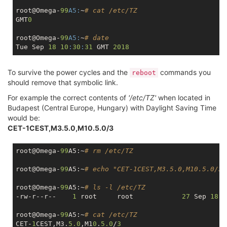
root@Omega-
99
A5:
~
# cat /etc/TZ
GMT
0
root@Omega-
99
A5:
~
# date
Tue Sep 
18
10
:
30
:
31
 GMT 
2018
To survive the power cycles and the
commands you
reboot
should remove that symbolic link.
For example the correct contents of
'/etc/TZ'
when located in
Budapest (Central Europe, Hungary) with Daylight Saving Time
would be:
CET-1CEST,M3.5.0,M10.5.0/3
root@Omega-
99
A5:~
# rm /etc/TZ
root@Omega-
99
A5:~
# echo "CET-1CEST,M3.5.0,M10.5.0/3"
root@Omega-
99
A5:~
# ls -l /etc/TZ
-rw-r--r--    
1
 root     root            
27
 Sep 
18
1
root@Omega-
99
A5:~
# cat /etc/TZ
CET-
1
CEST,M3.
5.0
,M1
0
.
5.0
/
3