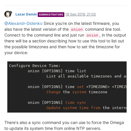
Lazar Demin
18 Sep 2018, 21:03
ADMINISTRATORS
@Alexandr-Didenko
Since you're on the latest firmware, you
also have the latest version of the
command line tool.
onion
Connect to the command line and just run
, in the output
onion
there will be a section describing how to use this tool to list out
the possible timezones and then how to set the timezone for
your device:
Configure Device Time:

	onion [OPTIONS] time list

		List all available timezones and associated timezone string

	onion [OPTIONS] time 
set
 <TIMEZONE> <TIMEZON
Change
 the 
system
 timezone

	onion [OPTIONS] 
time
sync
Update
system
time
from
There's also a sync command you can use to force the Omega
to update its system time from online NTP servers.