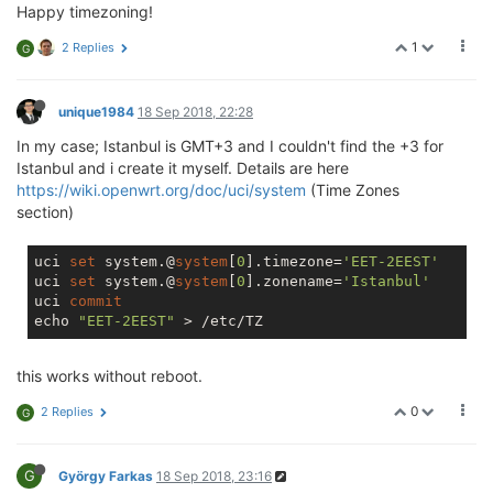
Happy timezoning!
1
2 Replies
G
unique1984
18 Sep 2018, 22:28
In my case; Istanbul is GMT+3 and I couldn't find the +3 for
Istanbul and i create it myself. Details are here
https://wiki.openwrt.org/doc/uci/system
(Time Zones
section)
uci 
set
 system.@
system
[
0
].timezone=
'EET-2EEST'
uci 
set
 system.@
system
[
0
].zonename=
'Istanbul'
uci 
commit
echo 
"EET-2EEST"
this works without reboot.
0
2 Replies
G
G
György Farkas
18 Sep 2018, 23:16