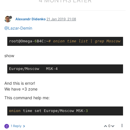
4 MONTHS LATER
Alexandr Didenko
21 Jan 2019, 21:08
@Lazar-Demin
root@Omega-
6
B4C:~
# onion time list | grep Moscow
show
And this is error!
We have +3 zone
This command help me:
onion
 time set Europe/Moscow MSK-
3
0
1 Reply
C