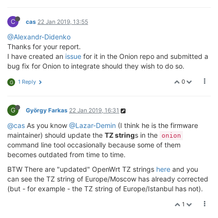
C
cas
22 Jan 2019, 13:55
@Alexandr-Didenko
Thanks for your report.
I have created an
issue
for it in the Onion repo and submitted a
bug fix for Onion to integrate should they wish to do so.
0
1 Reply
G
G
György Farkas
22 Jan 2019, 16:31
@cas
As you know
@Lazar-Demin
(I think he is the firmware
maintainer) should update the
TZ string
s in the
onion
command line tool occasionally because some of them
becomes outdated from time to time.
BTW There are "updated" OpenWrt TZ strings
here
and you
can see the TZ string of Europe/Moscow has already corrected
(but - for example - the TZ string of Europe/Istanbul has not).
1