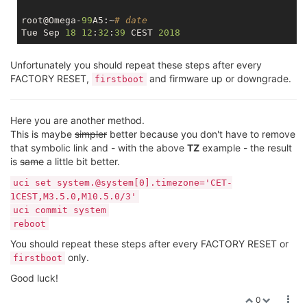
root@Omega-
99
A5:~
# date
Tue Sep 
18
12
:
32
:
39
 CEST 
2018
Unfortunately you should repeat these steps after every
FACTORY RESET,
and firmware up or downgrade.
firstboot
Here you are another method.
This is maybe
simpler
better because you don't have to remove
that symbolic link and - with the above
TZ
example - the result
is
same
a little bit better.
uci set system.@system[0].timezone='CET-
1CEST,M3.5.0,M10.5.0/3'
uci commit system
reboot
You should repeat these steps after every FACTORY RESET or
only.
firstboot
Good luck!
0