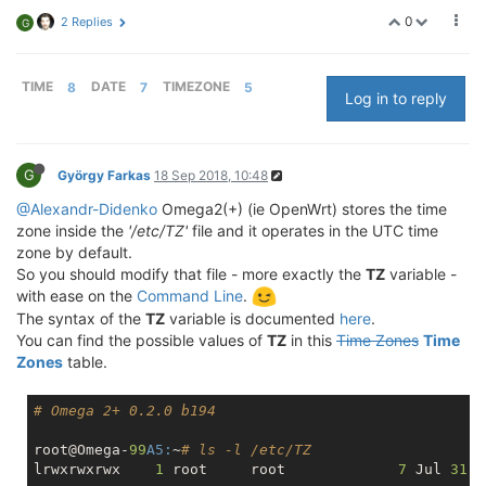
0
2 Replies
G
TIME
8
DATE
7
TIMEZONE
5
Log in to reply
G
György Farkas
18 Sep 2018, 10:48
@Alexandr-Didenko
Omega2(+) (ie OpenWrt) stores the time
zone inside the
'/etc/TZ'
file and it operates in the UTC time
zone by default.
So you should modify that file - more exactly the
TZ
variable -
with ease on the
Command Line
.
The syntax of the
TZ
variable is documented
here
.
You can find the possible values of
TZ
in this
Time Zones
Time
Zones
table.
# Omega 2+ 0.2.0 b194
root@Omega-
99
A5:
~
# ls -l /etc/TZ
lrwxrwxrwx    
1
 root     root             
7
 Jul 
31
1