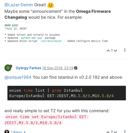
@Lazar-Demin
Great!
Maybe some "announcement" in the
Omega Firmware
Changelog
would be nice. For example:
1
G
György Farkas
18 Sep 2018, 23:19
@unique1984
You can find Istanbul in v0.2.0 192 and above:
onion 
time
 list | 
grep
 Istanbul

Europe/Istanbul EET-
2
EEST,M3.
5.0
/
3
,M1
0
.
5.0
/
4
and really simple to set TZ for you with this command:
onion time set Europe/Istanbul EET-
2EEST,M3.5.0/3,M10.5.0/4
2
1 Reply