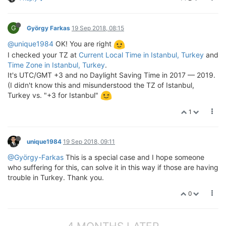
G
György Farkas
19 Sep 2018, 08:15
@unique1984
OK! You are right
I checked your TZ at
Current Local Time in Istanbul, Turkey
and
Time Zone in Istanbul, Turkey
.
It's UTC/GMT +3 and no Daylight Saving Time in 2017 — 2019.
(I didn't know this and misunderstood the TZ of Istanbul,
Turkey vs. "+3 for Istanbul"
1
unique1984
19 Sep 2018, 09:11
@György-Farkas
This is a special case and I hope someone
who suffering for this, can solve it in this way if those are having
trouble in Turkey. Thank you.
0